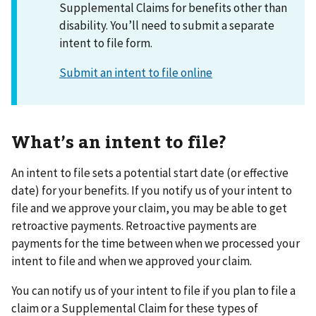
Supplemental Claims for benefits other than
disability. You’ll need to submit a separate
intent to file form.
Submit an intent to file online
What’s an intent to file?
An intent to file sets a potential start date (or effective
date) for your benefits. If you notify us of your intent to
file and we approve your claim, you may be able to get
retroactive payments. Retroactive payments are
payments for the time between when we processed your
intent to file and when we approved your claim.
You can notify us of your intent to file if you plan to file a
claim or a Supplemental Claim for these types of