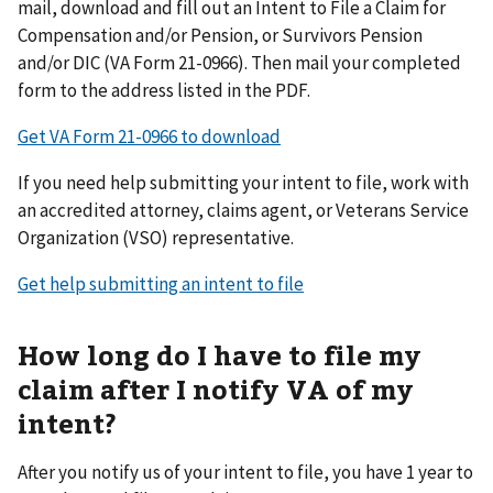
mail, download and fill out an Intent to File a Claim for
Compensation and/or Pension, or Survivors Pension
and/or DIC (VA Form 21-0966). Then mail your completed
form to the address listed in the PDF.
Get VA Form 21-0966 to download
If you need help submitting your intent to file, work with
an accredited attorney, claims agent, or Veterans Service
Organization (VSO) representative.
Get help submitting an intent to file
How long do I have to file my
claim after I notify VA of my
intent?
After you notify us of your intent to file, you have 1 year to