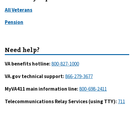
VA benefits hotline:
VA.gov technical support:
MyVA411 main information line:
Telecommunications Relay Services (using TTY):