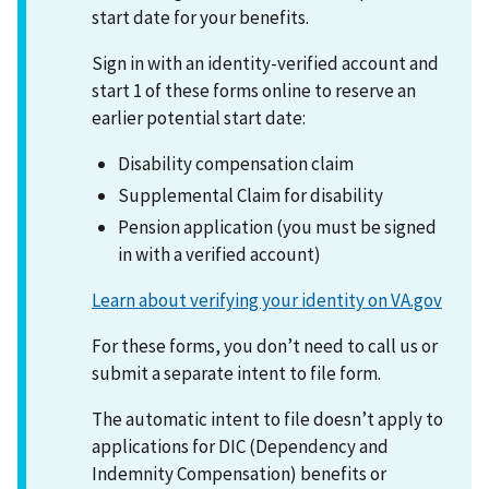
start date for your benefits.
Sign in with an identity-verified account and
start 1 of these forms online to reserve an
earlier potential start date:
Disability compensation claim
Supplemental Claim for disability
Pension application (you must be signed
in with a verified account)
Learn about verifying your identity on VA.gov
For these forms, you don’t need to call us or
submit a separate intent to file form.
The automatic intent to file doesn’t apply to
applications for DIC (Dependency and
Indemnity Compensation) benefits or