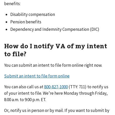
benefits:
Disability compensation
Pension benefits
Dependency and Indemnity Compensation (DIC)
How do I notify VA of my intent
to file?
You can submit an intent to file form online right now.
Submit an intent to file form online
You can also call us at
(TTY: 711) to notify us
of your intent to file. We’re here Monday through Friday,
8:00 a.m. to 9:00 p.m. ET.
Or, notify us in person or by mail. If you want to submit by