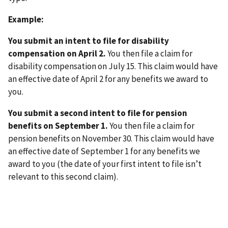
Example:
You submit an intent to file for disability
compensation on April 2.
You then file a claim for
disability compensation on July 15. This claim would have
an effective date of April 2 for any benefits we award to
you.
You submit a second intent to file for pension
benefits on September 1.
You then file a claim for
pension benefits on November 30. This claim would have
an effective date of September 1 for any benefits we
award to you (the date of your first intent to file isn’t
relevant to this second claim).