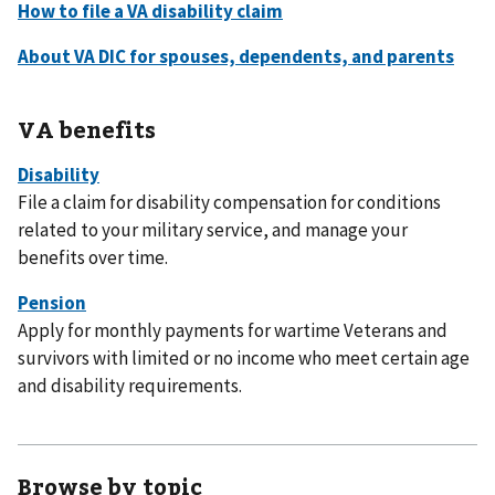
VA benefits
File a claim for disability compensation for conditions
related to your military service, and manage your
benefits over time.
Apply for monthly payments for wartime Veterans and
survivors with limited or no income who meet certain age
and disability requirements.
Browse by topic