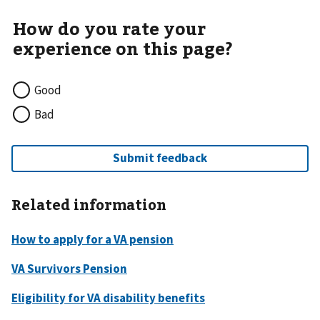
Good
Bad
Related information