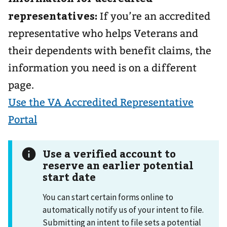
representatives:
If you’re an accredited
representative who helps Veterans and
their dependents with benefit claims, the
information you need is on a different
page.
Use the VA Accredited Representative
Portal
Use a verified account to
reserve an earlier potential
start date
You can start certain forms online to
automatically notify us of your intent to file.
Submitting an intent to file sets a potential