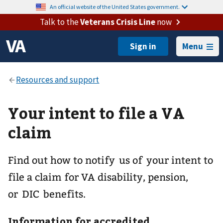
An official website of the United States government.
Talk to the
Veterans Crisis Line
now
Menu
Your intent to file a VA
claim
Find out how to notify us of your intent to
file a claim for VA disability, pension,
or DIC benefits.
Information for accredited