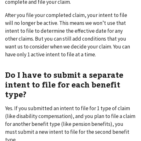
complete and file your claim.
After you file your completed claim, your intent to file
will no longer be active. This means we won’t use that
intent to file to determine the effective date for any
other claims. But you can still add conditions that you
want us to consider when we decide your claim. You can
have only 1 active intent to file at a time.
Do I have to submit a separate
intent to file for each benefit
type?
Yes. If you submitted an intent to file for 1 type of claim
(like disability compensation), and you plan to file a claim
for another benefit type (like pension benefits), you
must submit a new intent to file for the second benefit
type.