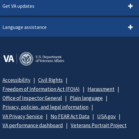
Get VA updates
Language assistance
Accessibility
Civil Rights
Freedom of Information Act (FOIA)
Harassment
Office of Inspector General
Plain language
Privacy, policies, and legal information
VA Privacy Service
No FEAR Act Data
USA.gov
VA performance dashboard
Veterans Portrait Project