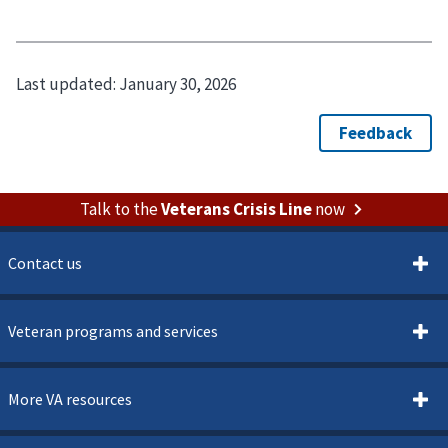
Last updated:
January 30, 2026
Talk to the
Veterans Crisis Line
now
Contact us
Veteran programs and services
More VA resources