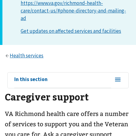
https://www.va.gov/richmond-health-
care/contact-us/#phone-directory-and-mailing-
ad
View
In this section
sub-
Caregiver support
navigation
for
VA Richmond health care offers a number
of services to support you and the Veteran
you care for. Ask a caregiver support