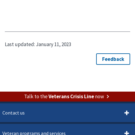
Last updated:
January 11, 2023
Talk to the
Veterans Crisis Line
now
Contact us
Veteran programs and services