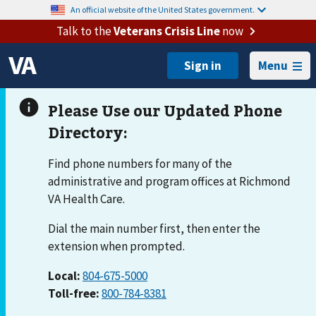
An official website of the United States government.
Talk to the
Veterans Crisis Line
now
Menu
Find phone numbers for many of the
administrative and program offices at Richmond
VA Health Care.
Dial the main number first, then enter the
extension when prompted.
Local:
804-675-5000
Toll-free:
800-784-8381