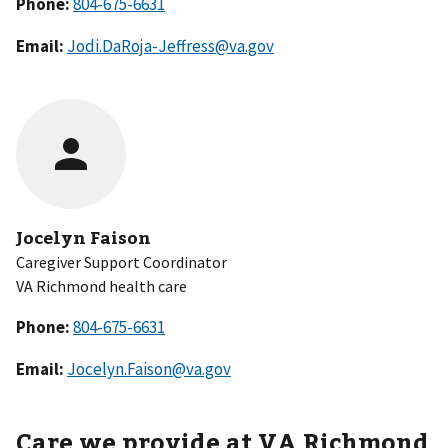
Phone:
Email:
Jodi.DaRoja-Jeffress@va.gov
Jocelyn Faison
Caregiver Support Coordinator
VA Richmond health care
Phone:
Email:
Jocelyn.Faison@va.gov
Care we provide at VA Richmond