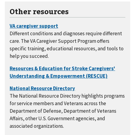
Other resources
Different conditions and diagnoses require different
care. The VA Caregiver Support Program offers
specific training, educational resources, and tools to
help you succeed.
The National Resource Directory highlights programs
for service members and Veterans across the
Department of Defense, Department of Veterans
Affairs, other U.S. Government agencies, and
associated organizations.