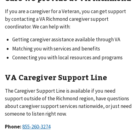
If you are a caregiver for a Veteran, you can get support
by contacting a VA Richmond caregiver support
coordinator. We can help with:
Getting caregiver assistance available through VA
Matching you with services and benefits
Connecting you with local resources and programs
VA Caregiver Support Line
The Caregiver Support Line is available if you need
support outside of the Richmond region, have questions
about caregiver support services nationwide, or just need
someone to listen right now.
Phone:
855-260-3274