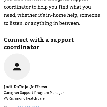
coordinator to help you find what you
need, whether it's in-home help, someone
to listen, or anything in between.
Connect with a support
coordinator
Jodi DaRoja-Jeffress
Caregiver Support Program Manager
VA Richmond health care