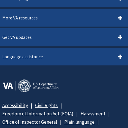
More VA resources
Get VA updates
Language assistance
Accessibility
Civil Rights
Freedom of Information Act (FOIA)
Harassment
Office of Inspector General
Plain language