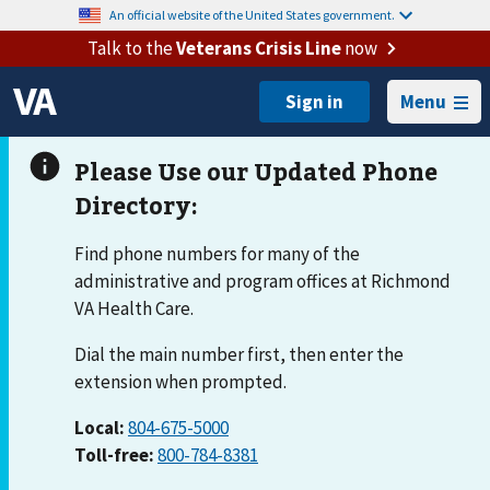
An official website of the United States government.
Talk to the
Veterans Crisis Line
now
Menu
Find phone numbers for many of the
administrative and program offices at Richmond
VA Health Care.
Dial the main number first, then enter the
extension when prompted.
Local:
804-675-5000
Toll-free:
800-784-8381