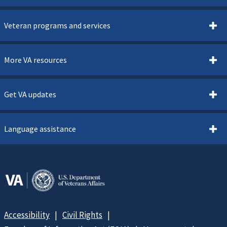
Veteran programs and services
More VA resources
Get VA updates
Language assistance
Accessibility
Civil Rights