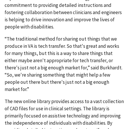
commitment to providing detailed instructions and
fostering collaboration between clinicians and engineers
is helping to drive innovation and improve the lives of
people with disabilities.
“The traditional method for sharing out things that we
produce in VA is tech transfer. So that's great and works
for many things, but this is a way to share things that
either maybe aren't appropriate for tech transfer, or
there's just not a big enough market for,” said Burkhardt.
“So, we're sharing something that might help a few
people out there but there's just not a big enough
market for.”
The new online library provides access to a vast collection
of CAD files for use in clinical settings. The library is
primarily focused on assistive technology and improving
the independence of individuals with disabilities. By