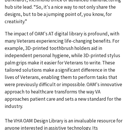
hub site lead. “So, it's a nice way to not only share the
designs, but to be a jumping point of, you know, for
creativity.”
The impact of OAM's AT digital library is profound, with
many Veterans experiencing life-changing benefits. For
example, 3D-printed toothbrush holders aid in
independent personal hygiene, while 3D-printed stylus
palm grips make it easier for Veterans to write. These
tailored solutions make a significant difference in the
lives of Veterans, enabling them to perform tasks that
were previously difficult or impossible. OAM's innovative
approach to healthcare transforms the way VA
approaches patient care and sets a new standard for the
industry.
The VHA OAM Design Library is an invaluable resource for
anyone interested in assistive technology. Its