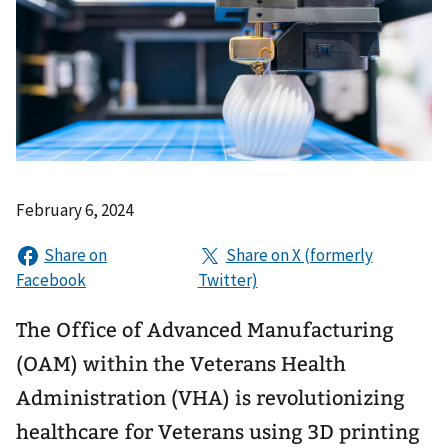
February 6, 2024
The Office of Advanced Manufacturing
(OAM) within the Veterans Health
Administration (VHA) is revolutionizing
healthcare for Veterans using 3D printing