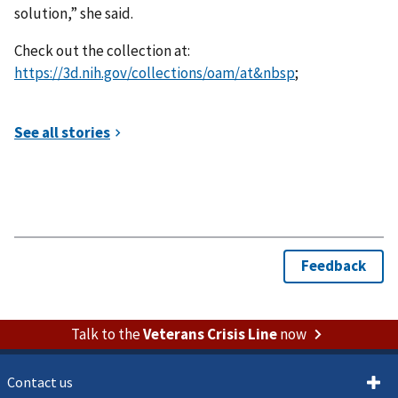
solution,” she said.
Check out the collection at:
https://3d.nih.gov/collections/oam/at&nbsp
;
Talk to the
Veterans Crisis Line
now
Contact us