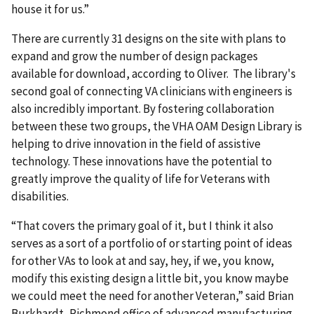
house it for us.”
There are currently 31 designs on the site with plans to
expand and grow the number of design packages
available for download, according to Oliver. The library's
second goal of connecting VA clinicians with engineers is
also incredibly important. By fostering collaboration
between these two groups, the VHA OAM Design Library is
helping to drive innovation in the field of assistive
technology. These innovations have the potential to
greatly improve the quality of life for Veterans with
disabilities.
“That covers the primary goal of it, but I think it also
serves as a sort of a portfolio of or starting point of ideas
for other VAs to look at and say, hey, if we, you know,
modify this existing design a little bit, you know maybe
we could meet the need for another Veteran,” said Brian
Burkhardt, Richmond office of advanced manufacturing