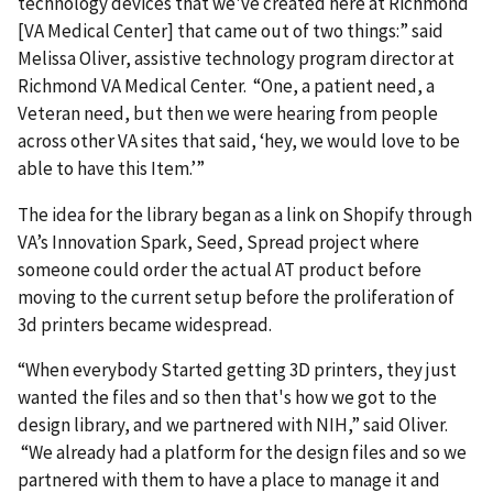
technology devices that we've created here at Richmond
[VA Medical Center] that came out of two things:” said
Melissa Oliver, assistive technology program director at
Richmond VA Medical Center. “One, a patient need, a
Veteran need, but then we were hearing from people
across other VA sites that said, ‘hey, we would love to be
able to have this Item.’”
The idea for the library began as a link on Shopify through
VA’s Innovation Spark, Seed, Spread project where
someone could order the actual AT product before
moving to the current setup before the proliferation of
3d printers became widespread.
“When everybody Started getting 3D printers, they just
wanted the files and so then that's how we got to the
design library, and we partnered with NIH,” said Oliver.
“We already had a platform for the design files and so we
partnered with them to have a place to manage it and