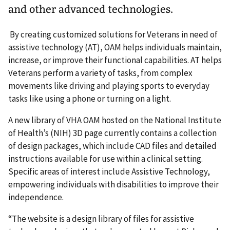
and other advanced technologies.
By creating customized solutions for Veterans in need of
assistive technology (AT), OAM helps individuals maintain,
increase, or improve their functional capabilities. AT helps
Veterans perform a variety of tasks, from complex
movements like driving and playing sports to everyday
tasks like using a phone or turning on a light.
A new library of VHA OAM hosted on the National Institute
of Health’s (NIH) 3D page currently contains a collection
of design packages, which include CAD files and detailed
instructions available for use within a clinical setting.
Specific areas of interest include Assistive Technology,
empowering individuals with disabilities to improve their
independence.
“The website is a design library of files for assistive