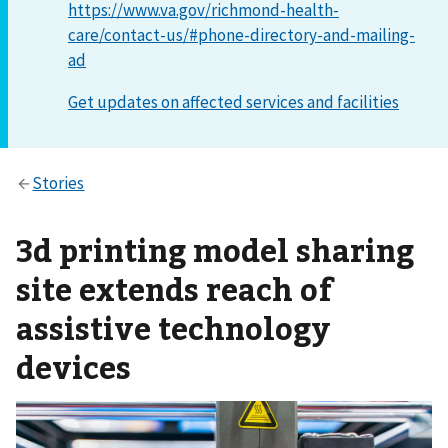
https://www.va.gov/richmond-health-
care/contact-us/#phone-directory-and-mailing-
ad
3d printing model sharing
site extends reach of
assistive technology
devices