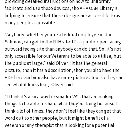
providing detailed instructions on how to uniformly
fabricate and use these devices, the VHA OAM Library is
helping to ensure that these designs are accessible to as
many people as possible.
“Anybody, whether you're a federal employee or Joe
Schmoe, can get to the NIH site. It's a public open facing
outward facing site than anybody can do that. So, it's not
only accessible for our Veterans to be able to utilize, but
the public at large,” said Oliver. “It has the general
picture, then it has a description, then you also have the
PDF here and you also have more pictures too, so they can
see what it looks like,” Oliver said.
“I think it's also a way for smaller VA's that are making
things to be able to share what they're doing because I
think a lot of times, they don't feel like they can get that
word out to other people, but it might benefit of a
Veteran or any therapist that is looking for a potential