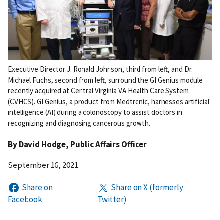
Executive Director J. Ronald Johnson, third from left, and Dr.
Michael Fuchs, second from left, surround the GI Genius module
recently acquired at Central Virginia VA Health Care System
(CVHCS). GI Genius, a product from Medtronic, harnesses artificial
intelligence (AI) during a colonoscopy to assist doctors in
recognizing and diagnosing cancerous growth.
By
David Hodge
, Public Affairs Officer
September 16, 2021