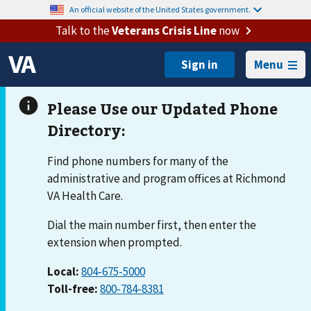
An official website of the United States government.
Talk to the
Veterans Crisis Line
now
Menu
Find phone numbers for many of the
administrative and program offices at Richmond
VA Health Care.
Dial the main number first, then enter the
extension when prompted.
Local:
804-675-5000
Toll-free:
800-784-8381