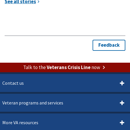
Talk to the
Veterans Crisis Line
now
Contact us
Veteran programs and services
More VA resources