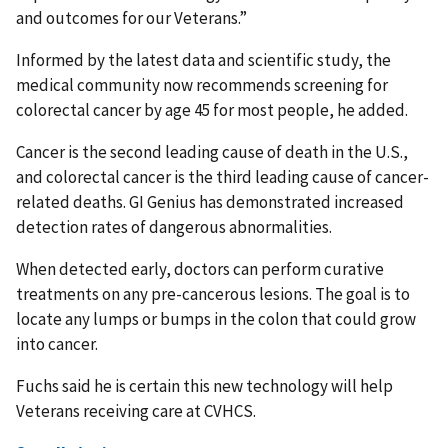
and outcomes for our Veterans.”
Informed by the latest data and scientific study, the
medical community now recommends screening for
colorectal cancer by age 45 for most people, he added.
Cancer is the second leading cause of death in the U.S.,
and colorectal cancer is the third leading cause of cancer-
related deaths. GI Genius has demonstrated increased
detection rates of dangerous abnormalities.
When detected early, doctors can perform curative
treatments on any pre-cancerous lesions. The goal is to
locate any lumps or bumps in the colon that could grow
into cancer.
Fuchs said he is certain this new technology will help
Veterans receiving care at CVHCS.