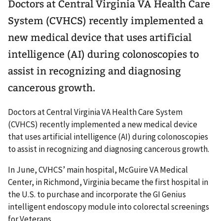
Doctors at Central Virginia VA Health Care
System (CVHCS) recently implemented a
new medical device that uses artificial
intelligence (AI) during colonoscopies to
assist in recognizing and diagnosing
cancerous growth.
Doctors at Central Virginia VA Health Care System
(CVHCS) recently implemented a new medical device
that uses artificial intelligence (AI) during colonoscopies
to assist in recognizing and diagnosing cancerous growth.
In June, CVHCS’ main hospital, McGuire VA Medical
Center, in Richmond, Virginia became the first hospital in
the U.S. to purchase and incorporate the GI Genius
intelligent endoscopy module into colorectal screenings
for Veterans.