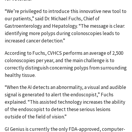
“We’re privileged to introduce this innovative new tool to
our patients,” said Dr. Michael Fuchs, Chief of
Gastroenterology and Hepatology. “The message is clear:
identifying more polyps during colonoscopies leads to
increased cancer detection.”
According to Fuchs, CVHCS performs an average of 2,500
colonoscopies per year, and the main challenge is to
correctly distinguish concerning polyps from surrounding
healthy tissue.
“When the AI detects an abnormality, a visual and audible
signal is generated to alert the endoscopist,” Fuchs
explained. “This assisted technology increases the ability
of the endoscopist to detect these serious lesions
outside of the field of vision.”
GI Genius is currently the only FDA-approved, computer-