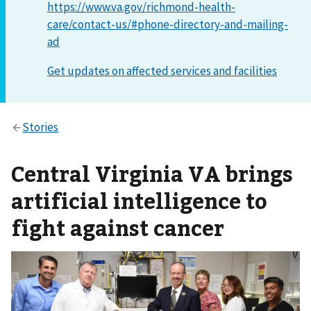
https://www.va.gov/richmond-health-
care/contact-us/#phone-directory-and-mailing-
ad
Central Virginia VA brings
artificial intelligence to
fight against cancer