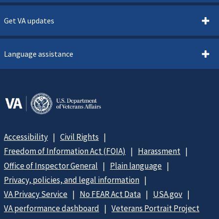
Get VA updates
Language assistance
Accessibility
Civil Rights
Freedom of Information Act (FOIA)
Harassment
Office of Inspector General
Plain language
Privacy, policies, and legal information
VA Privacy Service
No FEAR Act Data
USA.gov
VA performance dashboard
Veterans Portrait Project