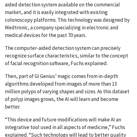
aided detection system available on the commercial
market, and it is easily integrated with existing
colonoscopy platforms. This technology was designed by
Medtronic, a company specializing in electronic and
medical devices for the past 70 years.
The computer-aided detection system can precisely
recognize surface characteristics, similar to the concept
of facial recognition software, Fuchs explained.
Then, part of GI Genius’ magic comes from in-depth
algorithms developed from images of more than 13
million polyps of varying shapes and sizes. As this dataset
of polyp images grows, the AI will learn and become
better.
“This device and future modifications will make AI an
integrative tool used in all aspects of medicine,” Fuchs
explained. “Such technology will lead to better quality