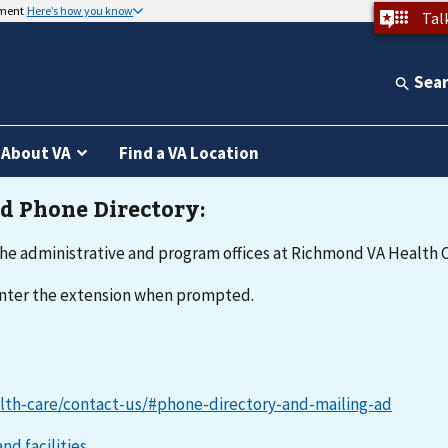
nment
Here’s how you know
Tal
Sea
About VA
Find a VA Location
he administrative and program offices at Richmond VA Health C
 enter the extension when prompted.
lth-care/contact-us/#phone-directory-and-mailing-ad