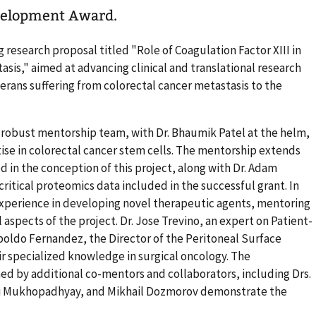
evelopment Award.
 research proposal titled "Role of Coagulation Factor XIII in
asis," aimed at advancing clinical and translational research
rans suffering from colorectal cancer metastasis to the
a robust mentorship team, with Dr. Bhaumik Patel at the helm,
tise in colorectal cancer stem cells. The mentorship extends
d in the conception of this project, along with Dr. Adam
itical proteomics data included in the successful grant. In
 experience in developing novel therapeutic agents, mentoring
 aspects of the project. Dr. Jose Trevino, an expert on Patient-
poldo Fernandez, the Director of the Peritoneal Surface
r specialized knowledge in surgical oncology. The
ned by additional co-mentors and collaborators, including Drs.
ai Mukhopadhyay, and Mikhail Dozmorov demonstrate the