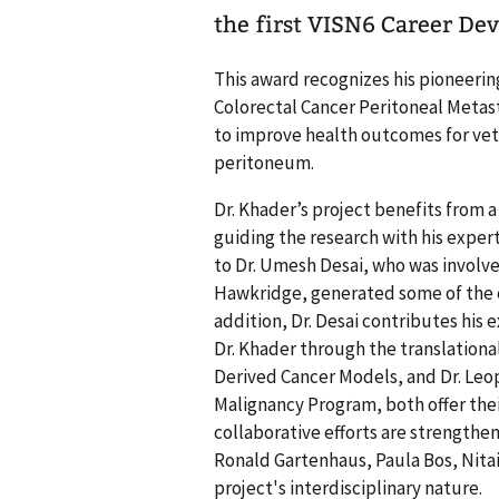
the first VISN6 Career D
This award recognizes his pioneering
Colorectal Cancer Peritoneal Metast
to improve health outcomes for vete
peritoneum.
Dr. Khader’s project benefits from 
guiding the research with his exper
to Dr. Umesh Desai, who was involve
Hawkridge, generated some of the cr
addition, Dr. Desai contributes his
Dr. Khader through the translational
Derived Cancer Models, and Dr. Leo
Malignancy Program, both offer thei
collaborative efforts are strengthe
Ronald Gartenhaus, Paula Bos, Nit
project's interdisciplinary nature.