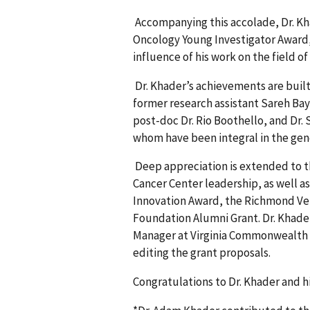
Accompanying this accolade, Dr. Kh
Oncology Young Investigator Award,
influence of his work on the field of
Dr. Khader’s achievements are built
former research assistant Sareh Ba
post-doc Dr. Rio Boothello, and Dr. Sh
whom have been integral in the gener
Deep appreciation is extended to t
Cancer Center leadership, as well as
Innovation Award, the Richmond Vet
Foundation Alumni Grant. Dr. Khader
Manager at Virginia Commonwealth Un
editing the grant proposals.
Congratulations to Dr. Khader and 