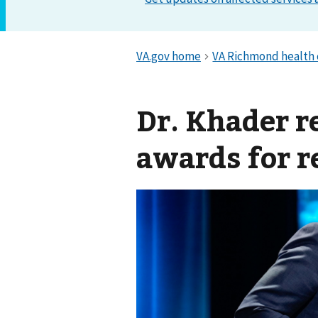
Dr. Khader r
awards for r