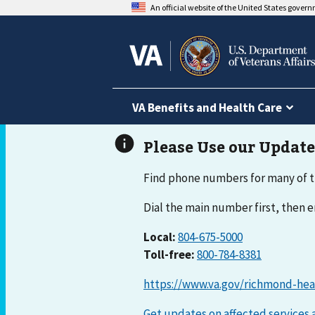
An official website of the United States gover
VA Benefits and Health Care
Find phone numbers for many of t
Dial the main number first, then
Local:
804-675-5000
Toll-free:
800-784-8381
https://www.va.gov/richmond-hea