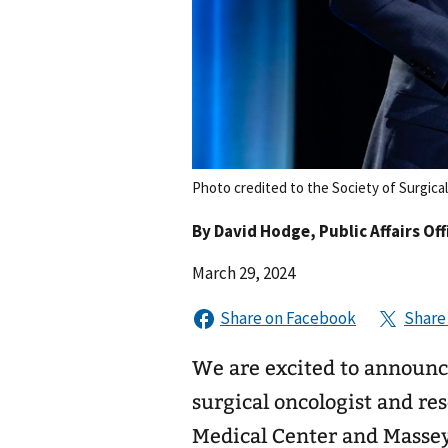
Photo credited to the Society of Surgica
By
David Hodge
, Public Affairs Off
March 29, 2024
We are excited to announc
surgical oncologist and re
Medical Center and Masse