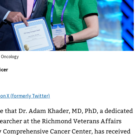
l Oncology
icer
e that Dr. Adam Khader, MD, PhD, a dedicated
searcher at the Richmond Veterans Affairs
y Comprehensive Cancer Center, has received