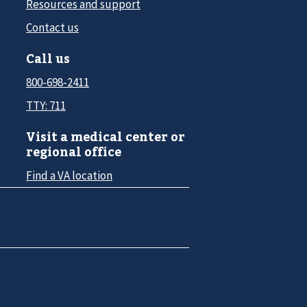
Resources and support
Contact us
Call us
800-698-2411
TTY: 711
Visit a medical center or
regional office
Find a VA location