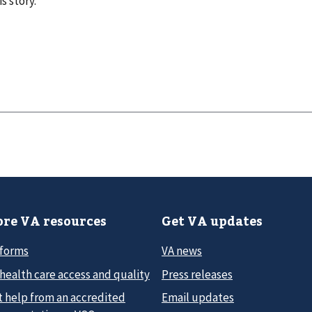
s story.
re VA resources
Get VA updates
 forms
VA news
health care access and quality
Press releases
t help from an accredited
Email updates