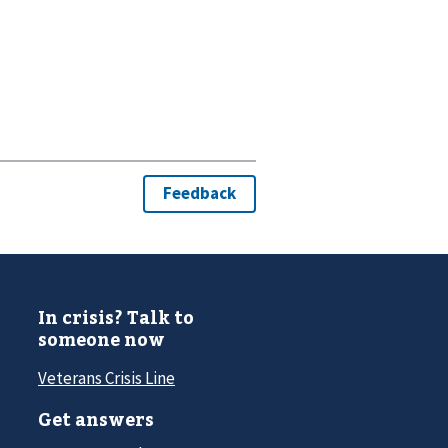
In crisis? Talk to
someone now
Veterans Crisis Line
Get answers