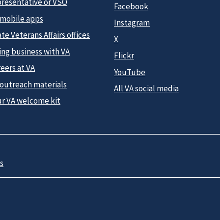
presentative or VSO
Facebook
 mobile apps
Instagram
te Veterans Affairs offices
X
ing business with VA
Flickr
eers at VA
YouTube
 outreach materials
All VA social media
ur VA welcome kit
s