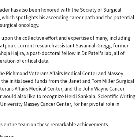
ader has also been honored with the Society of Surgical
 which spotlights his ascending career path and the potential
 surgical oncology.
 upon the collective effort and expertise of many, including
yatpour, current research assistant Savannah Gregg, former
oja Hajira, a post-doctoral fellow in Dr. Patel's lab, all of
ation of critical data.
he Richmond Veterans Affairs Medical Center and Massey
 the initial seed funds from the Janet and Tom Miller Surgical
erans Affairs Medical Center, and the John Wayne Cancer
 would also like to recognize Heidi Sankala, Scientific Writing
iversity Massey Cancer Center, for her pivotal role in
his entire team on these remarkable achievements.