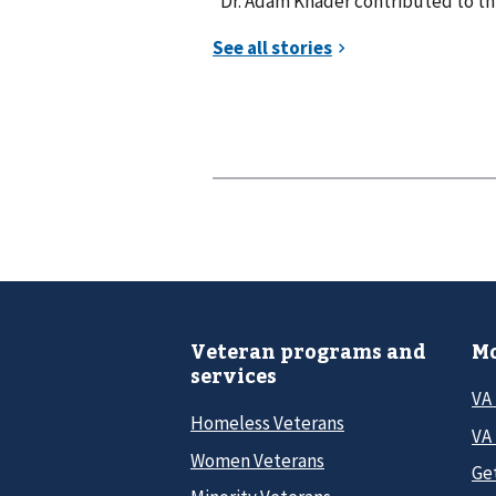
*Dr. Adam Khader contributed to thi
Veteran programs and
Mo
services
VA
Homeless Veterans
VA 
Women Veterans
Ge