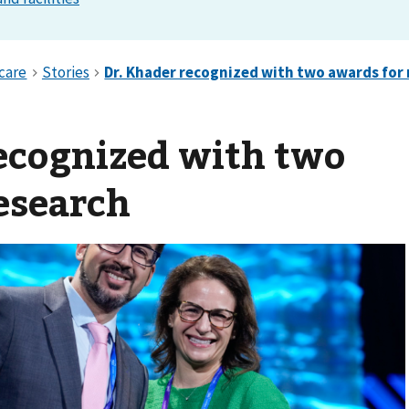
ecognized with two
esearch