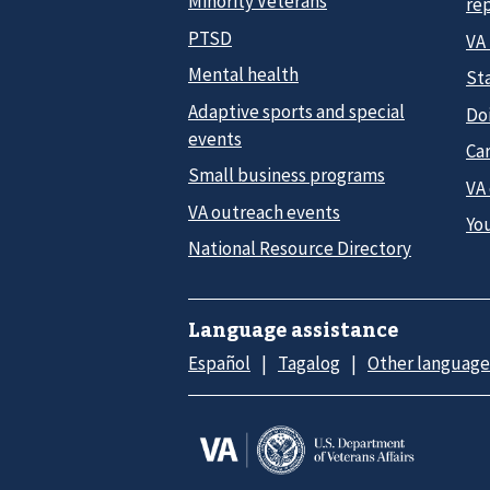
Minority Veterans
re
PTSD
VA
Mental health
Sta
Adaptive sports and special
Do
events
Car
Small business programs
VA
VA outreach events
Yo
National Resource Directory
Language assistance
Español
Tagalog
Other language