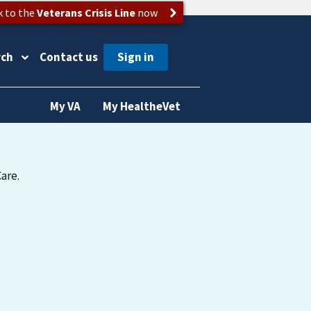
k to the
Veterans Crisis Line
now
rch
Contact us
My VA
My HealtheVet
are.