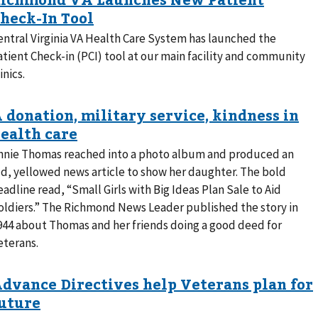
entral Virginia VA Health Care System has launched the
atient Check-in (PCI) tool at our main facility and community
inics.
nnie Thomas reached into a photo album and produced an
ld, yellowed news article to show her daughter. The bold
eadline read, “Small Girls with Big Ideas Plan Sale to Aid
oldiers.” The Richmond News Leader published the story in
944 about Thomas and her friends doing a good deed for
eterans.