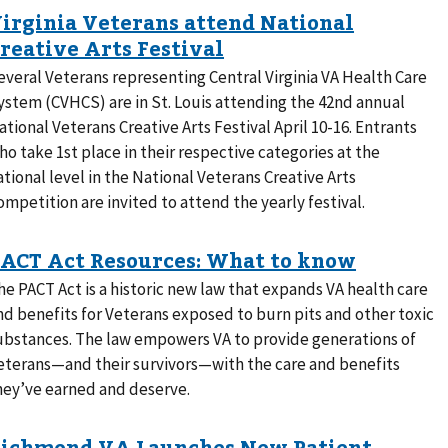
everal Veterans representing Central Virginia VA Health Care
ystem (CVHCS) are in St. Louis attending the 42nd annual
ational Veterans Creative Arts Festival April 10-16. Entrants
ho take 1st place in their respective categories at the
ational level in the National Veterans Creative Arts
ompetition are invited to attend the yearly festival.
he PACT Act is a historic new law that expands VA health care
nd benefits for Veterans exposed to burn pits and other toxic
ubstances. The law empowers VA to provide generations of
eterans—and their survivors—with the care and benefits
hey’ve earned and deserve.