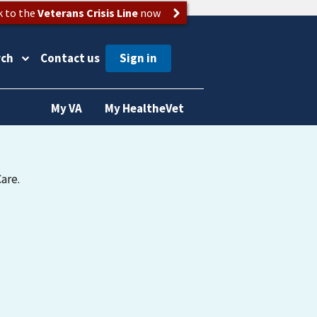
k to the
Veterans Crisis Line
now
rch
Contact us
My VA
My HealtheVet
are.