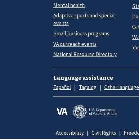
Mental health
Sta
Adaptive sports and special
Do
events
Car
Small business programs
VA
VA outreach events
Yo
National Resource Directory
Language assistance
Español
Tagalog
Other language
Accessibility
Civil Rights
Freedo