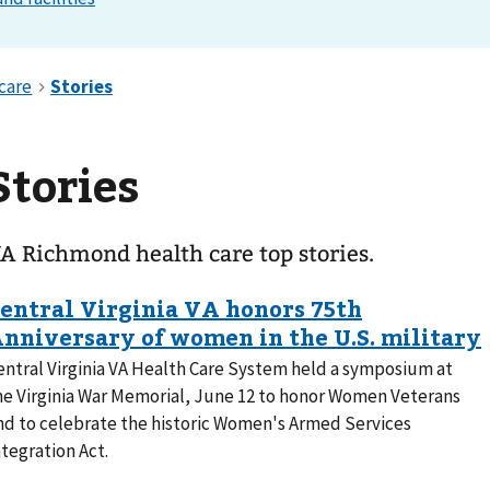
Stories
A Richmond health care top stories.
entral Virginia VA Health Care System held a symposium at
he Virginia War Memorial, June 12 to honor Women Veterans
nd to celebrate the historic Women's Armed Services
ntegration Act.