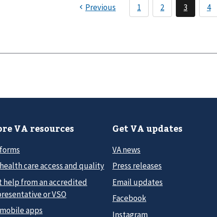
re VA resources
Get VA updates
 forms
VA news
health care access and quality
Press releases
t help from an accredited
Email updates
presentative or VSO
Facebook
 mobile apps
Instagram