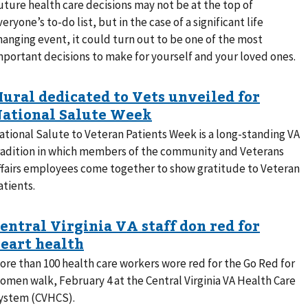
uture health care decisions may not be at the top of
veryone’s to-do list, but in the case of a significant life
hanging event, it could turn out to be one of the most
mportant decisions to make for yourself and your loved ones.
ational Salute to Veteran Patients Week is a long-standing VA
radition in which members of the community and Veterans
ffairs employees come together to show gratitude to Veteran
atients.
ore than 100 health care workers wore red for the Go Red for
omen walk, February 4 at the Central Virginia VA Health Care
ystem (CVHCS).