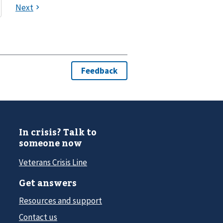
In crisis? Talk to
someone now
Veterans Crisis Line
Get answers
Resources and support
Contact us