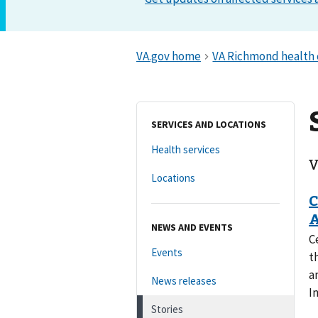
SERVICES AND LOCATIONS
Health services
V
Locations
NEWS AND EVENTS
C
Events
t
a
News releases
I
Stories