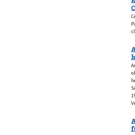
C
P
cl
A
o
h
S
1
V