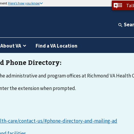
nment
Here’s how you know
Tal
Sea
About VA
Find a VA Location
he administrative and program offices at Richmond VA Health C
 enter the extension when prompted.
lth-care/contact-us/#phone-directory-and-mailing-ad