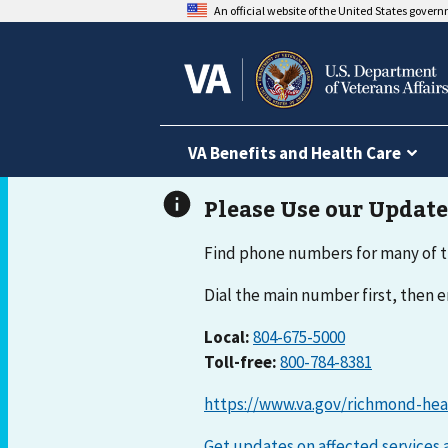
An official website of the United States gover
VA Benefits and Health Care
Find phone numbers for many of t
Dial the main number first, then
Local:
804-675-5000
Toll-free:
800-784-8381
https://www.va.gov/richmond-hea