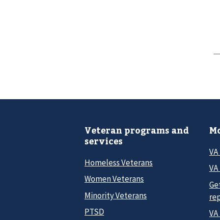
Veteran programs and
Mo
services
VA
Homeless Veterans
VA 
Women Veterans
Ge
Minority Veterans
re
PTSD
VA