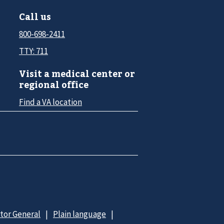
Call us
800-698-2411
TTY: 711
Visit a medical center or
regional office
Find a VA location
ctor General
Plain language