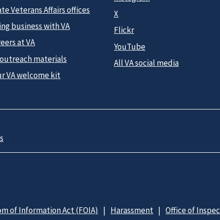
te Veterans Affairs offices
X
ing business with VA
Flickr
eers at VA
YouTube
 outreach materials
All VA social media
ur VA welcome kit
s
m of Information Act (FOIA)
Harassment
Office of Inspe