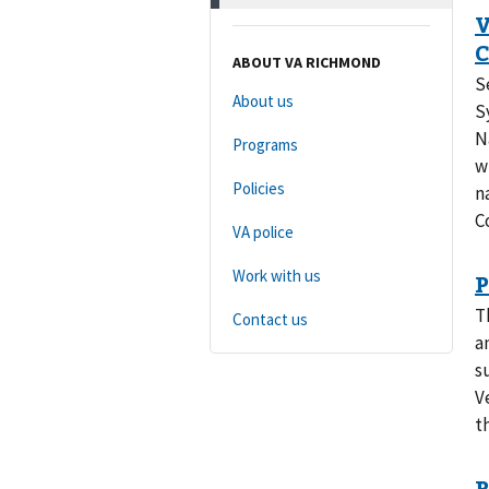
ABOUT VA RICHMOND
S
About us
S
N
Programs
w
Policies
n
C
VA police
Work with us
T
Contact us
a
s
V
t