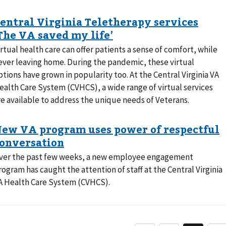
irtual health care can offer patients a sense of comfort, while
ever leaving home. During the pandemic, these virtual
ptions have grown in popularity too. At the Central Virginia VA
ealth Care System (CVHCS), a wide range of virtual services
re available to address the unique needs of Veterans.
ver the past few weeks, a new employee engagement
rogram has caught the attention of staff at the Central Virginia
A Health Care System (CVHCS).