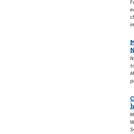
F
e
c
i
N
t
A
p
M
W
S