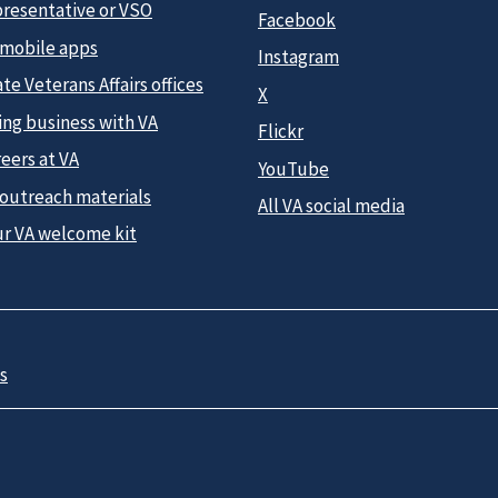
presentative or VSO
Facebook
 mobile apps
Instagram
te Veterans Affairs offices
X
ing business with VA
Flickr
eers at VA
YouTube
 outreach materials
All VA social media
ur VA welcome kit
s