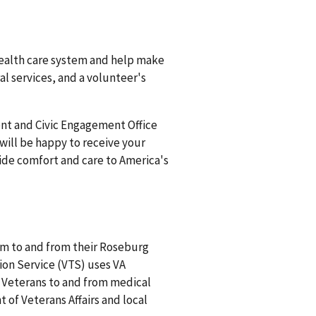
ealth care system and help make
l services, and a volunteer's
ent and Civic Engagement Office
ill be happy to receive your
vide comfort and care to America's
m to and from their Roseburg
on Service (VTS) uses VA
r Veterans to and from medical
of Veterans Affairs and local