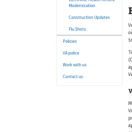
Modernization
Construction Updates
V
Flu Shots
o
t
Policies
T
VA police
(
Work with us
a
V
Contact us
V
M
V
p
a