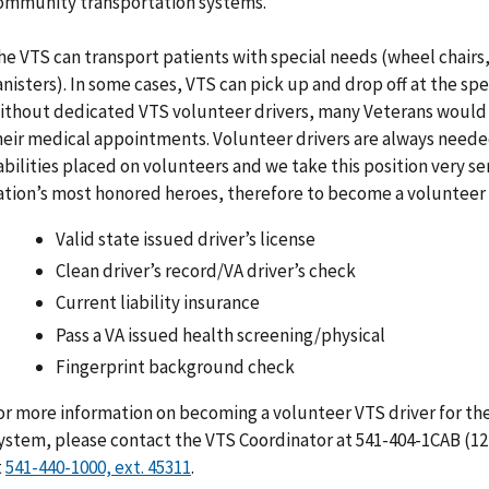
ommunity transportation systems.
he VTS can transport patients with special needs (wheel chairs,
anisters). In some cases, VTS can pick up and drop off at the sp
ithout dedicated VTS volunteer drivers, many Veterans would 
heir medical appointments. Volunteer drivers are always needed.
iabilities placed on volunteers and we take this position very se
ation’s most honored heroes, therefore to become a volunteer 
Valid state issued driver’s license
Clean driver’s record/VA driver’s check
Current liability insurance
Pass a VA issued health screening/physical
Fingerprint background check
or more information on becoming a volunteer VTS driver for th
ystem, please contact the VTS Coordinator at 541-404-1CAB (12
t
.