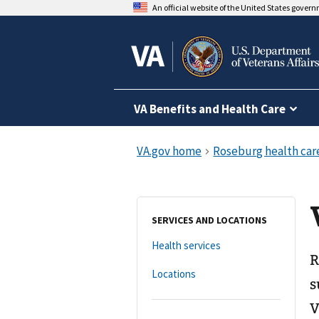
An official website of the United States gover
VA Benefits and Health Care
SERVICES AND LOCATIONS
Health services
R
Locations
s
V