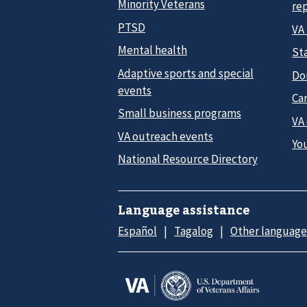
Minority Veterans
re
PTSD
VA
Mental health
Sta
Adaptive sports and special
Do
events
Car
Small business programs
VA
VA outreach events
Yo
National Resource Directory
Language assistance
Español
Tagalog
Other language