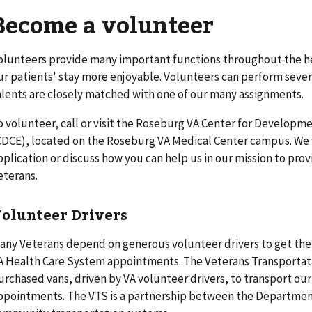
Become a volunteer
olunteers provide many important functions throughout the h
ur patients' stay more enjoyable. Volunteers can perform severa
alents are closely matched with one of our many assignments.
o volunteer, call or visit the Roseburg VA Center for Developm
CDCE), located on the Roseburg VA Medical Center campus. We w
pplication or discuss how you can help us in our mission to pro
eterans.
olunteer Drivers
any Veterans depend on generous volunteer drivers to get the
A Health Care System appointments. The Veterans Transportati
urchased vans, driven by VA volunteer drivers, to transport ou
ppointments. The VTS is a partnership between the Department 