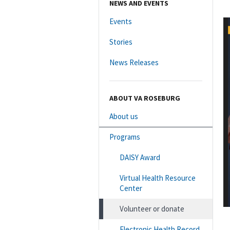
NEWS AND EVENTS
Events
Stories
News Releases
ABOUT VA ROSEBURG
About us
Programs
DAISY Award
Virtual Health Resource
Center
Volunteer or donate
Electronic Health Record