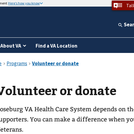
nment
Here’s how you know
Tal
Sea
About VA
Find a VA Location
Volunteer or donate
oseburg VA Health Care System depends on the
upporters. You can make a difference when you
eterans.