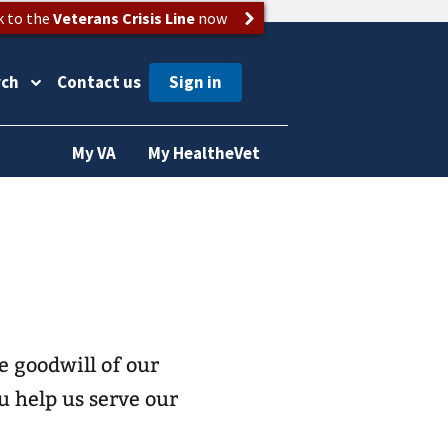
k to the
Veterans Crisis Line
now
rch
Contact us
My VA
My HealtheVet
 goodwill of our
 help us serve our