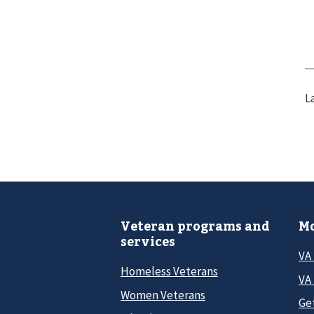
L
Veteran programs and
Mo
services
VA
Homeless Veterans
VA 
Women Veterans
Ge