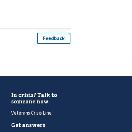
In crisis? Talk to
someone now
Veterans Crisis Line
Get answers