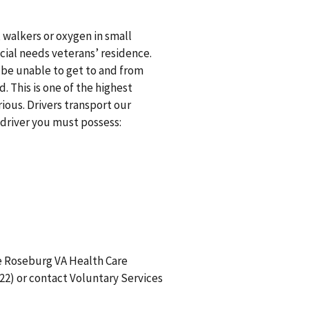
 walkers or oxygen in small
ecial needs veterans’ residence.
be unable to get to and from
 This is one of the highest
rious. Drivers transport our
driver you must possess:
e Roseburg VA Health Care
22) or contact Voluntary Services