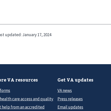
ast updated:
January 17, 2024
re VA resources
Get VA updates
 forms
VA news
health care access and quality
Press releases
t help from an accredited
Email updates