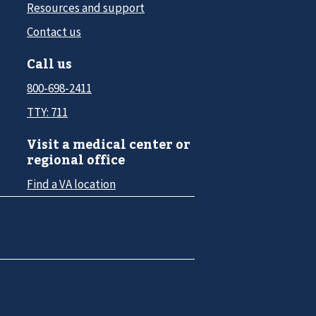
Resources and support
Contact us
Call us
800-698-2411
TTY: 711
Visit a medical center or
regional office
Find a VA location