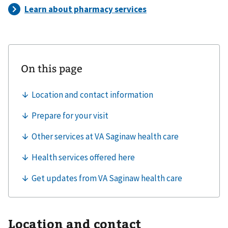
Location and contact