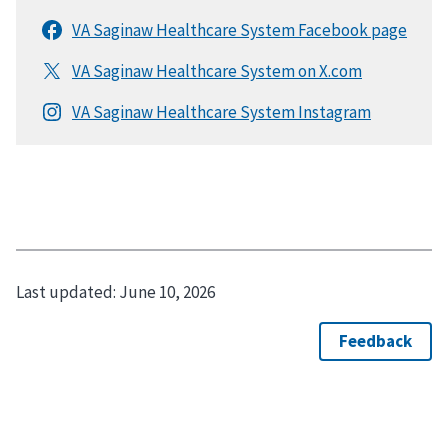
Last updated:
June 10, 2026