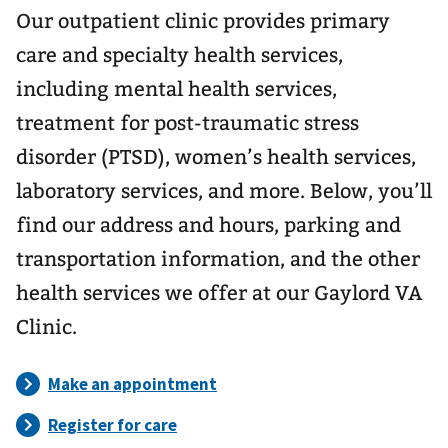
Our outpatient clinic provides primary
care and specialty health services,
including mental health services,
treatment for post-traumatic stress
disorder (PTSD), women’s health services,
laboratory services, and more. Below, you’ll
find our address and hours, parking and
transportation information, and the other
health services we offer at our Gaylord VA
Clinic.