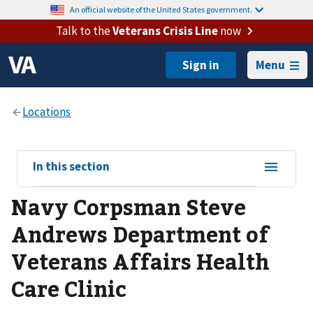
An official website of the United States government.
Talk to the
Veterans Crisis Line
now
Menu
View
In this section
sub-
Navy Corpsman Steve
navigation
for
Andrews Department of
Veterans Affairs Health
Care Clinic