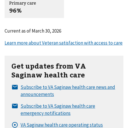
Primary care
96%
Current as of
March 30, 2026
Get updates from VA
Saginaw health care