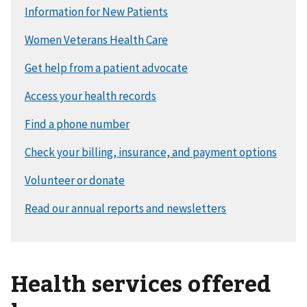
Health services offered