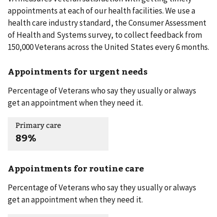
appointments at each of our health facilities. We use a
health care industry standard, the Consumer Assessment
of Health and Systems survey, to collect feedback from
150,000 Veterans across the United States every 6 months.
Appointments for urgent needs
Percentage of Veterans who say they usually or always
get an appointment when they need it.
Primary care
89%
Appointments for routine care
Percentage of Veterans who say they usually or always
get an appointment when they need it.