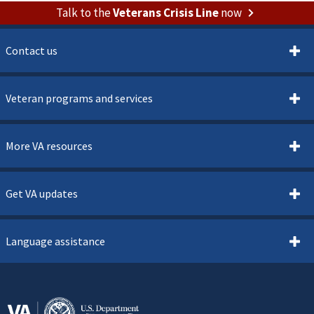
Talk to the
Veterans Crisis Line
now
Contact us
Veteran programs and services
More VA resources
Get VA updates
Language assistance