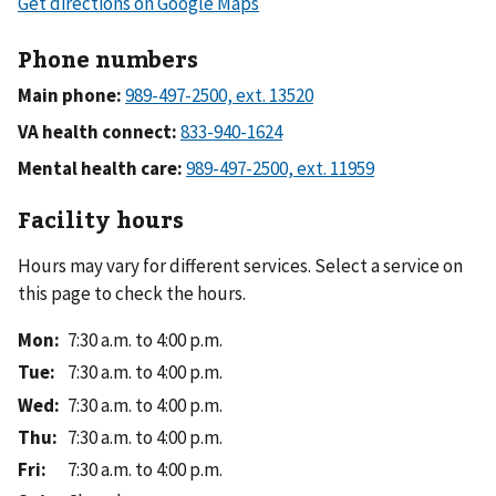
Phone numbers
Main phone:
VA health connect:
Mental health care:
Facility hours
Hours may vary for different services. Select a service on
this page to check the hours.
Mon
:
7:30 a.m. to 4:00 p.m.
Tue
:
7:30 a.m. to 4:00 p.m.
Wed
:
7:30 a.m. to 4:00 p.m.
Thu
:
7:30 a.m. to 4:00 p.m.
Fri
:
7:30 a.m. to 4:00 p.m.