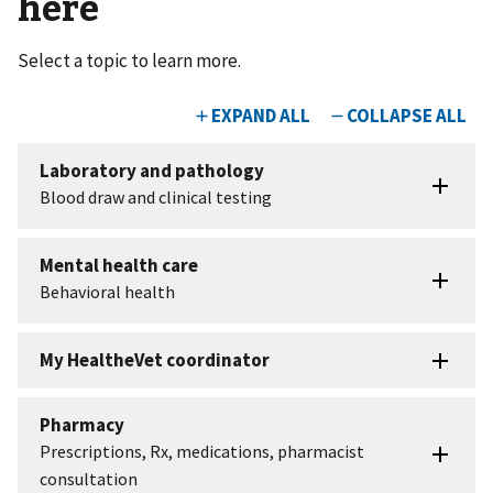
here
Select a topic to learn more.