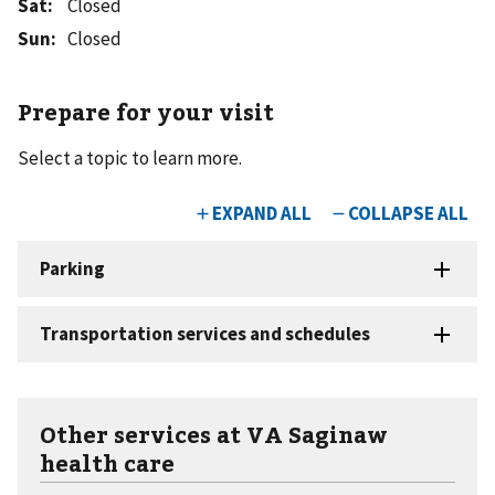
Sat
:
Closed
Sun
:
Closed
Prepare for your visit
Select a topic to learn more.
Other services at VA Saginaw
health care