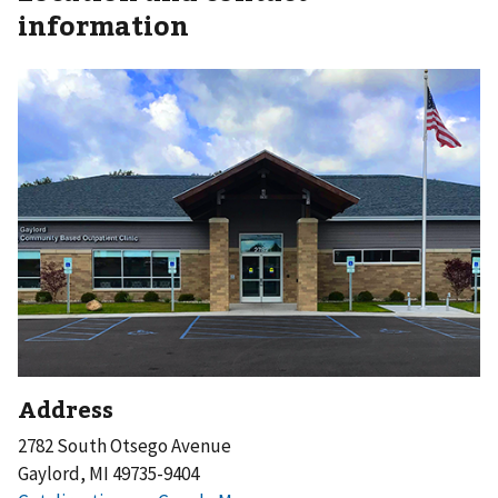
information
Address
2782 South Otsego Avenue
Gaylord, MI 49735-9404