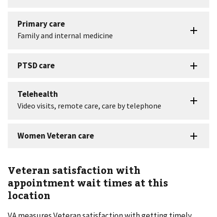
Veteran satisfaction with
appointment wait times at this
location
VA measures Veteran satisfaction with getting timely