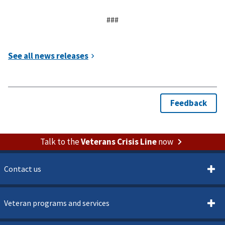
###
Talk to the
Veterans Crisis Line
now
Contact us
Veteran programs and services