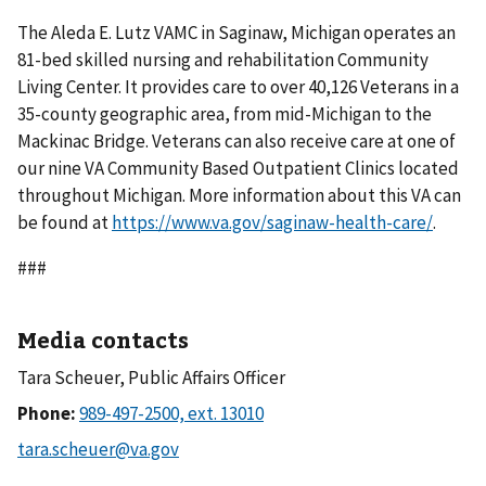
The Aleda E. Lutz VAMC in Saginaw, Michigan operates an
81-bed skilled nursing and rehabilitation Community
Living Center. It provides care to over 40,126 Veterans in a
35-county geographic area, from mid-Michigan to the
Mackinac Bridge. Veterans can also receive care at one of
our nine VA Community Based Outpatient Clinics located
throughout Michigan. More information about this VA can
be found at
https://www.va.gov/saginaw-health-care/
.
###
Media contacts
Tara Scheuer, Public Affairs Officer
Phone: