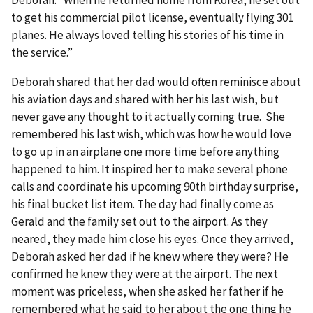
Deborah. “When he returned home from Korea, he set out
to get his commercial pilot license, eventually flying 301
planes. He always loved telling his stories of his time in
the service.”
Deborah shared that her dad would often reminisce about
his aviation days and shared with her his last wish, but
never gave any thought to it actually coming true. She
remembered his last wish, which was how he would love
to go up in an airplane one more time before anything
happened to him. It inspired her to make several phone
calls and coordinate his upcoming 90th birthday surprise,
his final bucket list item. The day had finally come as
Gerald and the family set out to the airport. As they
neared, they made him close his eyes. Once they arrived,
Deborah asked her dad if he knew where they were? He
confirmed he knew they were at the airport. The next
moment was priceless, when she asked her father if he
remembered what he said to her about the one thing he