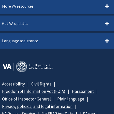
More VA resources
Get VA updates
Language assistance
Accessibility
Civil Rights
Freedom of Information Act (FOIA)
Harassment
Office of Inspector General
Plain language
Privacy, policies, and legal information
VA Privacy Service
No FEAR Act Data
USA.gov