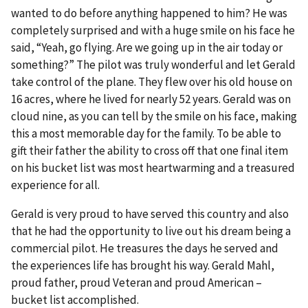
wanted to do before anything happened to him? He was
completely surprised and with a huge smile on his face he
said, “Yeah, go flying. Are we going up in the air today or
something?” The pilot was truly wonderful and let Gerald
take control of the plane. They flew over his old house on
16 acres, where he lived for nearly 52 years. Gerald was on
cloud nine, as you can tell by the smile on his face, making
this a most memorable day for the family. To be able to
gift their father the ability to cross off that one final item
on his bucket list was most heartwarming and a treasured
experience for all.
Gerald is very proud to have served this country and also
that he had the opportunity to live out his dream being a
commercial pilot. He treasures the days he served and
the experiences life has brought his way. Gerald Mahl,
proud father, proud Veteran and proud American –
bucket list accomplished.