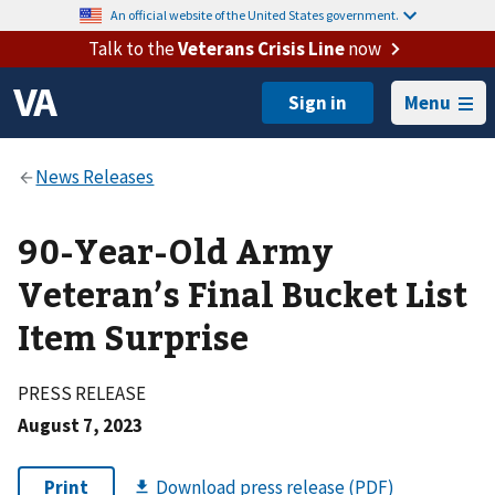
An official website of the United States government.
Talk to the
Veterans Crisis Line
now
Menu
90-Year-Old Army
Veteran’s Final Bucket List
Item Surprise
PRESS RELEASE
August 7, 2023