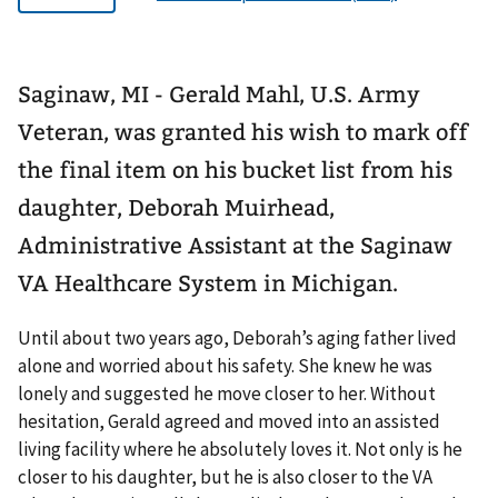
Saginaw, MI - Gerald Mahl, U.S. Army
Veteran, was granted his wish to mark off
the final item on his bucket list from his
daughter, Deborah Muirhead,
Administrative Assistant at the Saginaw
VA Healthcare System in Michigan.
Until about two years ago, Deborah’s aging father lived
alone and worried about his safety. She knew he was
lonely and suggested he move closer to her. Without
hesitation, Gerald agreed and moved into an assisted
living facility where he absolutely loves it. Not only is he
closer to his daughter, but he is also closer to the VA