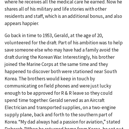
where he receives all the medical care he earned. Now he
shares all of his military and life stories with other
residents and staff, which is an additional bonus, and also
appears happier.
Go back in time to 1953, Gerald, at the age of 20,
volunteered for the draft. Part of his ambition was to help
save someone else who may have had a family avoid the
draft during the Korean War. Interestingly, his brother
joined the Marine Corps at the same time and they
happened to discover both were stationed near South
Korea. The brothers would keep in touch by
communicating on field phones and were just lucky
enough to be approved for R & R leave so they could
spend time together. Gerald served as an Aircraft
Electrician and transported supplies, on a two-engine
supply plane, back and forth to the southern part of
Korea. “My dad always had a passion for aviation,” stated