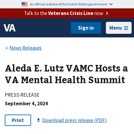
An official website of the United States government.
Talk to the
Veterans Crisis Line
now
Menu
Aleda E. Lutz VAMC Hosts a
VA Mental Health Summit
PRESS RELEASE
September 4, 2024