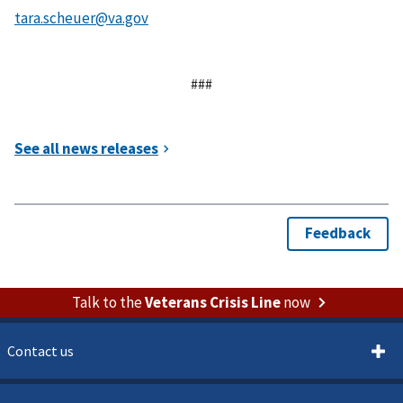
###
Talk to the
Veterans Crisis Line
now
Contact us