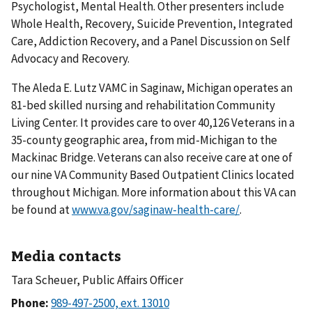
Psychologist, Mental Health. Other presenters include
Whole Health, Recovery, Suicide Prevention, Integrated
Care, Addiction Recovery, and a Panel Discussion
on Self
Advocacy and Recovery.
The Aleda E. Lutz VAMC in Saginaw, Michigan operates an
81-bed skilled nursing and rehabilitation Community
Living Center. It provides care to over 40,126 Veterans in a
35-county geographic area, from mid-Michigan to the
Mackinac Bridge. Veterans can also receive care at one of
our nine VA Community Based Outpatient Clinics located
throughout Michigan. More information about this VA can
be found at
www.va.gov/saginaw-health-care/
.
Media contacts
Tara Scheuer, Public Affairs Officer
Phone: