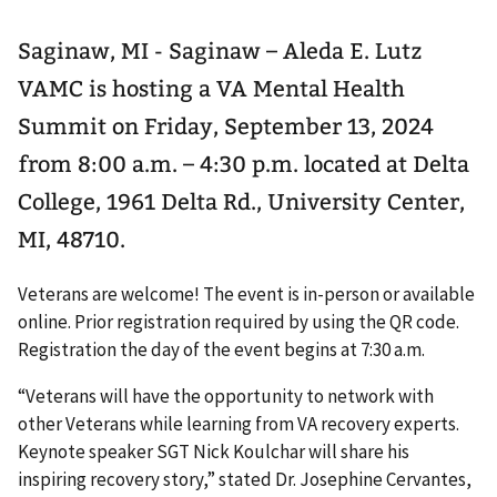
Saginaw, MI - Saginaw – Aleda E. Lutz
VAMC is hosting a VA Mental Health
Summit on Friday, September 13, 2024
from 8:00 a.m. – 4:30 p.m. located at Delta
College, 1961 Delta Rd., University Center,
MI, 48710.
Veterans are welcome! The event is in-person or available
online. Prior registration required by using the QR code.
Registration the day of the event begins at 7:30 a.m.
“Veterans will have the opportunity to network with
other Veterans while learning from VA recovery experts.
Keynote speaker SGT Nick Koulchar will share his
inspiring recovery story,” stated Dr. Josephine Cervantes,