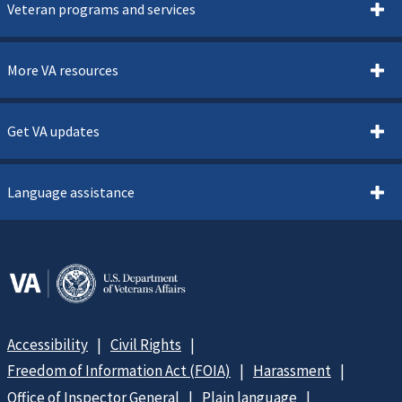
Veteran programs and services
More VA resources
Get VA updates
Language assistance
Accessibility
Civil Rights
Freedom of Information Act (FOIA)
Harassment
Office of Inspector General
Plain language