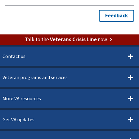
Talk to the
Veterans Crisis Line
now
Contact us
Veteran programs and services
More VA resources
Get VA updates