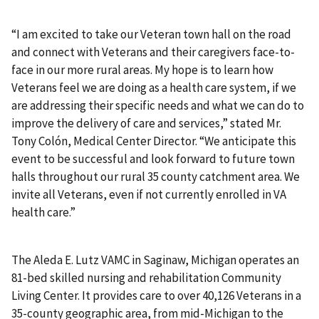
“I am excited to take our Veteran town hall on the road
and connect with Veterans and their caregivers face-to-
face in our more rural areas. My hope is to learn how
Veterans feel we are doing as a health care system, if we
are addressing their specific needs and what we can do to
improve the delivery of care and services,” stated Mr.
Tony Colón, Medical Center Director. “We anticipate this
event to be successful and look forward to future town
halls throughout our rural 35 county catchment area. We
invite all Veterans, even if not currently enrolled in VA
health care.”
The Aleda E. Lutz VAMC in Saginaw, Michigan operates an
81-bed skilled nursing and rehabilitation Community
Living Center. It provides care to over 40,126 Veterans in a
35-county geographic area, from mid-Michigan to the