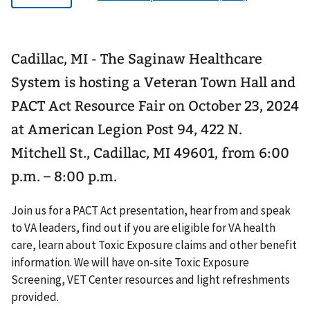
Cadillac, MI - The Saginaw Healthcare
System is hosting a Veteran Town Hall and
PACT Act Resource Fair on October 23, 2024
at American Legion Post 94, 422 N.
Mitchell St., Cadillac, MI 49601, from 6:00
p.m. – 8:00 p.m.
Join us for a PACT Act presentation, hear from and speak
to VA leaders, find out if you are eligible for VA health
care, learn about Toxic Exposure claims and other benefit
information. We will have on-site Toxic Exposure
Screening, VET Center resources and light refreshments
provided.