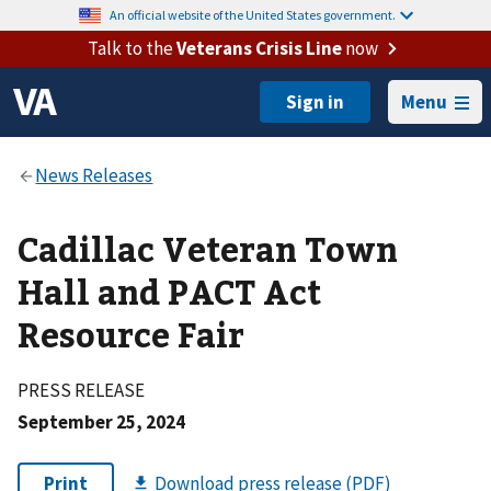
An official website of the United States government.
Talk to the
Veterans Crisis Line
now
Menu
Cadillac Veteran Town
Hall and PACT Act
Resource Fair
PRESS RELEASE
September 25, 2024