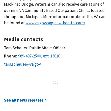
Mackinac Bridge. Veterans can also receive care at one of
our nine VA Community Based Outpatient Clinics located
throughout Michigan. More information about this VA can
be found at
www.va.gov/saginaw-health-care/
.
Media contacts
Tara Scheuer, Public Affairs Officer
Phone:
###