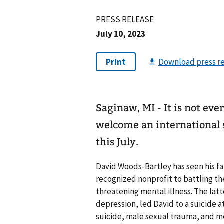
PRESS RELEASE
July 10, 2023
Saginaw, MI - It is not ev
welcome an international s
this July.
David Woods-Bartley has seen his fai
recognized nonprofit to battling th
threatening mental illness. The latt
depression, led David to a suicide
suicide, male sexual trauma, and m