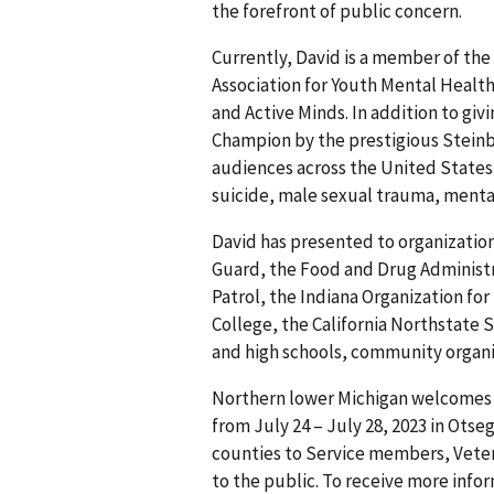
the forefront of public concern.
Currently, David is a member of the 
Association for Youth Mental Health
and Active Minds. In addition to gi
Champion by the prestigious Steinb
audiences across the United States,
suicide, male sexual trauma, mental
David has presented to organizatio
Guard, the Food and Drug Administr
Patrol, the Indiana Organization fo
College, the California Northstate 
and high schools, community organi
Northern lower Michigan welcomes 
from July 24 – July 28, 2023 in Ots
counties to Service members, Vetera
to the public. To receive more info