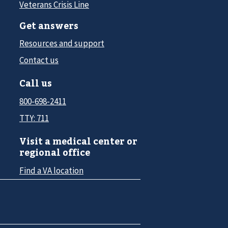
Veterans Crisis Line
Get answers
Resources and support
Contact us
Call us
800-698-2411
TTY: 711
Visit a medical center or
regional office
Find a VA location