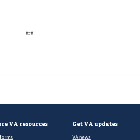
###
re VA resources
Get VA updates
 forms
VA news