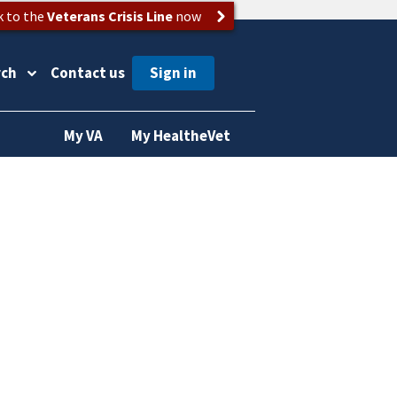
k to the
Veterans Crisis Line
now
rch
Contact us
My VA
My HealtheVet