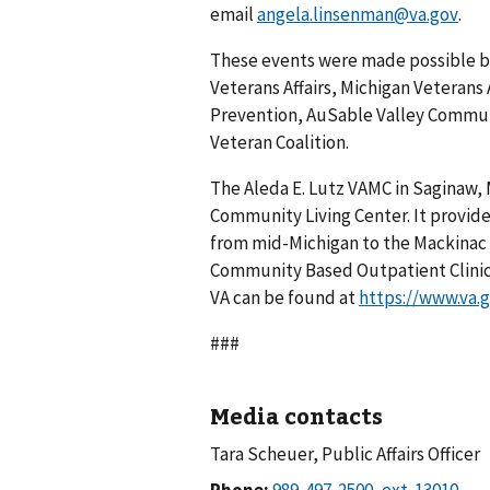
email
angela.linsenman@va.gov
.
These events were made possible by
Veterans Affairs, Michigan Veterans 
Prevention, AuSable Valley Commun
Veteran Coalition.
The Aleda E. Lutz VAMC in Saginaw, 
Community Living Center. It provide
from mid-Michigan to the Mackinac B
Community Based Outpatient Clinic
VA can be found at
https://www.va.
###
Media contacts
Tara Scheuer, Public Affairs Officer
Phone: