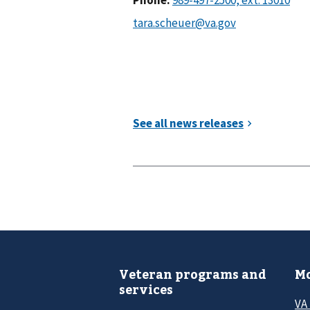
Veteran programs and
Mo
services
VA