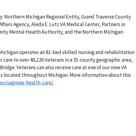
: Northern Michigan Regional Entity, Grand Traverse County
Affairs Agency, Aleda E. Lutz VA Medical Center, Partners in
ity Mental Health Authority, and the Northern Michigan
Michigan operates an 81-bed skilled nursing and rehabilitation
s care to over 40,126 Veterans in a 35-county geographic area,
ridge. Veterans can also receive care at one of our nine VA
s located throughout Michigan. More information about this
gov/saginaw-health-care/
.