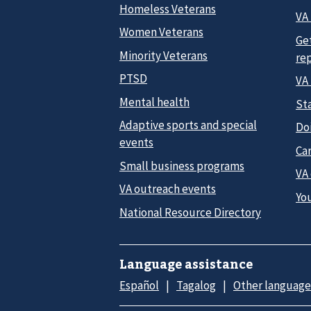
Homeless Veterans
VA 
Women Veterans
Ge
Minority Veterans
re
PTSD
VA
Mental health
Sta
Adaptive sports and special
Do
events
Car
Small business programs
VA
VA outreach events
Yo
National Resource Directory
Language assistance
Español
Tagalog
Other language