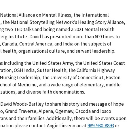
National Alliance on Mental Illness, the International
, the National Storytelling Network’s Healing Story Alliance,
ving two TED talks and being named a 2021 Mental Health
erg Institute, David has presented more than 600 times to
 Canada, Central America, and India on the subjects of
 health, organizational culture, and servant leadership.
ns including the United States Army, the United States Coast
ation, OSH India, Sutter Health, the California Highway
r Nursing Leadership, the University of Connecticut, Boston
School of Medicine, and a wide range of elementary, middle
zations, and diverse faith denominations.
David Woods-Bartley to share his story and message of hope
ego, Grand Traverse, Alpena, Ogemaw, Oscoda and Iosco
ns and their families. Additionally, there will be events open
rmation please contact: Angie Linsenman at
or