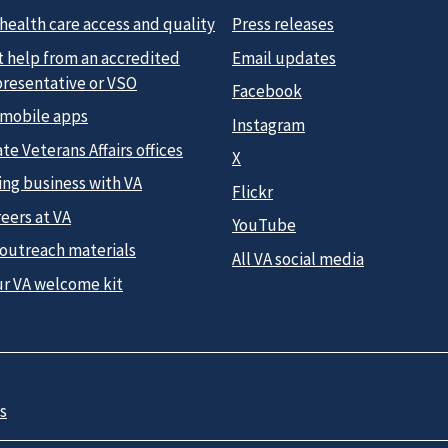
health care access and quality
Press releases
t help from an accredited
Email updates
presentative or VSO
Facebook
 mobile apps
Instagram
te Veterans Affairs offices
X
ing business with VA
Flickr
eers at VA
YouTube
 outreach materials
All VA social media
ur VA welcome kit
s