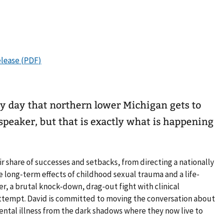
ery day that northern lower Michigan gets to
peaker, but that is exactly what is happening
r share of successes and setbacks, from directing a nationally
e long-term effects of childhood sexual trauma and a life-
er, a brutal knock-down, drag-out fight with clinical
 attempt. David is committed to moving the conversation about
ental illness from the dark shadows where they now live to