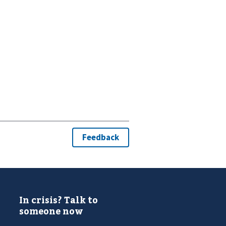
In crisis? Talk to
someone now