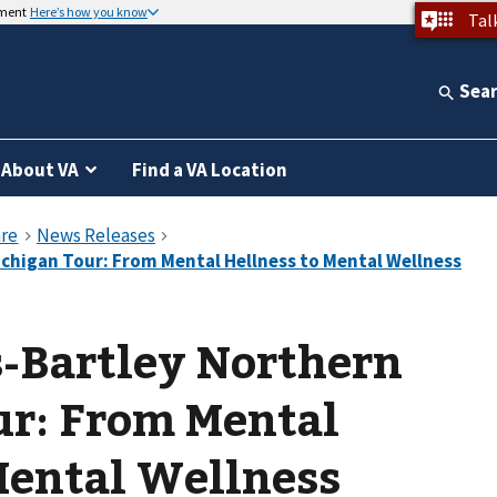
nment
Here’s how you know
Tal
Sea
About VA
Find a VA Location
-Bartley Northern
ur: From Mental
Mental Wellness