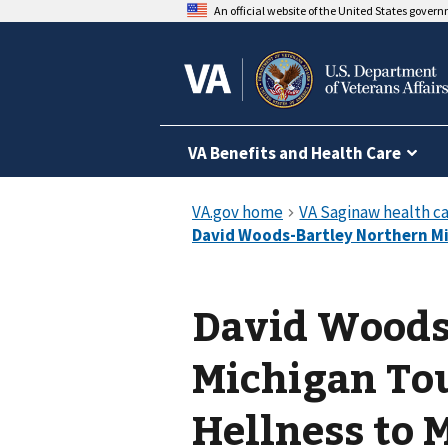
An official website of the United States gover
VA Benefits and Health Care
David Woods
Michigan To
Hellness to 