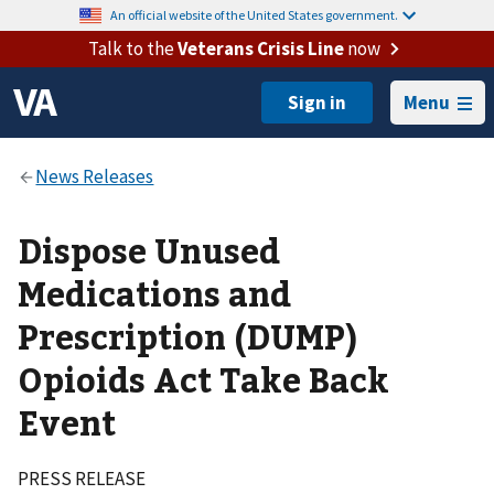
An official website of the United States government.
Talk to the
Veterans Crisis Line
now
Menu
Dispose Unused
Medications and
Prescription (DUMP)
Opioids Act Take Back
Event
PRESS RELEASE