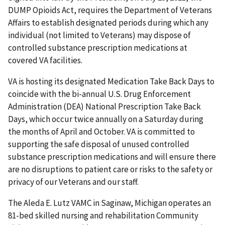
DUMP Opioids Act, requires the Department of Veterans
Affairs to establish designated periods during which any
individual (not limited to Veterans) may dispose of
controlled substance prescription medications at
covered VA facilities.
VA is hosting its designated Medication Take Back Days to
coincide with the bi-annual U.S. Drug Enforcement
Administration (DEA) National Prescription Take Back
Days, which occur twice annually on a Saturday during
the months of April and October. VA is committed to
supporting the safe disposal of unused controlled
substance prescription medications and will ensure there
are no disruptions to patient care or risks to the safety or
privacy of our Veterans and our staff.
The Aleda E. Lutz VAMC in Saginaw, Michigan operates an
81-bed skilled nursing and rehabilitation Community