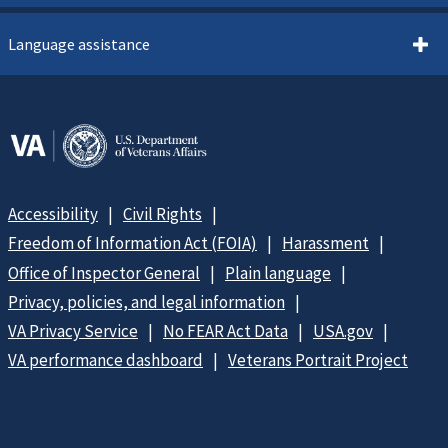
Language assistance
Accessibility
Civil Rights
Freedom of Information Act (FOIA)
Harassment
Office of Inspector General
Plain language
Privacy, policies, and legal information
VA Privacy Service
No FEAR Act Data
USA.gov
VA performance dashboard
Veterans Portrait Project