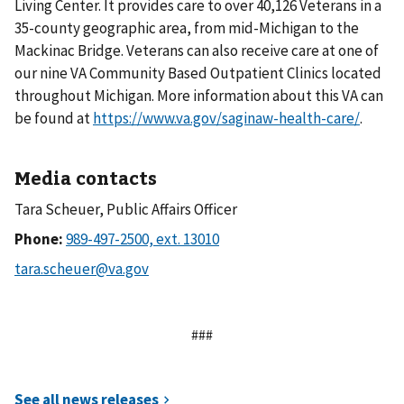
Living Center. It provides care to over 40,126 Veterans in a
35-county geographic area, from mid-Michigan to the
Mackinac Bridge. Veterans can also receive care at one of
our nine VA Community Based Outpatient Clinics located
throughout Michigan. More information about this VA can
be found at
https://www.va.gov/saginaw-health-care/
.
Media contacts
Tara Scheuer, Public Affairs Officer
Phone:
###