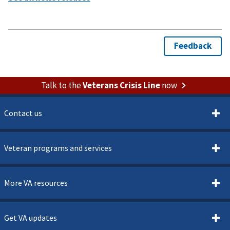
Talk to the
Veterans Crisis Line
now
Contact us
Veteran programs and services
More VA resources
Get VA updates