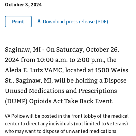
October 3, 2024
Saginaw, MI - On Saturday, October 26,
2024 from 10:00 a.m. to 2:00 p.m., the
Aleda E. Lutz VAMC, located at 1500 Weiss
St., Saginaw, MI, will be holding a Dispose
Unused Medications and Prescriptions
(DUMP) Opioids Act Take Back Event.
VA Police will be posted in the front lobby of the medical
center to direct any individuals (not limited to Veterans)
who may want to dispose of unwanted medications