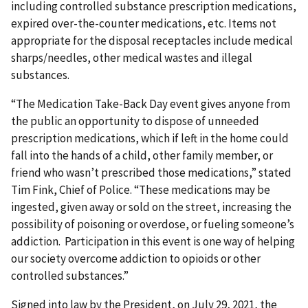
including controlled substance prescription medications,
expired over-the-counter medications, etc. Items not
appropriate for the disposal receptacles include medical
sharps/needles, other medical wastes and illegal
substances.
“The Medication Take-Back Day event gives anyone from
the public an opportunity to dispose of unneeded
prescription medications, which if left in the home could
fall into the hands of a child, other family member, or
friend who wasn’t prescribed those medications,” stated
Tim Fink, Chief of Police. “These medications may be
ingested, given away or sold on the street, increasing the
possibility of poisoning or overdose, or fueling someone’s
addiction. Participation in this event is one way of helping
our society overcome addiction to opioids or other
controlled substances.”
Signed into law by the President, on July 29, 2021, the