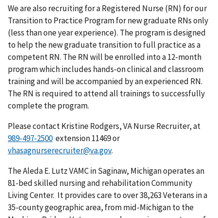
We are also recruiting for a Registered Nurse (RN) for our
Transition to Practice Program for new graduate RNs only
(less than one year experience). The program is designed
to help the new graduate transition to full practice as a
competent RN. The RN will be enrolled into a 12-month
program which includes hands-on clinical and classroom
training and will be accompanied by an experienced RN.
The RN is required to attend all trainings to successfully
complete the program.
Please contact Kristine Rodgers, VA Nurse Recruiter, at
extension 11469 or
vhasagnurserecruiter@va.gov
.
The Aleda E. Lutz VAMC in Saginaw, Michigan operates an
81-bed skilled nursing and rehabilitation Community
Living Center. It provides care to over 38,263 Veterans in a
35-county geographic area, from mid-Michigan to the