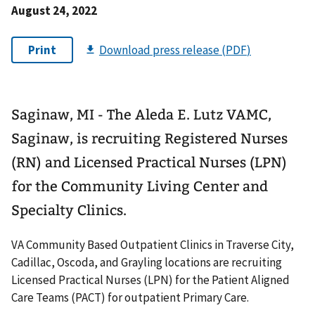
August 24, 2022
Saginaw, MI - The Aleda E. Lutz VAMC,
Saginaw, is recruiting Registered Nurses
(RN) and Licensed Practical Nurses (LPN)
for the Community Living Center and
Specialty Clinics.
VA Community Based Outpatient Clinics in Traverse City,
Cadillac, Oscoda, and Grayling locations are recruiting
Licensed Practical Nurses (LPN) for the Patient Aligned
Care Teams (PACT) for outpatient Primary Care.