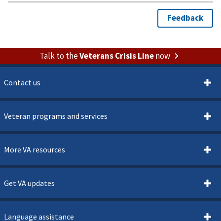
Talk to the
Veterans Crisis Line
now
Contact us
Veteran programs and services
More VA resources
Get VA updates
Language assistance