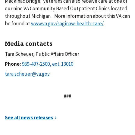
Mackinac Bridge. Veterans can also receive care at one of
our nine VA Community Based Outpatient Clinics located
throughout Michigan. More information about this VA can
be found at
www.va.gov/saginaw-health-care/
.
Media contacts
Tara Scheuer, Public Affairs Officer
Phone:
###