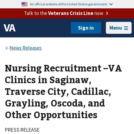
An official website of the United States government.
Talk to the
Veterans Crisis Line
now
Menu
Nursing Recruitment –VA
Clinics in Saginaw,
Traverse City, Cadillac,
Grayling, Oscoda, and
Other Opportunities
PRESS RELEASE