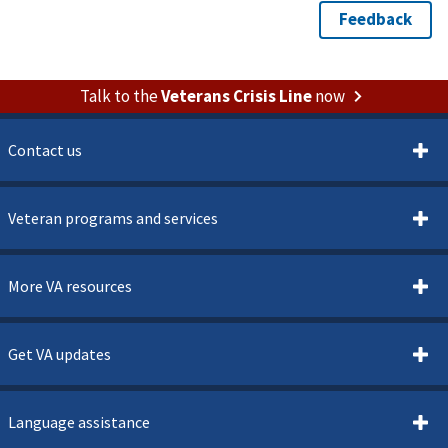
Talk to the
Veterans Crisis Line
now
Contact us
Veteran programs and services
More VA resources
Get VA updates
Language assistance