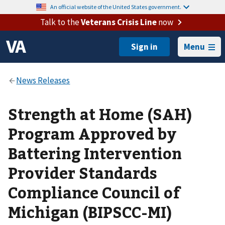
An official website of the United States government.
Talk to the
Veterans Crisis Line
now
Menu
Strength at Home (SAH)
Program Approved by
Battering Intervention
Provider Standards
Compliance Council of
Michigan (BIPSCC-MI)