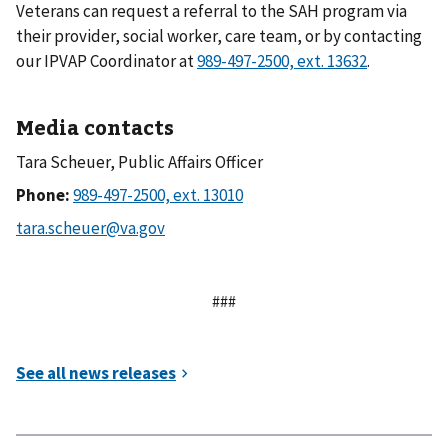
Veterans can request a referral to the SAH program via
their provider, social worker, care team, or by contacting
our IPVAP Coordinator at
.
Media contacts
Tara Scheuer, Public Affairs Officer
Phone:
###