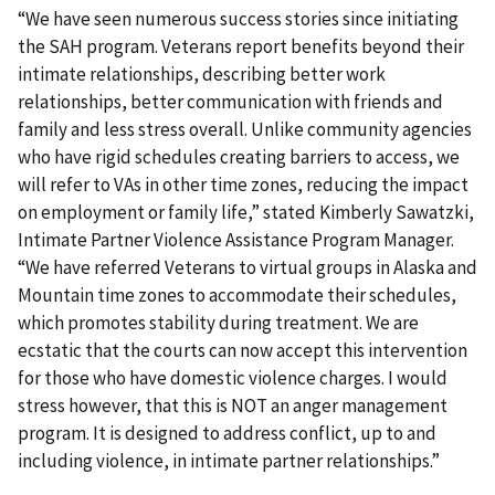
“We have seen numerous success stories since initiating
the SAH program. Veterans report benefits beyond their
intimate relationships, describing better work
relationships, better communication with friends and
family and less stress overall. Unlike community agencies
who have rigid schedules creating barriers to access, we
will refer to VAs in other time zones, reducing the impact
on employment or family life,” stated Kimberly Sawatzki,
Intimate Partner Violence Assistance Program Manager.
“We have referred Veterans to virtual groups in Alaska and
Mountain time zones to accommodate their schedules,
which promotes stability during treatment. We are
ecstatic that the courts can now accept this intervention
for those who have domestic violence charges. I would
stress however, that this is NOT an anger management
program. It is designed to address conflict, up to and
including violence, in intimate partner relationships.”