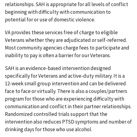
relationships. SAH is appropriate for all levels of conflict
beginning with difficulty with communication to
potential for or use of domestic violence.
VA provides these services free of charge to eligible
Veterans whether they are adjudicated or self-referred.
Most community agencies charge fees to participate and
inability to pay is often a barrier for our Veterans.
SAH is an evidence-based intervention designed
specifically for Veterans and active-duty military. It is a
12-week small group intervention and can be delivered
face to face or virtually. There is also a couples/partners
program for those who are experiencing difficulty with
communication and conflict in their partner relationships.
Randomized controlled trials support that the
intervention also reduces PTSD symptoms and number of
drinking days for those who use alcohol.