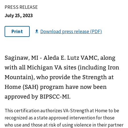
PRESS RELEASE
July 25, 2023
Saginaw, MI - Aleda E. Lutz VAMC, along
with all Michigan VA sites (including Iron
Mountain), who provide the Strength at
Home (SAH) program have now been
approved by BIPSCC-MI.
This certification authorizes VA-Strength at Home to be
recognized as a state approved intervention for those
who use and those at risk of using violence in their partner