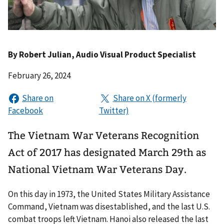
By
Robert Julian
, Audio Visual Product Specialist
February 26, 2024
The Vietnam War Veterans Recognition
Act of 2017 has designated March 29th as
National Vietnam War Veterans Day.
On this day in 1973, the United States Military Assistance
Command, Vietnam was disestablished, and the last U.S.
combat troops left Vietnam. Hanoi also released the last