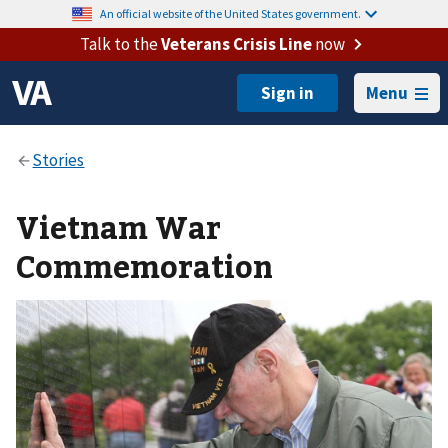
An official website of the United States government.
Talk to the
Veterans Crisis Line
now
Menu
Vietnam War
Commemoration