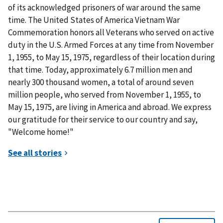
of its acknowledged prisoners of war around the same
time. The United States of America Vietnam War
Commemoration honors all Veterans who served on active
duty in the U.S. Armed Forces at any time from November
1, 1955, to May 15, 1975, regardless of their location during
that time. Today, approximately 6.7 million men and
nearly 300 thousand women, a total of around seven
million people, who served from November 1, 1955, to
May 15, 1975, are living in America and abroad. We express
our gratitude for their service to our country and say,
"Welcome home!"