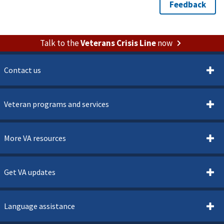
Talk to the
Veterans Crisis Line
now
Contact us
Veteran programs and services
More VA resources
Get VA updates
Language assistance