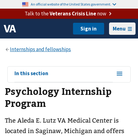
An official website of the United States government.
Talk to the
Veterans Crisis Line
now
Menu
View
In this section
sub-
Psychology Internship
navigation
for
Program
The Aleda E. Lutz VA Medical Center is
located in Saginaw, Michigan and offers