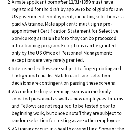
A male applicant born after 12/31/1959 must have
registered for the draft by age 26 to be eligible for any
US government employment, including selection as a
paid VA trainee. Male applicants must sign a pre-
appointment Certification Statement for Selective
Service Registration before they can be processed
into a training program. Exceptions can be granted
only by the US Office of Personnel Management;
exceptions are very rarely granted.
Interns and Fellows are subject to fingerprinting and
background checks. Match result and selection
decisions are contingent on passing these screens.
VA conducts drug screening exams on randomly
selected personnel as well as new employees. Interns
and Fellows are not required to be tested prior to
beginning work, but once on staff they are subject to
random selection for testing as are other employees.
VA training occurs in a health care setting. Some of the