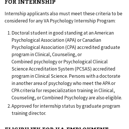
FOR INTERNSHIP
Internship applicants also must meet these criteria to be
considered for any VA Psychology Internship Program:
Doctoral student in good standing at an American
Psychological Association (APA) or Canadian
Psychological Association (CPA) accredited graduate
program in Clinical, Counseling, or
Combined psychology or Psychological Clinical
Science Accreditation System (PCSAS) accredited
program in Clinical Science. Persons with a doctorate
in another area of psychology who meet the APA or
CPA criteria for respecialization training in Clinical,
Counseling, or Combined Psychology are also eligible.
Approved for internship status by graduate program
training director.