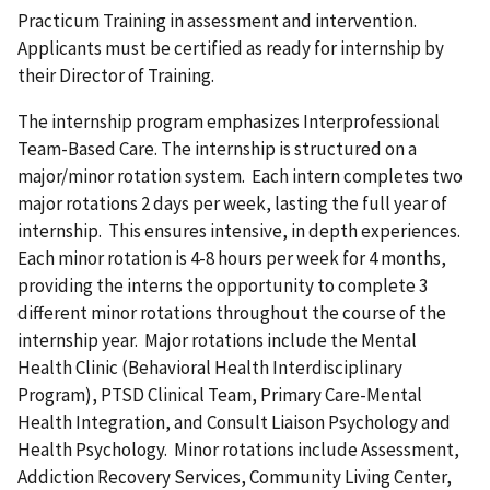
Practicum Training in assessment and intervention.
Applicants must be certified as ready for internship by
their Director of Training.
The internship program emphasizes Interprofessional
Team-Based Care. The internship is structured on a
major/minor rotation system. Each intern completes two
major rotations 2 days per week, lasting the full year of
internship. This ensures intensive, in depth experiences.
Each minor rotation is 4-8 hours per week for 4 months,
providing the interns the opportunity to complete 3
different minor rotations throughout the course of the
internship year. Major rotations include the Mental
Health Clinic (Behavioral Health Interdisciplinary
Program), PTSD Clinical Team, Primary Care-Mental
Health Integration, and Consult Liaison Psychology and
Health Psychology. Minor rotations include Assessment,
Addiction Recovery Services, Community Living Center,