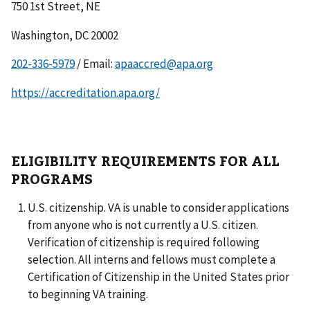
750 1st Street, NE
Washington, DC 20002
/ Email:
apaaccred@apa.org
https://accreditation.apa.org/
ELIGIBILITY REQUIREMENTS FOR ALL
PROGRAMS
U.S. citizenship. VA is unable to consider applications
from anyone who is not currently a U.S. citizen.
Verification of citizenship is required following
selection. All interns and fellows must complete a
Certification of Citizenship in the United States prior
to beginning VA training.