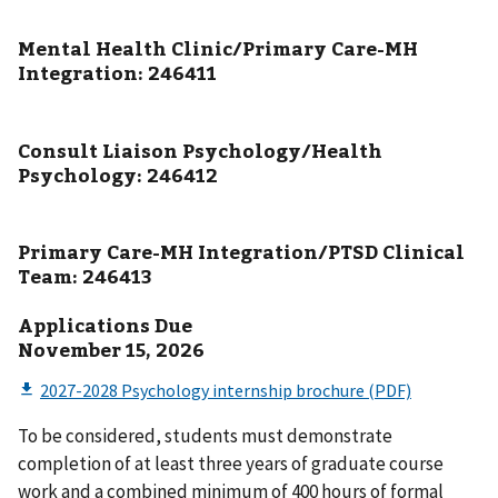
Mental Health Clinic/Primary Care-MH
Integration: 246411
Consult Liaison Psychology/Health
Psychology: 246412
Primary Care-MH Integration/PTSD Clinical
Team: 246413
Applications Due
November 15, 2026
To be considered, students must demonstrate
completion of at least three years of graduate course
work and a combined minimum of 400 hours of formal