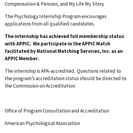
Compensation & Pension, and My Life My Story.
The Psychology Internship Program encourages
applications from all qualified candidates.
The internship has achieved full membership status
with APPIC. We participate in the APPIC Match
facilitated by National Matching Services, Inc. as an
APPIC Member.
The internship is APA-accredited. Questions related to
the program’s accreditation status should be directed to
the Commission on Accreditation:
Office of Program Consultation and Accreditation
American Psychological Association