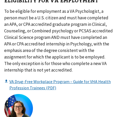
ELIGIBILITY FOR VA EMPLOYMENT
To be eligible for employment as a VA Psychologist, a
person must be a U.S. citizen and must have completed
an APA, or CPA accredited graduate program in Clinical,
Counseling, or Combined psychology or PCSAS accredited
Clinical Science program AND must have completed an
APA or CPA accredited internship in Psychology, with the
emphasis area of the degree consistent with the
assignment for which the applicant is to be employed.
The only exception is for those who complete a new VA
internship that is not yet accredited.