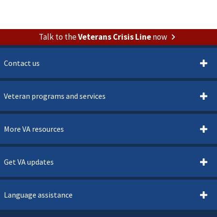
Talk to the
Veterans Crisis Line
now
Contact us
Veteran programs and services
More VA resources
Get VA updates
Language assistance