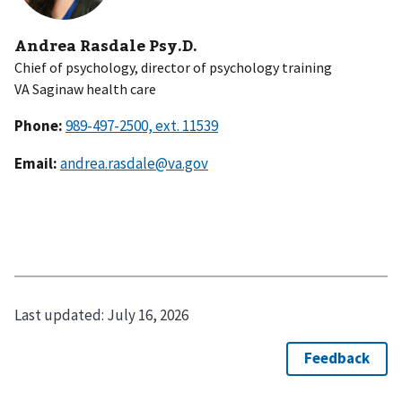
Andrea Rasdale Psy.D.
Chief of psychology, director of psychology training
VA Saginaw health care
Phone:
Email:
andrea.rasdale@va.gov
Last updated:
July 16, 2026