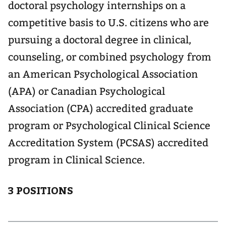
doctoral psychology internships on a
competitive basis to U.S. citizens who are
pursuing a doctoral degree in clinical,
counseling, or combined psychology from
an American Psychological Association
(APA) or Canadian Psychological
Association (CPA) accredited graduate
program or Psychological Clinical Science
Accreditation System (PCSAS) accredited
program in Clinical Science.
3 POSITIONS