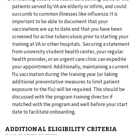
patients served by VA are elderly or infirm, and could
succumb to common illnesses like influenza. It is
important to be able to document that your
vaccinations are up to date and that you have been
screened for active tuberculosis prior to starting your
training at VA or other hospitals. Securing a statement
from university student health center, your regular
health provider, or an urgent care clinic can expedite
your appointment. Additionally, maintaining a current
flu vaccination during the training year (or taking
additional preventative measures to limit patient
exposure to the flu) will be required. This should be
discussed with the program training director if
matched with the program and well before your start
date to facilitate onboarding.
ADDITIONAL ELIGIBILITY CRITERIA