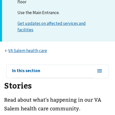
floor
Use the Main Entrance.
View
In this section
sub-
Stories
navigation
for
Read about what's happening in our VA
Salem health care community.