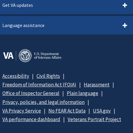
Get VA updates
Language assistance
Accessibility
Civil Rights
Freedom of Information Act (FOIA)
Harassment
Office of Inspector General
Plain language
Privacy, policies, and legal information
VA Privacy Service
No FEAR Act Data
USA.gov
VA performance dashboard
Veterans Portrait Project