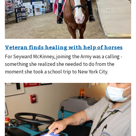
For Seyward McKinney, joining the Army was a calling -
something she realized she needed to do from the
moment she took a school trip to New York City.