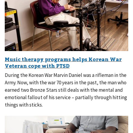
During the Korean War Marvin Daniel was a rifleman in the
Army. Now, with the war 70 years in the past, the man who
earned two Bronze Stars still deals with the mental and
emotional fallout of his service – partially through hitting
things with sticks.