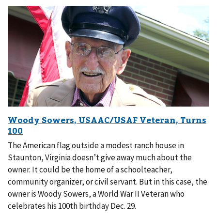
The American flag outside a modest ranch house in
Staunton, Virginia doesn’t give away much about the
owner. It could be the home of a schoolteacher,
community organizer, or civil servant. But in this case, the
owner is Woody Sowers, a World War II Veteran who
celebrates his 100th birthday Dec. 29.