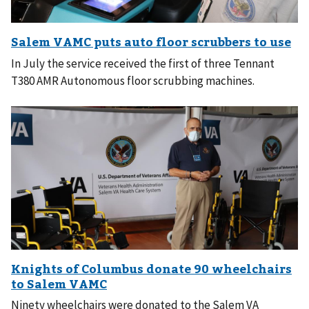
In July the service received the first of three Tennant
T380 AMR Autonomous floor scrubbing machines.
Ninety wheelchairs were donated to the Salem VA