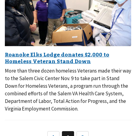
More than three dozen homeless Veterans made their way
to the Salem Civic Center Nov. 9 to take part in Stand
Down for Homeless Veterans, a program run through the
combined efforts of the Salem VA Health Care System,
Department of Labor, Total Action for Progress, and the
Virginia Employment Commission.