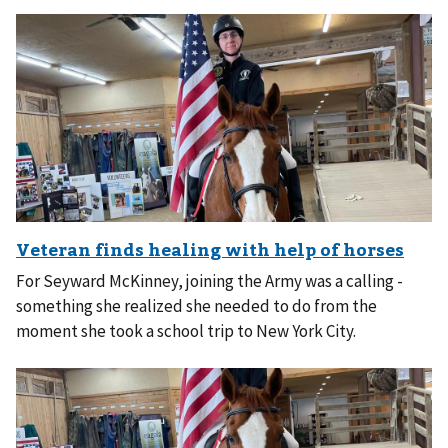
For Seyward McKinney, joining the Army was a calling -
something she realized she needed to do from the
moment she took a school trip to New York City.