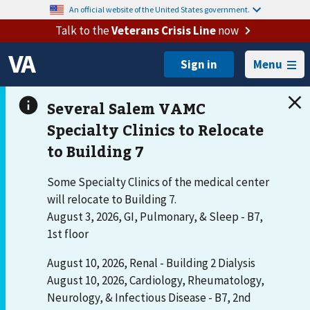
An official website of the United States government.
Talk to the
Veterans Crisis Line
now
Menu
Some Specialty Clinics of the medical center
will relocate to Building 7.
August 3, 2026, GI, Pulmonary, & Sleep - B7,
1st floor
August 10, 2026, Renal - Building 2 Dialysis
August 10, 2026, Cardiology, Rheumatology,
Neurology, & Infectious Disease - B7, 2nd