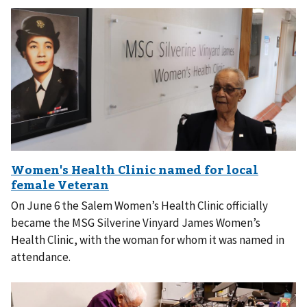
On June 6 the Salem Women’s Health Clinic officially
became the MSG Silverine Vinyard James Women’s
Health Clinic, with the woman for whom it was named in
attendance.