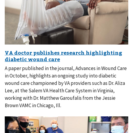
A paper published in the journal, Advances in Wound Care
in October, highlights an ongoing study into diabetic
wound care championed by VA providers such as Dr. Aliza
Lee, at the Salem VA Health Care System in Virginia,
working with Dr. Matthew Garoufalis from the Jessie
Brown VAMC in Chicago, Ill.