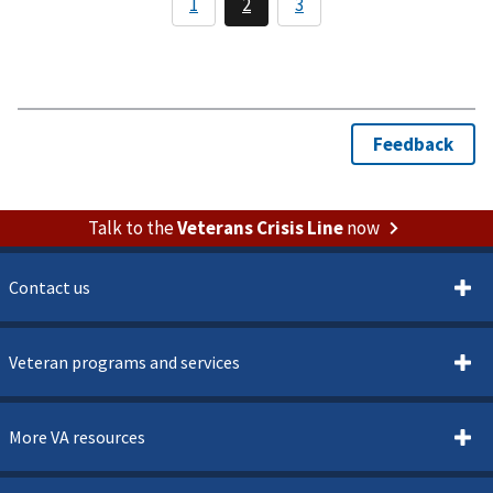
Talk to the
Veterans Crisis Line
now
Contact us
Veteran programs and services
More VA resources