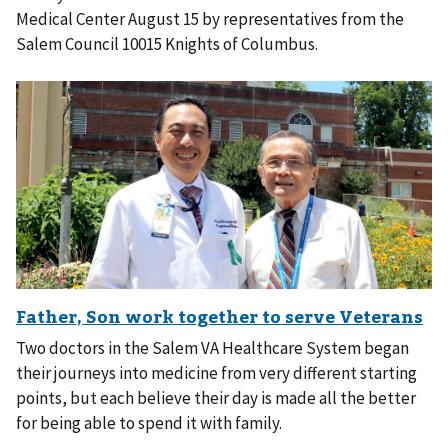
Medical Center August 15 by representatives from the
Salem Council 10015 Knights of Columbus.
Two doctors in the Salem VA Healthcare System began
their journeys into medicine from very different starting
points, but each believe their day is made all the better
for being able to spend it with family.