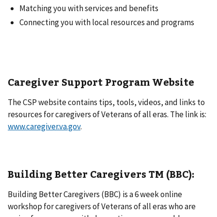
Matching you with services and benefits
Connecting you with local resources and programs
Caregiver Support Program Website
The CSP website contains tips, tools, videos, and links to
resources for caregivers of Veterans of all eras. The link is:
www.caregiver.va.gov
.
Building Better Caregivers
TM
(BBC):
Building Better Caregivers (BBC) is a 6 week online
workshop for caregivers of Veterans of all eras who are