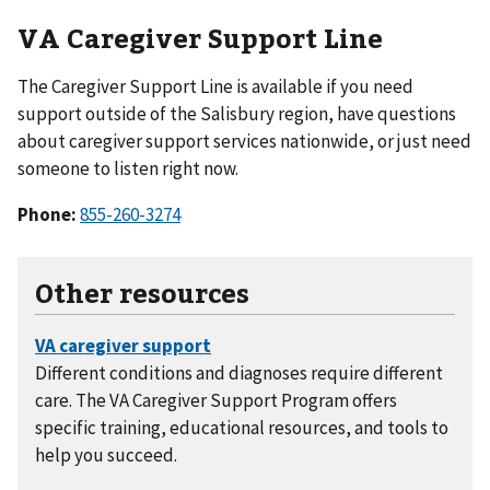
VA Caregiver Support Line
The Caregiver Support Line is available if you need
support outside of the Salisbury region, have questions
about caregiver support services nationwide, or just need
someone to listen right now.
Phone:
855-260-3274
Other resources
Different conditions and diagnoses require different
care. The VA Caregiver Support Program offers
specific training, educational resources, and tools to
help you succeed.