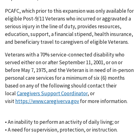
PCAFC, which prior to this expansion was only available for
eligible Post-9/11 Veterans who incurred or aggravated a
serious injury in the line of duty, provides resources,
education, support, a financial stipend, health insurance,
and beneficiary travel to caregivers of eligible Veterans.
Veterans with a 70% service-connected disability who
served either on or after September 11, 2001, or on or
before May 7, 1975, and the Veteran is in need of in-person
personal care services for a minimum of six (6) months
based on any of the following should contact their
local
Caregivers Support Coordinator
, or
visit
https://www.caregiver.va.gov
for more information.
• An inability to perform an activity of daily living; or
• A need for supervision, protection, or instruction.