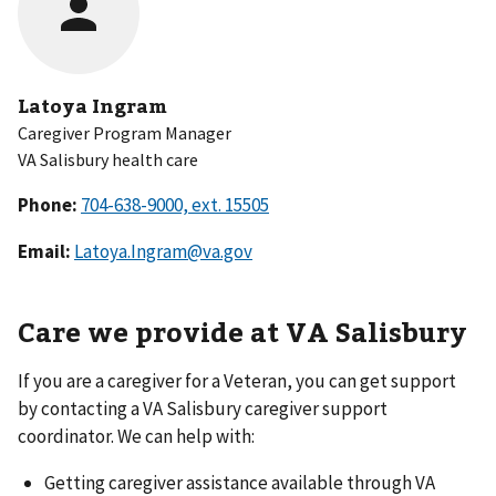
Latoya Ingram
Caregiver Program Manager
VA Salisbury health care
Phone:
Email:
Latoya.Ingram@va.gov
Care we provide at VA Salisbury
If you are a caregiver for a Veteran, you can get support
by contacting a VA Salisbury caregiver support
coordinator. We can help with:
Getting caregiver assistance available through VA