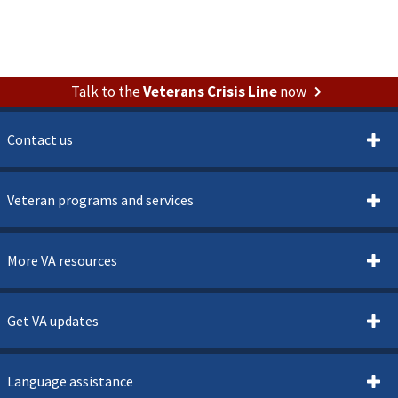
Talk to the
Veterans Crisis Line
now
Contact us
Veteran programs and services
More VA resources
Get VA updates
Language assistance