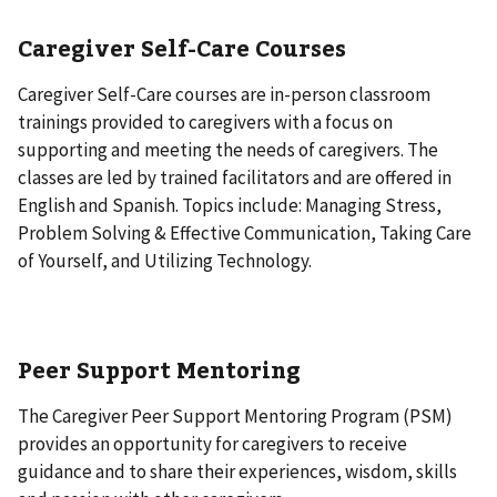
Caregiver Self-Care Courses
Caregiver Self-Care courses are in-person classroom
trainings provided to caregivers with a focus on
supporting and meeting the needs of caregivers. The
classes are led by trained facilitators and are offered in
English and Spanish. Topics include: Managing Stress,
Problem Solving & Effective Communication, Taking Care
of Yourself, and Utilizing Technology.
Peer Support Mentoring
The Caregiver Peer Support Mentoring Program (PSM)
provides an opportunity for caregivers to receive
guidance and to share their experiences, wisdom, skills