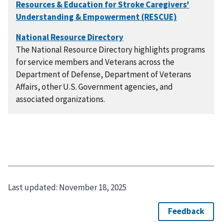
The National Resource Directory highlights programs
for service members and Veterans across the
Department of Defense, Department of Veterans
Affairs, other U.S. Government agencies, and
associated organizations.
Last updated:
November 18, 2025