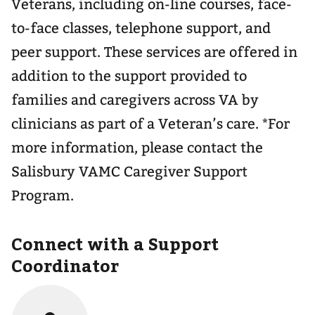
Veterans, including on-line courses, face-
to-face classes, telephone support, and
peer support. These services are offered in
addition to the support provided to
families and caregivers across VA by
clinicians as part of a Veteran’s care. *For
more information, please contact the
Salisbury VAMC Caregiver Support
Program.
Connect with a Support
Coordinator