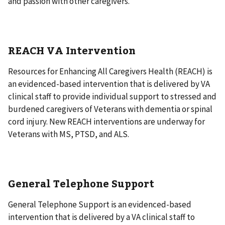
and passion with other caregivers.
REACH VA Intervention
Resources for Enhancing All Caregivers Health (REACH) is
an evidenced-based intervention that is delivered by VA
clinical staff to provide individual support to stressed and
burdened caregivers of Veterans with dementia or spinal
cord injury. New REACH interventions are underway for
Veterans with MS, PTSD, and ALS.
General Telephone Support
General Telephone Support is an evidenced-based
intervention that is delivered by a VA clinical staff to