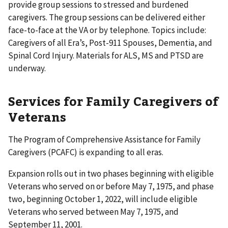
provide group sessions to stressed and burdened
caregivers. The group sessions can be delivered either
face-to-face at the VA or by telephone. Topics include:
Caregivers of all Era’s, Post-911 Spouses, Dementia, and
Spinal Cord Injury. Materials for ALS, MS and PTSD are
underway.
Services for Family Caregivers of
Veterans
The Program of Comprehensive Assistance for Family
Caregivers (PCAFC) is expanding to all eras.
Expansion rolls out in two phases beginning with eligible
Veterans who served on or before May 7, 1975, and phase
two, beginning October 1, 2022, will include eligible
Veterans who served between May 7, 1975, and
September 11, 2001.