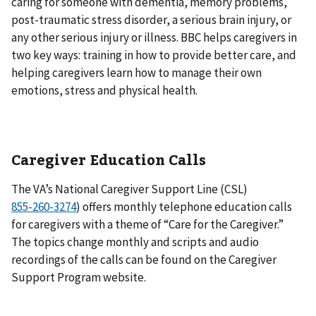
caring for someone with dementia, memory problems,
post-traumatic stress disorder, a serious brain injury, or
any other serious injury or illness. BBC helps caregivers in
two key ways: training in how to provide better care, and
helping caregivers learn how to manage their own
emotions, stress and physical health.
Caregiver Education Calls
The VA’s National Caregiver Support Line (CSL)
) offers monthly telephone education calls
for caregivers with a theme of “Care for the Caregiver.”
The topics change monthly and scripts and audio
recordings of the calls can be found on the Caregiver
Support Program website.