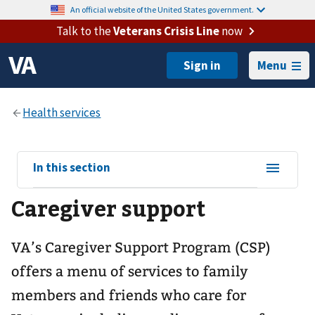
An official website of the United States government.
Talk to the
Veterans Crisis Line
now
Menu
View
In this section
sub-
Caregiver support
navigation
for
VA’s Caregiver Support Program (CSP)
offers a menu of services to family
members and friends who care for