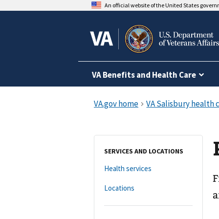
An official website of the United States gover
VA Benefits and Health Care
SERVICES AND LOCATIONS
Health services
F
Locations
a