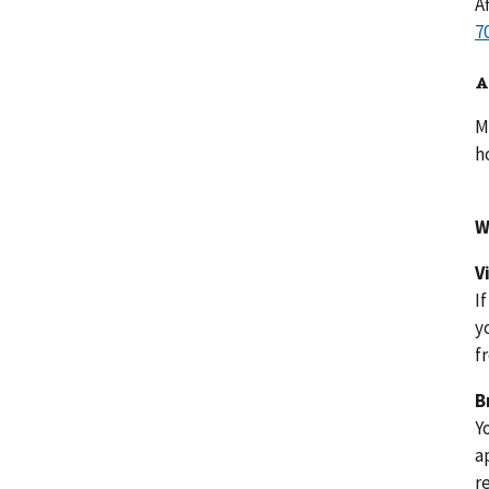
A
A
M
h
W
V
I
y
f
B
Y
a
r