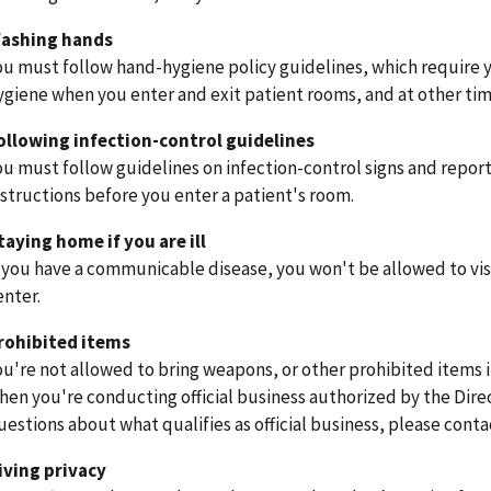
ashing hands
ou must follow hand-hygiene policy guidelines, which require 
ygiene when you enter and exit patient rooms, and at other time
ollowing infection-control guidelines
ou must follow guidelines on infection-control signs and report 
nstructions before you enter a patient's room.
taying home if you are ill
f you have a communicable disease, you won't be allowed to vis
enter.
rohibited items
ou're not allowed to bring weapons, or other prohibited items 
hen you're conducting official business authorized by the Direc
uestions about what qualifies as official business, please contac
iving privacy