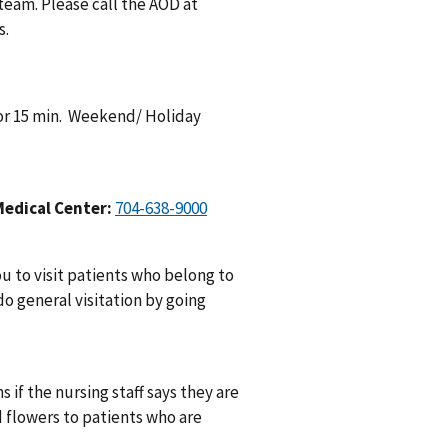
 team. Please call the AOD at
s.
 for 15 min. Weekend/ Holiday
Medical Center:
704-638-9000
 to visit patients who belong to
do general visitation by going
 if the nursing staff says they are
d flowers to patients who are