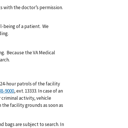
ts with the doctor’s permission.
ll-being of a patient. We
ding.
ding. Because the VA Medical
arch.
24-hour patrols of the facility
38-9000
, ext. 13333. In case of an
r criminal activity, vehicle
 the facility grounds as soon as
d bags are subject to search. In