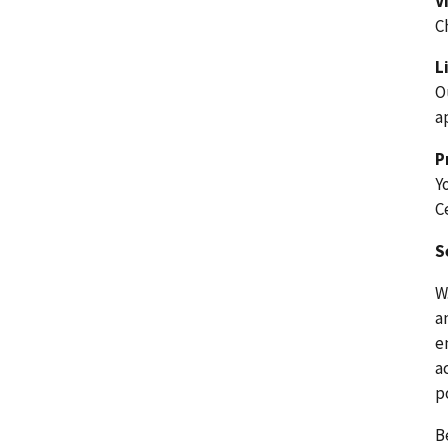
V
C
L
O
a
P
Y
C
S
W
a
e
a
p
B