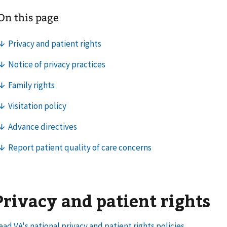
Privacy and patient rights
ead VA's national privacy and patient rights policies