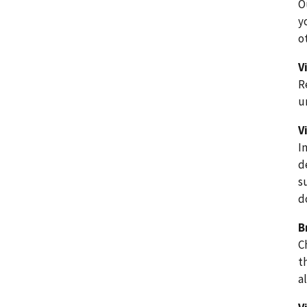
O
y
o
V
R
u
V
I
d
s
d
B
C
t
a