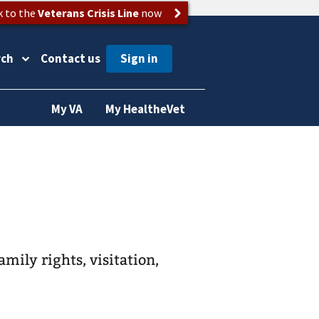
k to the
Veterans Crisis Line
now
rch
Contact us
My VA
My HealtheVet
amily rights, visitation,