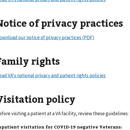
Notice of privacy practices
ownload our notice of privacy practices (PDF)
Family rights
ead VA's national privacy and patient rights policies
Visitation policy
efore visiting a patient at a VA facility, review these guideline
npatient visitation for COVID-19 negative Veterans: