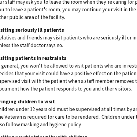
ur staff may ask you to leave the room when they’re caring for p
ou to leave a patient's room, you may continue your visit in the
ther public area of the facility.
isiting seriously ill patients
elatives and friends may visit patients who are seriously ill or i
nless the staff doctor says no.
isiting patients in restraints
n general, you won't be allowed to visit patients who are in res
ecides that your visit could have a positive effect on the patie
upervised visit with the patient when a staff member removes the
ocument how the patient responds to you and other visitors
ringing children to visit
hildren under 12 years old must be supervised at all times by an
he Veteran is required for care to be rendered. Children under 
lso follow masking and hygiene policy.