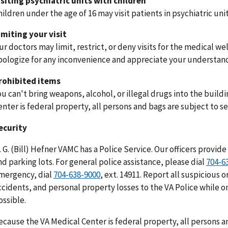
isiting psychiatric units with children
hildren under the age of 16 may visit patients in psychiatric uni
imiting your visit
ur doctors may limit, restrict, or deny visits for the medical we
pologize for any inconvenience and appreciate your understan
rohibited items
ou can't bring weapons, alcohol, or illegal drugs into the buil
enter is federal property, all persons and bags are subject to se
ecurity
. G. (Bill) Hefner VAMC has a Police Service. Our officers provide 
nd parking lots. For general police assistance, please dial
704-6
mergency, dial
704-638-9000
, ext. 14911. Report all suspicious o
ccidents, and personal property losses to the VA Police while on
ossible.
ecause the VA Medical Center is federal property, all persons an