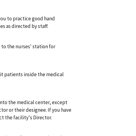
you to practice good hand
s as directed by staff.
to the nurses' station for
it patients inside the medical
into the medical center, except
tor or their designee. If you have
t the facility's Director.