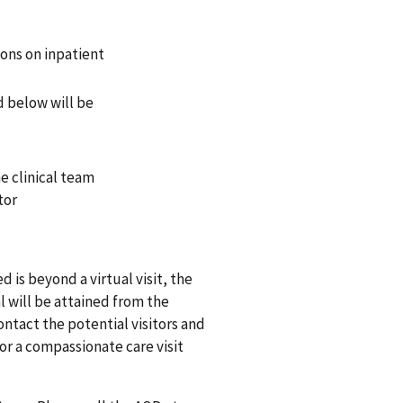
ions on inpatient
ed below will be
e clinical team
tor
ed is beyond a virtual visit, the
l will be attained from the
ontact the potential visitors and
or a compassionate care visit