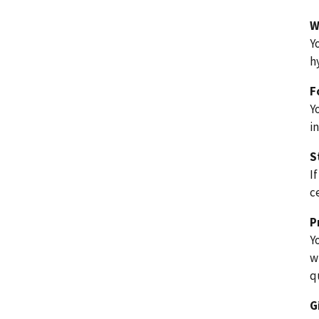
W
Y
h
F
Y
i
S
I
c
P
Y
w
q
G