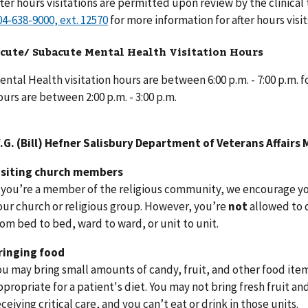
fter hours visitations are permitted upon review by the clinical
for more information for after hours visit
cute/ Subacute Mental Health Visitation Hours
ental Health visitation hours are between 6:00 p.m. - 7:00 p.m.
ours are between 2:00 p.m. - 3:00 p.m.
.G. (Bill) Hefner Salisbury Department of Veterans Affairs 
isiting church members
f you’re a member of the religious community, we encourage you
our church or religious group. However, you’re
not
allowed to 
rom bed to bed, ward to ward, or unit to unit.
ringing food
ou may bring small amounts of candy, fruit, and other food items
ppropriate for a patient's diet. You may not bring fresh fruit an
eceiving critical care, and you can’t eat or drink in those units.