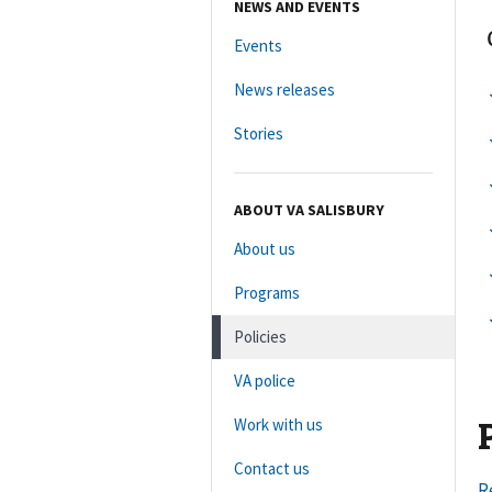
NEWS AND EVENTS
Events
News releases
Stories
ABOUT VA SALISBURY
About us
Programs
Policies
VA police
Work with us
Contact us
R