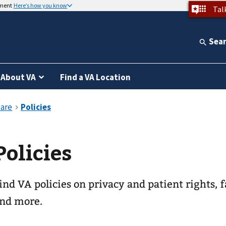
nment
Here’s how you know
Tal
Sea
About VA
Find a VA Location
Policies
ind VA policies on privacy and patient rights, f
nd more.