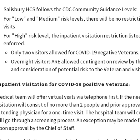
Salisbury HCS follows the CDC Community Guidance Levels:
For "Low" and "Medium" risk levels, there will be no restrict
visits
For "High" risk level, the inpatient visitation restriction list
enforced.
Only two visitors allowed for COVID-19 negative Veterans.
Overnight visitors ARE allowed contingent on review by th
and consideration of potential risk to the Veteran and visi
npatient visitation for COVID-19 positive Veterans:
edical team will offer virtual visits via telephone first. If the ne
isitation will consist of no more than 2 people and prior approva
ttending physician for a one-time visit. The hospital team will c
ill go through a screening process. An exception may be made f
pon approval by the Chief of Staff.