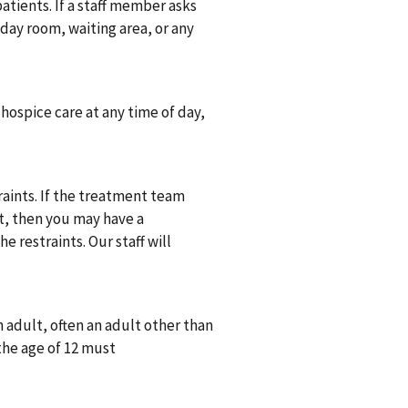
atients. If a staff member asks
 day room, waiting area, or any
n hospice care at any time of day,
traints. If the treatment team
nt, then you may have a
 restraints. Our staff will
.
 adult, often an adult other than
the age of 12 must