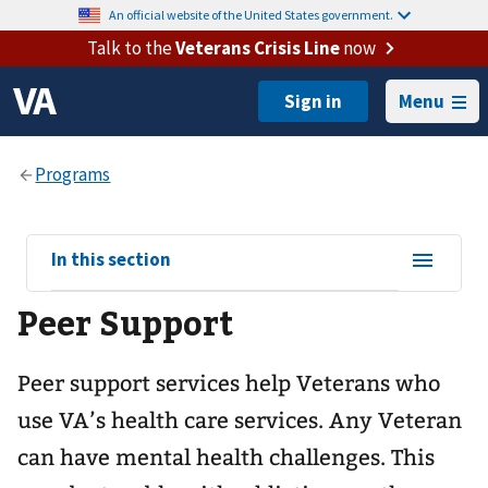
An official website of the United States government.
Talk to the
Veterans Crisis Line
now
Menu
View
In this section
sub-
Peer Support
navigation
for
Peer support services help Veterans who
use VA’s health care services. Any Veteran
can have mental health challenges. This