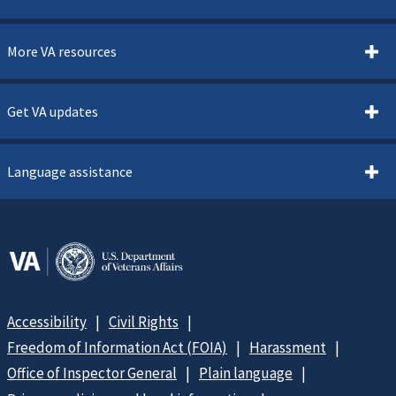
More VA resources
Get VA updates
Language assistance
Accessibility
Civil Rights
Freedom of Information Act (FOIA)
Harassment
Office of Inspector General
Plain language