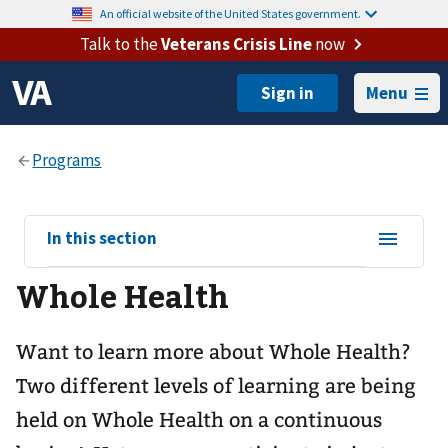
An official website of the United States government.
Talk to the
Veterans Crisis Line
now
Menu
View
In this section
sub-
Whole Health
navigation
for
Want to learn more about Whole Health?
Two different levels of learning are being
held on Whole Health on a continuous