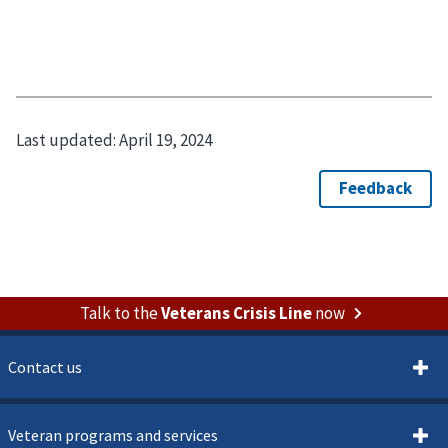
Last updated:
April 19, 2024
Talk to the
Veterans Crisis Line
now
Contact us
Veteran programs and services