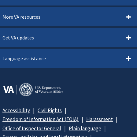
More VA resources
Get VA updates
Language assistance
Accessibility
Civil Rights
Freedom of Information Act (FOIA)
Harassment
Office of Inspector General
Plain language