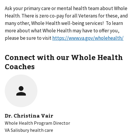
Ask your primary care or mental health team about Whole
Health. There is zero co-pay for all Veterans for these, and
many other, Whole Health well-being services! To learn
more about what Whole Health may have to offer you,
please be sure to visit
https://www.va.gov/wholehealth/
Connect with our Whole Health
Coaches
Dr. Christina Vair
Whole Health Program Director
VA Salisbury health care