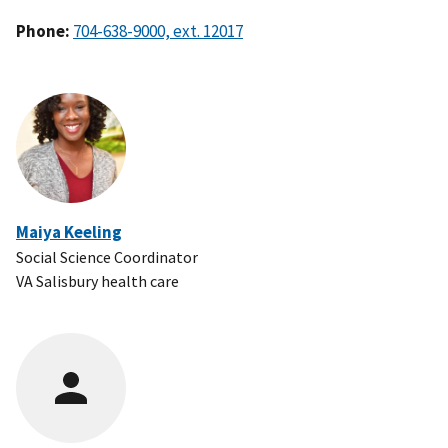
Phone:
Maiya Keeling
Social Science Coordinator
VA Salisbury health care