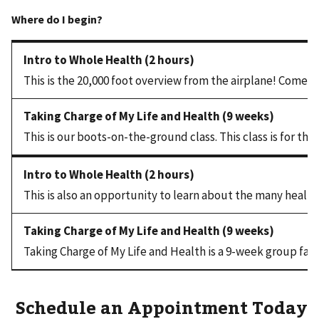
This is the 20,000 foot overview from the airplane! Come fin
This is our boots-on-the-ground class. This class is for tho
This is also an opportunity to learn about the many health
Taking Charge of My Life and Health is a 9-week group faci
Schedule an Appointment Today