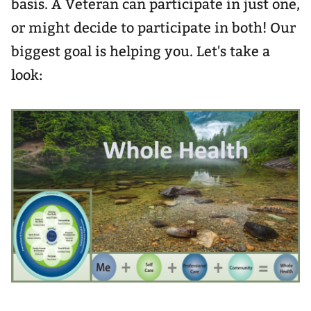
basis. A Veteran can participate in just one,
or might decide to participate in both! Our
biggest goal is helping you. Let's take a
look: