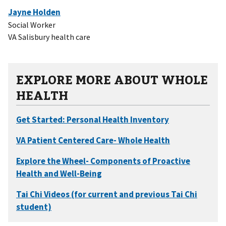
Jayne Holden
Social Worker
VA Salisbury health care
EXPLORE MORE ABOUT WHOLE
HEALTH