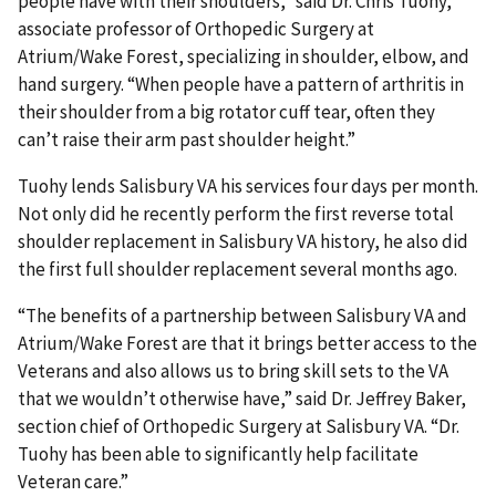
people have with their shoulders,” said Dr. Chris Tuohy,
associate professor of Orthopedic Surgery at
Atrium/Wake Forest, specializing in shoulder, elbow, and
hand surgery. “When people have a pattern of arthritis in
their shoulder from a big rotator cuff tear, often they
can’t raise their arm past shoulder height.”
Tuohy lends Salisbury VA his services four days per month.
Not only did he recently perform the first reverse total
shoulder replacement in Salisbury VA history, he also did
the first full shoulder replacement several months ago.
“The benefits of a partnership between Salisbury VA and
Atrium/Wake Forest are that it brings better access to the
Veterans and also allows us to bring skill sets to the VA
that we wouldn’t otherwise have,” said Dr. Jeffrey Baker,
section chief of Orthopedic Surgery at Salisbury VA. “Dr.
Tuohy has been able to significantly help facilitate
Veteran care.”