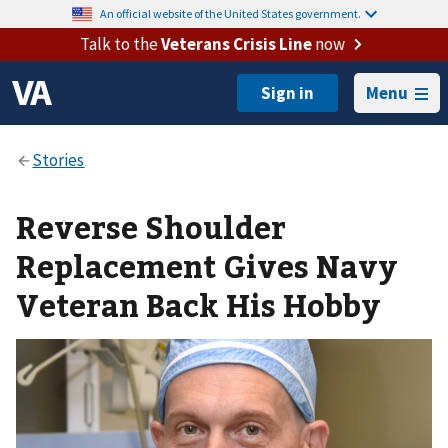
An official website of the United States government.
Talk to the
Veterans Crisis Line
now
Menu
Reverse Shoulder
Replacement Gives Navy
Veteran Back His Hobby