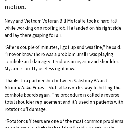
motion.
Navy and Vietnam Veteran Bill Metcalfe took a hard fall
while working on a roofing job. He landed on his right side
and lay there gasping for air.
“After a couple of minutes, I got up and was fine,” he said.
“I never knew there was a problem until I was playing
cornhole and damaged tendons in my arm and shoulder.
My arm is pretty useless right now.”
Thanks to a partnership between Salisbury VA and
Atrium/Wake Forest, Metcalfe is on his way to hitting the
cornhole boards again. The procedure is called a reverse
total shoulder replacement and it’s used on patients with
rotator cuff damage.
“Rotator cuff tears are one of the most common problems