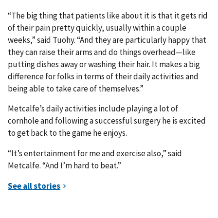
“The big thing that patients like about it is that it gets rid
of their pain pretty quickly, usually within a couple
weeks,” said Tuohy. “And they are particularly happy that
they can raise their arms and do things overhead—like
putting dishes away or washing their hair. It makes a big
difference for folks in terms of their daily activities and
being able to take care of themselves.”
Metcalfe’s daily activities include playing a lot of
cornhole and following a successful surgery he is excited
to get back to the game he enjoys.
“It’s entertainment for me and exercise also,” said
Metcalfe. “And I’m hard to beat.”