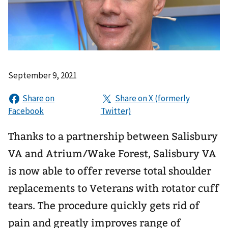
September 9, 2021
Thanks to a partnership between Salisbury
VA and Atrium/Wake Forest, Salisbury VA
is now able to offer reverse total shoulder
replacements to Veterans with rotator cuff
tears. The procedure quickly gets rid of
pain and greatly improves range of