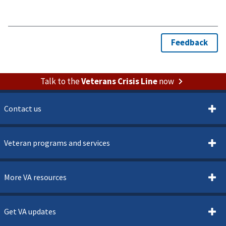
Talk to the
Veterans Crisis Line
now
Contact us
Veteran programs and services
More VA resources
Get VA updates