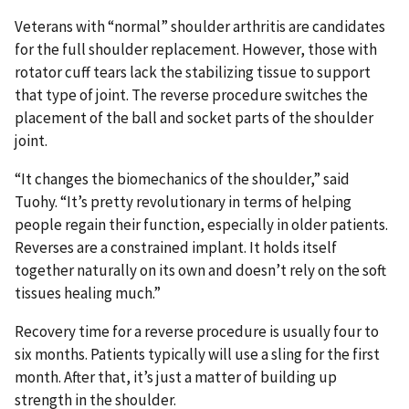
Veterans with “normal” shoulder arthritis are candidates
for the full shoulder replacement. However, those with
rotator cuff tears lack the stabilizing tissue to support
that type of joint. The reverse procedure switches the
placement of the ball and socket parts of the shoulder
joint.
“It changes the biomechanics of the shoulder,” said
Tuohy. “It’s pretty revolutionary in terms of helping
people regain their function, especially in older patients.
Reverses are a constrained implant. It holds itself
together naturally on its own and doesn’t rely on the soft
tissues healing much.”
Recovery time for a reverse procedure is usually four to
six months. Patients typically will use a sling for the first
month. After that, it’s just a matter of building up
strength in the shoulder.