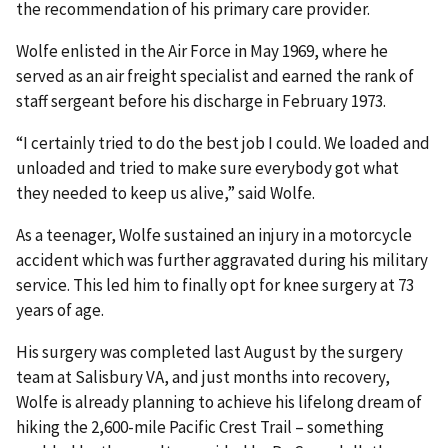
the recommendation of his primary care provider.
Wolfe enlisted in the Air Force in May 1969, where he
served as an air freight specialist and earned the rank of
staff sergeant before his discharge in February 1973.
“I certainly tried to do the best job I could. We loaded and
unloaded and tried to make sure everybody got what
they needed to keep us alive,” said Wolfe.
As a teenager, Wolfe sustained an injury in a motorcycle
accident which was further aggravated during his military
service. This led him to finally opt for knee surgery at 73
years of age.
His surgery was completed last August by the surgery
team at Salisbury VA, and just months into recovery,
Wolfe is already planning to achieve his lifelong dream of
hiking the 2,600-mile Pacific Crest Trail – something