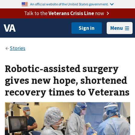
An official website of the United States government.
Talk to the
Veterans Crisis Line
now
Menu
Robotic-assisted surgery
gives new hope, shortened
recovery times to Veterans