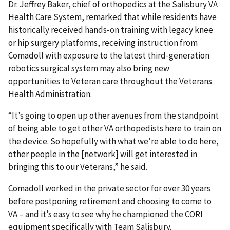
Dr. Jeffrey Baker, chief of orthopedics at the Salisbury VA
Health Care System, remarked that while residents have
historically received hands-on training with legacy knee
or hip surgery platforms, receiving instruction from
Comadoll with exposure to the latest third-generation
robotics surgical system may also bring new
opportunities to Veteran care throughout the Veterans
Health Administration.
“It’s going to open up other avenues from the standpoint
of being able to get other VA orthopedists here to train on
the device. So hopefully with what we’re able to do here,
other people in the [network] will get interested in
bringing this to our Veterans,” he said.
Comadoll worked in the private sector for over 30 years
before postponing retirement and choosing to come to
VA – and it’s easy to see why he championed the CORI
equipment specifically with Team Salisbury.