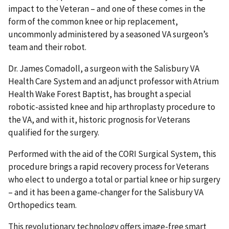
impact to the Veteran – and one of these comes in the
form of the common knee or hip replacement,
uncommonly administered by a seasoned VA surgeon’s
team and their robot.
Dr. James Comadoll, a surgeon with the Salisbury VA
Health Care System and an adjunct professor with Atrium
Health Wake Forest Baptist, has brought a special
robotic-assisted knee and hip arthroplasty procedure to
the VA, and with it, historic prognosis for Veterans
qualified for the surgery.
Performed with the aid of the CORI Surgical System, this
procedure brings a rapid recovery process for Veterans
who elect to undergo a total or partial knee or hip surgery
– and it has been a game-changer for the Salisbury VA
Orthopedics team.
This revolutionary technology offers image-free smart