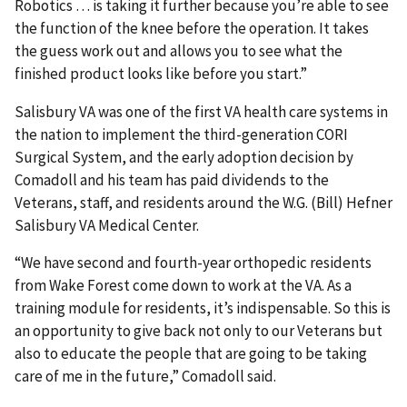
Robotics … is taking it further because you’re able to see
the function of the knee before the operation. It takes
the guess work out and allows you to see what the
finished product looks like before you start.”
Salisbury VA was one of the first VA health care systems in
the nation to implement the third-generation CORI
Surgical System, and the early adoption decision by
Comadoll and his team has paid dividends to the
Veterans, staff, and residents around the W.G. (Bill) Hefner
Salisbury VA Medical Center.
“We have second and fourth-year orthopedic residents
from Wake Forest come down to work at the VA. As a
training module for residents, it’s indispensable. So this is
an opportunity to give back not only to our Veterans but
also to educate the people that are going to be taking
care of me in the future,” Comadoll said.