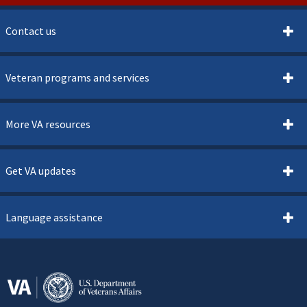
Contact us
Veteran programs and services
More VA resources
Get VA updates
Language assistance