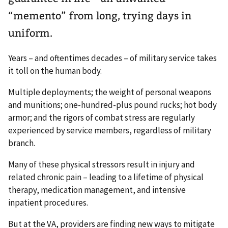
“memento” from long, trying days in
uniform.
Years – and oftentimes decades – of military service takes
it toll on the human body.
Multiple deployments; the weight of personal weapons
and munitions; one-hundred-plus pound rucks; hot body
armor; and the rigors of combat stress are regularly
experienced by service members, regardless of military
branch.
Many of these physical stressors result in injury and
related chronic pain – leading to a lifetime of physical
therapy, medication management, and intensive
inpatient procedures.
But at the VA, providers are finding new ways to mitigate