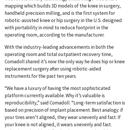
mapping which builds 3D models of the knee in surgery,
handheld precision milling, and is the first system for
robotic-assisted knee or hip surgery in the U.S. designed
with portability in mind to reduce footprint in the
operating room, according to the manufacturer.
With the industry-leading advancements in both the
operating room and total outpatient recovery time,
Comadoll shared it’s now the only way he does hip or knee
replacement surgery after using robotic-aided
instruments for the past ten years.
“We have a luxury of having the most sophisticated
platform currently available. Why it’s valuable is
reproducibility,” said Comadoll. “Long-term satisfaction is
based on precision of implant placement. Best analogy: if
your tires aren’t aligned, they wear unevenly and fast. If
your knee is not aligned, it wears unevenly and fast.