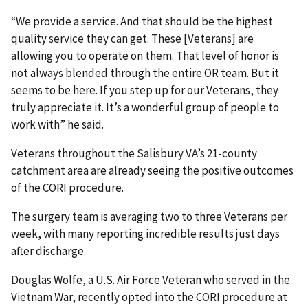
“We provide a service. And that should be the highest
quality service they can get. These [Veterans] are
allowing you to operate on them. That level of honor is
not always blended through the entire OR team. But it
seems to be here. If you step up for our Veterans, they
truly appreciate it. It’s a wonderful group of people to
work with” he said.
Veterans throughout the Salisbury VA’s 21-county
catchment area are already seeing the positive outcomes
of the CORI procedure.
The surgery team is averaging two to three Veterans per
week, with many reporting incredible results just days
after discharge.
Douglas Wolfe, a U.S. Air Force Veteran who served in the
Vietnam War, recently opted into the CORI procedure at