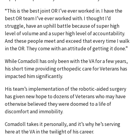
“This is the best joint OR I’ve ever worked in. I have the
best OR team I’ve ever worked with. I thought I’d
struggle, have an uphill battle because of super high
level of volume and a super high level of accountability.
And these people meet and exceed that every time I walk
in the OR. They come with an attitude of getting it done.”
While Comadoll has only been with the VA for a few years,
his short time providing orthopedic care for Veterans has
impacted him significantly.
His team’s implementation of the robotic-aided surgery
has given new hope to dozens of Veterans who may have
otherwise believed they were doomed to a life of
discomfort and immobility.
Comadoll takes it personally, and it’s why he’s serving
here at the VA in the twilight of his career.