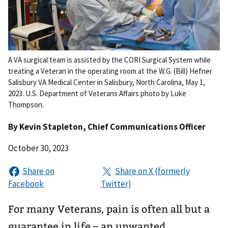
A VA surgical team is assisted by the CORI Surgical System while
treating a Veteran in the operating room at the W.G. (Bill) Hefner
Salisbury VA Medical Center in Salisbury, North Carolina, May 1,
2023. U.S. Department of Veterans Affairs photo by Luke
Thompson.
By
Kevin Stapleton
, Chief Communications Officer
October 30, 2023
For many Veterans, pain is often all but a
guarantee in life – an unwanted