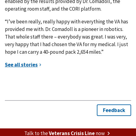
enabled by the results provided by Dr. Comadoll, the
operating room staff, and the CORI platform.
“I’ve been really, really happy with everything the VA has
provided me with. Dr. Comadoll is a pioneer in robotics.
That whole staff there – everybody was great. I was very,
very happy that I had chosen the VA for my medical. I just
hope I can carry a 40-pound pack 2,654 miles.”
Talk to the
Veterans Crisis Line
now