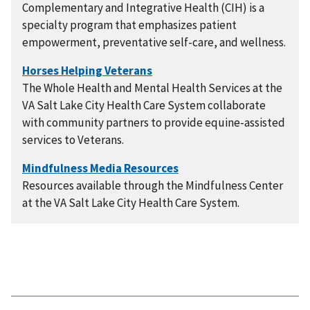
Complementary and Integrative Health (CIH) is a
specialty program that emphasizes patient
empowerment, preventative self-care, and wellness.
The Whole Health and Mental Health Services at the
VA Salt Lake City Health Care System collaborate
with community partners to provide equine-assisted
services to Veterans.
Resources available through the Mindfulness Center
at the VA Salt Lake City Health Care System.