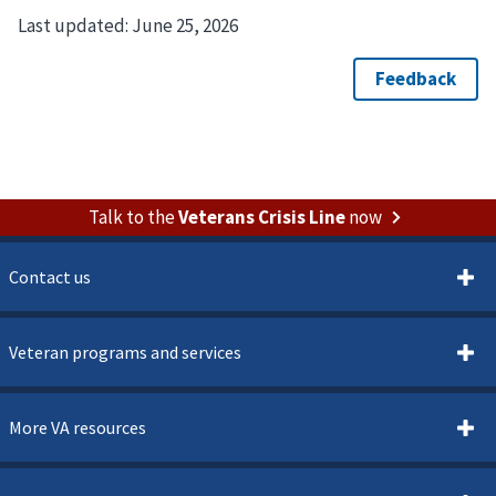
Last updated:
June 25, 2026
Talk to the
Veterans Crisis Line
now
Contact us
Veteran programs and services
More VA resources