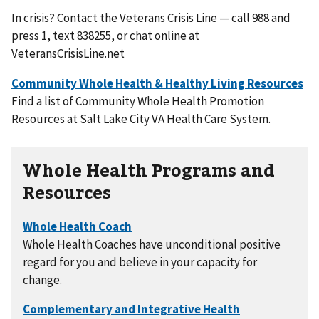
In crisis? Contact the Veterans Crisis Line — call 988 and
press 1, text 838255, or chat online at
VeteransCrisisLine.net
Find a list of Community Whole Health Promotion
Resources at Salt Lake City VA Health Care System.
Whole Health Programs and
Resources
Whole Health Coaches have unconditional positive
regard for you and believe in your capacity for
change.