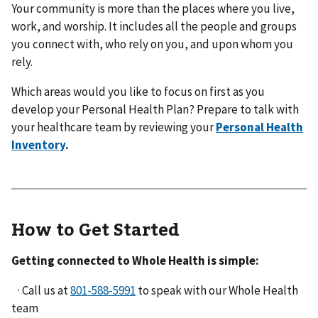
Your community is more than the places where you live,
work, and worship. It includes all the people and groups
you connect with, who rely on you, and upon whom you
rely.
Which areas would you like to focus on first as you
develop your Personal Health Plan? Prepare to talk with
your healthcare team by reviewing your
Personal Health
Inventory
.
How to Get Started
Getting connected to Whole Health is simple:
· Call us at
to speak with our Whole Health
team