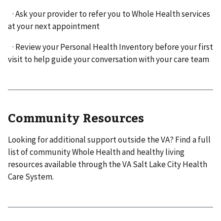
· Ask your provider to refer you to Whole Health services
at your next appointment
· Review your Personal Health Inventory before your first
visit to help guide your conversation with your care team
Community Resources
Looking for additional support outside the VA? Find a full
list of community Whole Health and healthy living
resources available through the VA Salt Lake City Health
Care System.