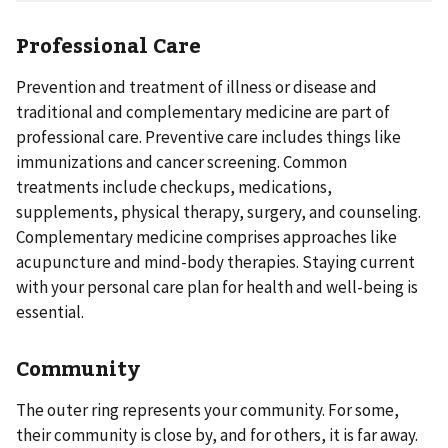
Professional Care
Prevention and treatment of illness or disease and
traditional and complementary medicine are part of
professional care. Preventive care includes things like
immunizations and cancer screening. Common
treatments include checkups, medications,
supplements, physical therapy, surgery, and counseling.
Complementary medicine comprises approaches like
acupuncture and mind-body therapies. Staying current
with your personal care plan for health and well-being is
essential.
Community
The outer ring represents your community. For some,
their community is close by, and for others, it is far away.