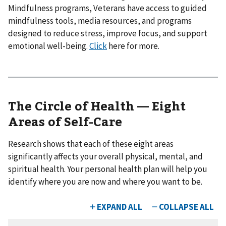
Mindfulness programs, Veterans have access to guided
mindfulness tools, media resources, and programs
designed to reduce stress, improve focus, and support
emotional well-being.
Click
here for more.
The Circle of Health — Eight
Areas of Self-Care
Research shows that each of these eight areas
significantly affects your overall physical, mental, and
spiritual health. Your personal health plan will help you
identify where you are now and where you want to be.