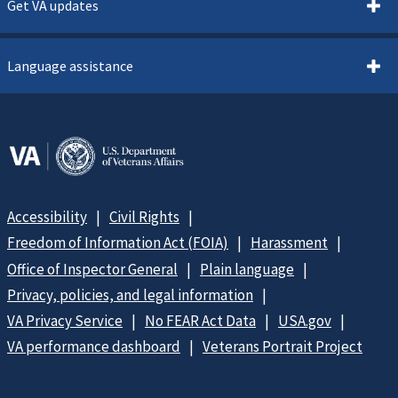
Get VA updates
Language assistance
Accessibility
Civil Rights
Freedom of Information Act (FOIA)
Harassment
Office of Inspector General
Plain language
Privacy, policies, and legal information
VA Privacy Service
No FEAR Act Data
USA.gov
VA performance dashboard
Veterans Portrait Project