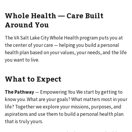
Whole Health — Care Built
Around You
The VA Salt Lake City Whole Health program puts you at
the center of your care — helping you build a personal
health plan based on your values, your needs, and the life
you want to live.
What to Expect
The Pathway
— Empowering You We start by getting to
know you. What are your goals? What matters most in your
life? Together we explore your missions, purposes, and
aspirations and use them to build a personal health plan
that is truly yours.