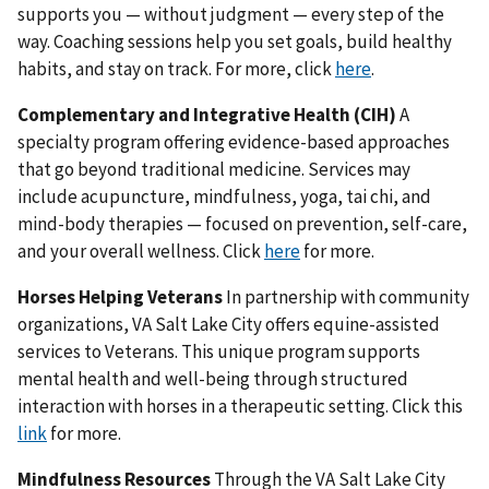
supports you — without judgment — every step of the
way. Coaching sessions help you set goals, build healthy
habits, and stay on track. For more, click
here
.
Complementary and Integrative Health (CIH)
A
specialty program offering evidence-based approaches
that go beyond traditional medicine. Services may
include acupuncture, mindfulness, yoga, tai chi, and
mind-body therapies — focused on prevention, self-care,
and your overall wellness. Click
here
for more.
Horses Helping Veterans
In partnership with community
organizations, VA Salt Lake City offers equine-assisted
services to Veterans. This unique program supports
mental health and well-being through structured
interaction with horses in a therapeutic setting. Click this
link
for more.
Mindfulness Resources
Through the VA Salt Lake City