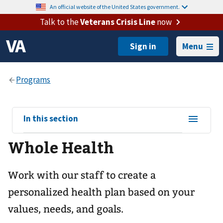
An official website of the United States government.
Talk to the
Veterans Crisis Line
now
Menu
View
In this section
sub-
Whole Health
navigation
for
Work with our staff to create a
personalized health plan based on your
values, needs, and goals.