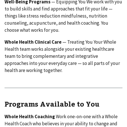
Well-Being Programs
— Equipping You We work with you
to build skills and find approaches that fit your life —
things like stress reduction mindfulness, nutrition
counseling, acupuncture, and health coaching. You
choose what works for you.
Whole Health Clinical Care
— Treating You Your Whole
Health team works alongside your existing healthcare
team to bring complementary and integrative
approaches into your everyday care — so all parts of your
health are working together.
Programs Available to You
Whole Health Coaching
Work one-on-one with a Whole
Health Coach who believes in your ability to change and