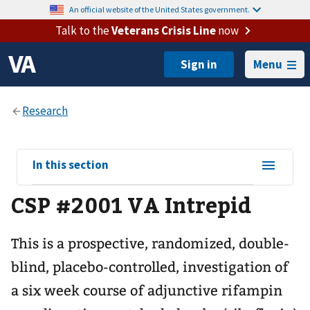
An official website of the United States government.
Talk to the
Veterans Crisis Line
now
Menu
View
In this section
sub-
CSP #2001 VA Intrepid
navigation
for
This is a prospective, randomized, double-
blind, placebo-controlled, investigation of
a six week course of adjunctive rifampin