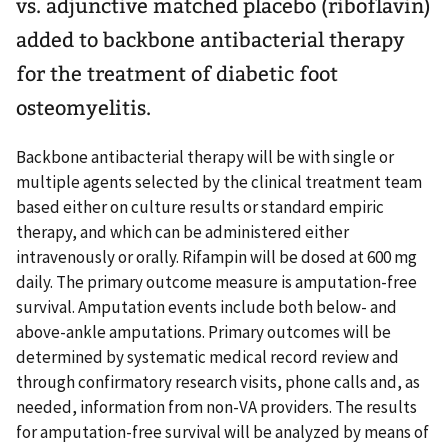
vs. adjunctive matched placebo (riboflavin)
added to backbone antibacterial therapy
for the treatment of diabetic foot
osteomyelitis.
Backbone antibacterial therapy will be with single or
multiple agents selected by the clinical treatment team
based either on culture results or standard empiric
therapy, and which can be administered either
intravenously or orally. Rifampin will be dosed at 600 mg
daily. The primary outcome measure is amputation-free
survival. Amputation events include both below- and
above-ankle amputations. Primary outcomes will be
determined by systematic medical record review and
through confirmatory research visits, phone calls and, as
needed, information from non-VA providers. The results
for amputation-free survival will be analyzed by means of