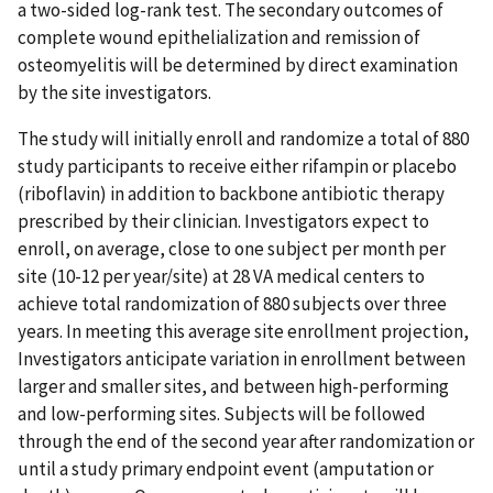
a two-sided log-rank test. The secondary outcomes of
complete wound epithelialization and remission of
osteomyelitis will be determined by direct examination
by the site investigators.
The study will initially enroll and randomize a total of 880
study participants to receive either rifampin or placebo
(riboflavin) in addition to backbone antibiotic therapy
prescribed by their clinician. Investigators expect to
enroll, on average, close to one subject per month per
site (10-12 per year/site) at 28 VA medical centers to
achieve total randomization of 880 subjects over three
years. In meeting this average site enrollment projection,
Investigators anticipate variation in enrollment between
larger and smaller sites, and between high-performing
and low-performing sites. Subjects will be followed
through the end of the second year after randomization or
until a study primary endpoint event (amputation or