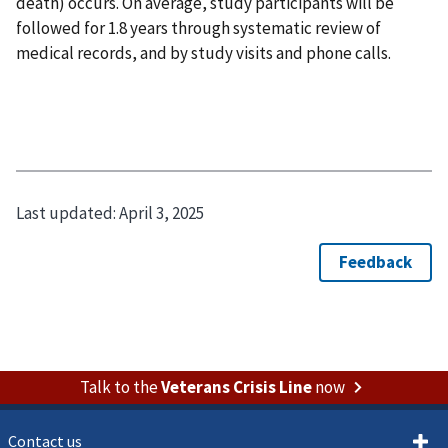
death) occurs. On average, study participants will be
followed for 1.8 years through systematic review of
medical records, and by study visits and phone calls.
Last updated:
April 3, 2025
Talk to the
Veterans Crisis Line
now
Contact us