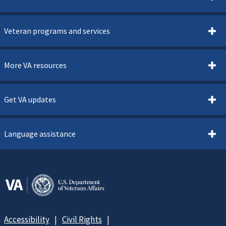
Veteran programs and services
More VA resources
Get VA updates
Language assistance
Accessibility
Civil Rights