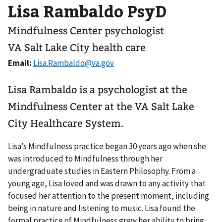
Lisa Rambaldo PsyD
Mindfulness Center psychologist
VA Salt Lake City health care
Email:
Lisa Rambaldo is a psychologist at the
Mindfulness Center at the VA Salt Lake
City Healthcare System.
Lisa’s Mindfulness practice began 30 years ago when she
was introduced to Mindfulness through her
undergraduate studies in Eastern Philosophy. From a
young age, Lisa loved and was drawn to any activity that
focused her attention to the present moment, including
being in nature and listening to music. Lisa found the
formal practice of Mindfulness grew her ability to bring