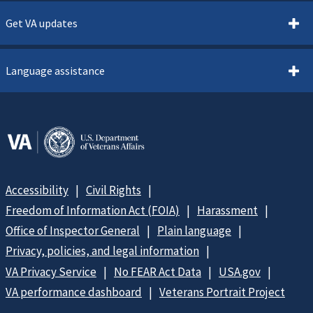
Get VA updates
Language assistance
Accessibility
Civil Rights
Freedom of Information Act (FOIA)
Harassment
Office of Inspector General
Plain language
Privacy, policies, and legal information
VA Privacy Service
No FEAR Act Data
USA.gov
VA performance dashboard
Veterans Portrait Project