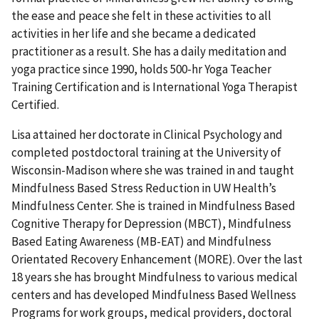
the ease and peace she felt in these activities to all
activities in her life and she became a dedicated
practitioner as a result. She has a daily meditation and
yoga practice since 1990, holds 500-hr Yoga Teacher
Training Certification and is International Yoga Therapist
Certified.
Lisa attained her doctorate in Clinical Psychology and
completed postdoctoral training at the University of
Wisconsin-Madison where she was trained in and taught
Mindfulness Based Stress Reduction in UW Health’s
Mindfulness Center. She is trained in Mindfulness Based
Cognitive Therapy for Depression (MBCT), Mindfulness
Based Eating Awareness (MB-EAT) and Mindfulness
Orientated Recovery Enhancement (MORE). Over the last
18 years she has brought Mindfulness to various medical
centers and has developed Mindfulness Based Wellness
Programs for work groups, medical providers, doctoral