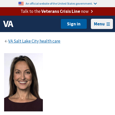
An official website of the United States government.
Talk to the
Veterans Crisis Line
now
Menu