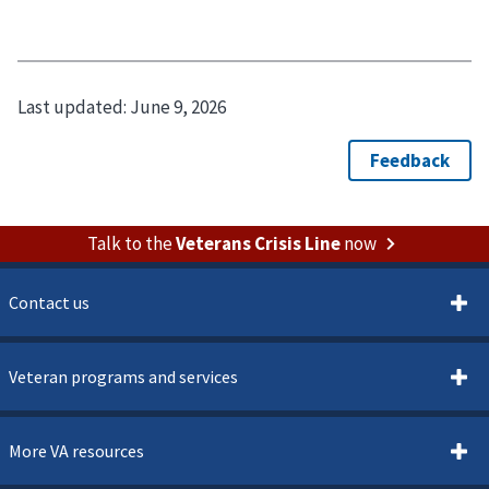
Last updated:
June 9, 2026
Talk to the
Veterans Crisis Line
now
Contact us
Veteran programs and services
More VA resources