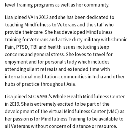
level training programs as well as her community.
Lisa joined VA in 2012 and she has been dedicated to
teaching Mindfulness to Veterans and the staff who
provide their care. She has developed Mindfulness
training for Veterans and active duty military with Chronic
Pain, PTSD, TBI and health issues including sleep
concerns and general stress. She loves to travel for
enjoyment and for personal study which includes
attending silent retreats and extended time with
international meditation communities in India and other
hubs of practice throughout Asia.
Lisa joined SLC VAMC’s Whole Health Mindfulness Center
in 2019. She is extremely excited to be part of the
development of the virtual Mindfulness Center (vMC) as
her passion is for Mindfulness Training to be available to
all Veterans without concern of distance or resource.