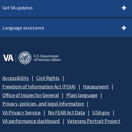
Get VA updates
Language assistance
Accessibility
Civil Rights
Freedom of Information Act (FOIA)
Harassment
Office of Inspector General
Plain language
Privacy, policies, and legal information
VA Privacy Service
No FEAR Act Data
USA.gov
VA performance dashboard
Veterans Portrait Project