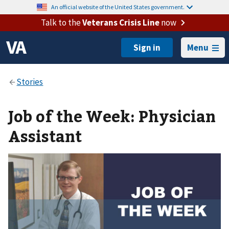
An official website of the United States government.
Talk to the
Veterans Crisis Line
now
Menu
Job of the Week: Physician
Assistant