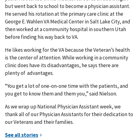
but went back to school to become a physician assistant.
He served his rotation at the primary care clinic at the
George E. Wahlen VA Medical Center in Salt Lake City, and
then worked at a community hospital in southern Utah
before finding his way back to VA.
He likes working for the VA because the Veteran’s health
is the center of attention. While working in a community
clinic does have its disadvantages, he says there are
plenty of advantages.
“You get a lot of one-on-one time with the patients, and
you get to know them and them you,” said Nielson.
As we wrap up National Physician Assistant week, we
thank all of our Physician Assistants for their dedication to
our Veterans and their families.