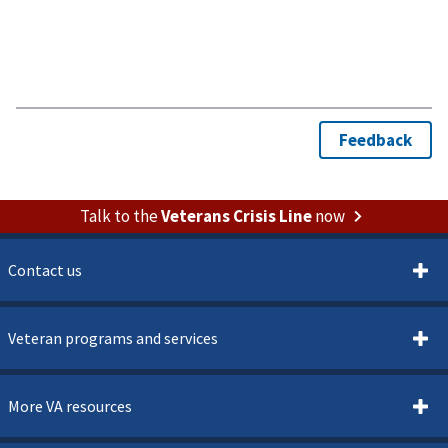
Talk to the
Veterans Crisis Line
now
Contact us
Veteran programs and services
More VA resources