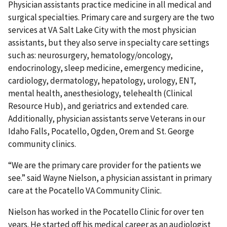
Physician assistants practice medicine in all medical and
surgical specialties. Primary care and surgery are the two
services at VA Salt Lake City with the most physician
assistants, but they also serve in specialty care settings
such as: neurosurgery, hematology/oncology,
endocrinology, sleep medicine, emergency medicine,
cardiology, dermatology, hepatology, urology, ENT,
mental health, anesthesiology, telehealth (Clinical
Resource Hub), and geriatrics and extended care.
Additionally, physician assistants serve Veterans in our
Idaho Falls, Pocatello, Ogden, Orem and St. George
community clinics.
“We are the primary care provider for the patients we
see.” said Wayne Nielson, a physician assistant in primary
care at the Pocatello VA Community Clinic.
Nielson has worked in the Pocatello Clinic for over ten
years. He started off his medical career as an audiologist