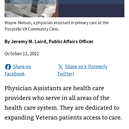
Wayne Nielson, a physician assistant in primary care at the
Pocatello VA Community Clinic.
By
Jeremy M. Laird
, Public Affairs Officer
October 11, 2022
Physician Assistants are health care
providers who serve in all areas of the
health care system. They are dedicated to
expanding Veteran patients access to care.