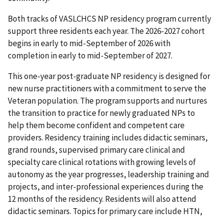
Both tracks of VASLCHCS NP residency program currently
support three residents each year. The 2026-2027 cohort
begins in early to mid-September of 2026 with
completion in early to mid-September of 2027.
This one-year post-graduate NP residency is designed for
new nurse practitioners with a commitment to serve the
Veteran population. The program supports and nurtures
the transition to practice for newly graduated NPs to
help them become confident and competent care
providers. Residency training includes didactic seminars,
grand rounds, supervised primary care clinical and
specialty care clinical rotations with growing levels of
autonomy as the year progresses, leadership training and
projects, and inter-professional experiences during the
12 months of the residency. Residents will also attend
didactic seminars. Topics for primary care include HTN,