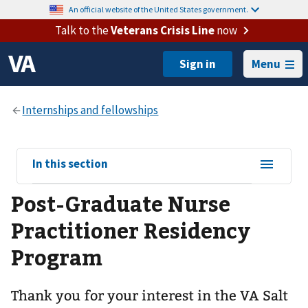
An official website of the United States government.
Talk to the
Veterans Crisis Line
now
Menu
View
In this section
sub-
Post-Graduate Nurse
navigation
for
Practitioner Residency
Program
Thank you for your interest in the VA Salt