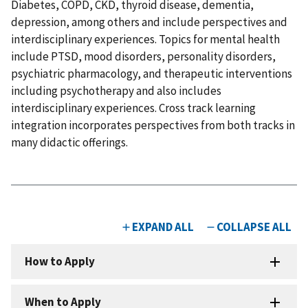
Diabetes, COPD, CKD, thyroid disease, dementia,
depression, among others and include perspectives and
interdisciplinary experiences. Topics for mental health
include PTSD, mood disorders, personality disorders,
psychiatric pharmacology, and therapeutic interventions
including psychotherapy and also includes
interdisciplinary experiences. Cross track learning
integration incorporates perspectives from both tracks in
many didactic offerings.