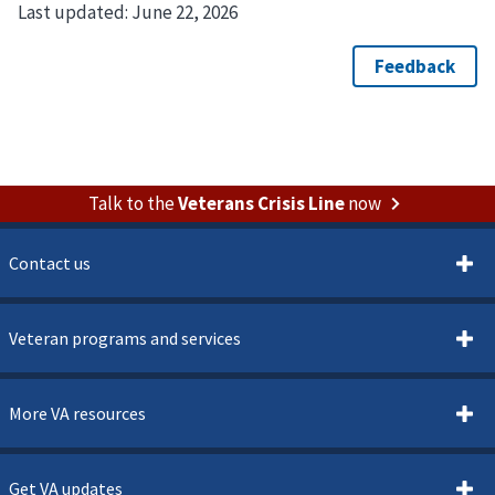
Last updated:
June 22, 2026
Talk to the
Veterans Crisis Line
now
Contact us
Veteran programs and services
More VA resources
Get VA updates