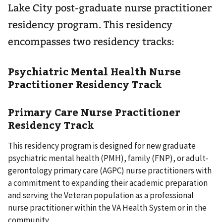
Lake City post-graduate nurse practitioner
residency program. This residency
encompasses two residency tracks:
Psychiatric Mental Health Nurse
Practitioner Residency Track
Primary Care Nurse Practitioner
Residency Track
This residency program is designed for new graduate
psychiatric mental health (PMH), family (FNP), or adult-
gerontology primary care (AGPC) nurse practitioners with
a commitment to expanding their academic preparation
and serving the Veteran population as a professional
nurse practitioner within the VA Health System or in the
community.