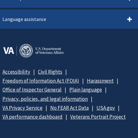
Language assistance
Accessibility
Civil Rights
Freedom of Information Act (FOIA)
Harassment
Office of Inspector General
Plain language
Privacy, policies, and legal information
VA Privacy Service
No FEAR Act Data
USA.gov
VA performance dashboard
Veterans Portrait Project