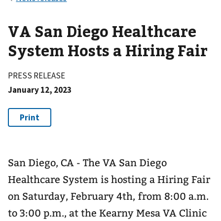
VA San Diego Healthcare
System Hosts a Hiring Fair
PRESS RELEASE
January 12, 2023
San Diego, CA - The VA San Diego
Healthcare System is hosting a Hiring Fair
on Saturday, February 4th, from 8:00 a.m.
to 3:00 p.m., at the Kearny Mesa VA Clinic