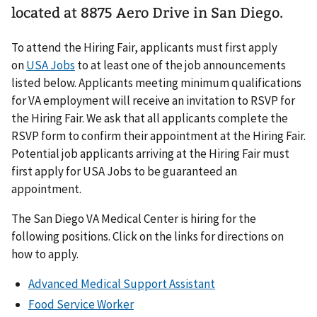
located at 8875 Aero Drive in San Diego.
To attend the Hiring Fair, applicants must first apply
on
USA Jobs
to at least one of the job announcements
listed below. Applicants meeting minimum qualifications
for VA employment will receive an invitation to RSVP for
the Hiring Fair. We ask that all applicants complete the
RSVP form to confirm their appointment at the Hiring Fair.
Potential job applicants arriving at the Hiring Fair must
first apply for USA Jobs to be guaranteed an
appointment.
The San Diego VA Medical Center is hiring for the
following positions. Click on the links for directions on
how to apply.
Advanced Medical Support Assistant
Food Service Worker