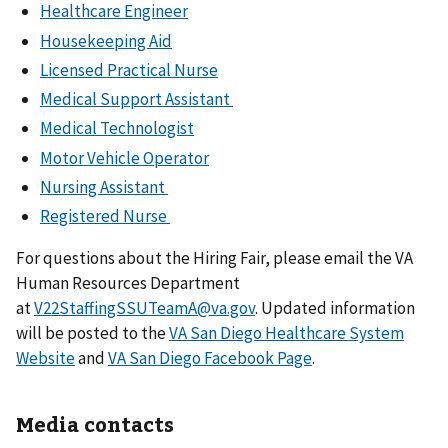
Healthcare Engineer
Housekeeping Aid
Licensed Practical Nurse
Medical Support Assistant
Medical Technologist
Motor Vehicle Operator
Nursing Assistant
Registered Nurse
For questions about the Hiring Fair, please email the VA
Human Resources Department
at
V22StaffingSSUTeamA@va.gov
. Updated information
will be posted to the
VA San Diego Healthcare System
Website
and
VA San Diego Facebook Page
.
Media contacts