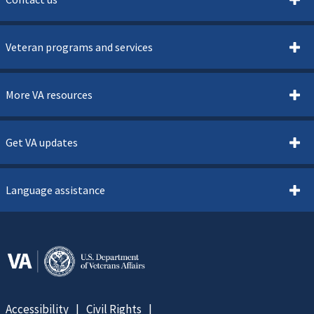
Veteran programs and services
More VA resources
Get VA updates
Language assistance
Accessibility
Civil Rights