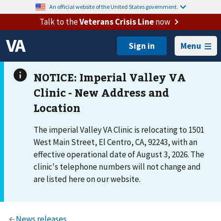
An official website of the United States government.
Talk to the
Veterans Crisis Line
now
Menu
The imperial Valley VA Clinic is relocating to 1501
West Main Street, El Centro, CA, 92243, with an
effective operational date of August 3, 2026. The
clinic's telephone numbers will not change and
are listed here on our website.