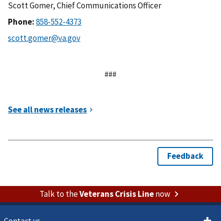
Scott Gomer, Chief Communications Officer
Phone:
###
Talk to the
Veterans Crisis Line
now
Contact us