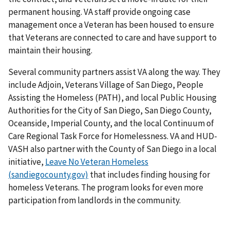
permanent housing. VA staff provide ongoing case
management once a Veteran has been housed to ensure
that Veterans are connected to care and have support to
maintain their housing.
Several community partners assist VA along the way. They
include Adjoin, Veterans Village of San Diego, People
Assisting the Homeless (PATH), and local Public Housing
Authorities for the City of San Diego, San Diego County,
Oceanside, Imperial County, and the local Continuum of
Care Regional Task Force for Homelessness. VA and HUD-
VASH also partner with the County of San Diego in a local
initiative,
Leave No Veteran Homeless
(sandiegocounty.gov)
that includes finding housing for
homeless Veterans. The program looks for even more
participation from landlords in the community.