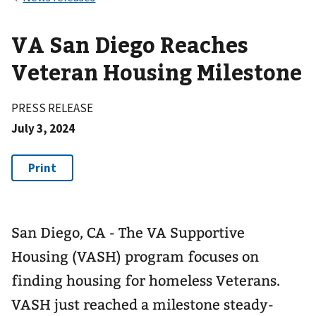
VA San Diego Reaches
Veteran Housing Milestone
PRESS RELEASE
July 3, 2024
San Diego, CA - The VA Supportive
Housing (VASH) program focuses on
finding housing for homeless Veterans.
VASH just reached a milestone steady-