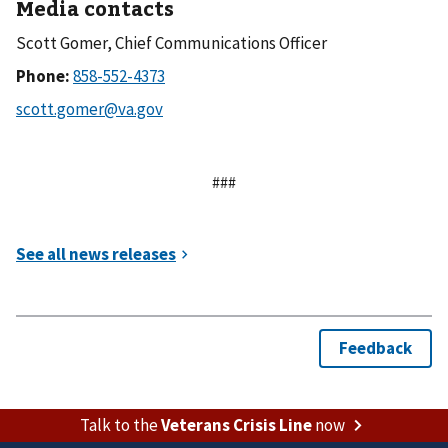
Media contacts
Scott Gomer, Chief Communications Officer
Phone:
###
Talk to the
Veterans Crisis Line
now