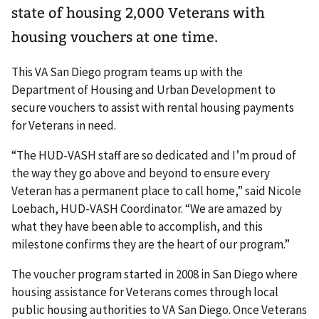
state of housing 2,000 Veterans with
housing vouchers at one time.
This VA San Diego program teams up with the
Department of Housing and Urban Development to
secure vouchers to assist with rental housing payments
for Veterans in need.
“The HUD-VASH staff are so dedicated and I’m proud of
the way they go above and beyond to ensure every
Veteran has a permanent place to call home,” said Nicole
Loebach, HUD-VASH Coordinator. “We are amazed by
what they have been able to accomplish, and this
milestone confirms they are the heart of our program.”
The voucher program started in 2008 in San Diego where
housing assistance for Veterans comes through local
public housing authorities to VA San Diego. Once Veterans