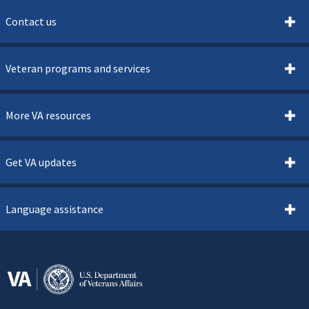
Contact us
Veteran programs and services
More VA resources
Get VA updates
Language assistance