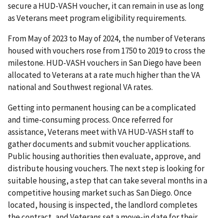
secure a HUD-VASH voucher, it can remain in use as long
as Veterans meet program eligibility requirements.
From May of 2023 to May of 2024, the number of Veterans
housed with vouchers rose from 1750 to 2019 to cross the
milestone. HUD-VASH vouchers in San Diego have been
allocated to Veterans at a rate much higher than the VA
national and Southwest regional VA rates.
Getting into permanent housing can be a complicated
and time-consuming process. Once referred for
assistance, Veterans meet with VA HUD-VASH staff to
gather documents and submit voucher applications.
Public housing authorities then evaluate, approve, and
distribute housing vouchers. The next step is looking for
suitable housing, a step that can take several months in a
competitive housing market such as San Diego. Once
located, housing is inspected, the landlord completes
the contract, and Veterans set a move-in date for their