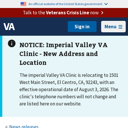
An official website of the United States government.
Talk to the
Veterans Crisis Line
now
Menu
The imperial Valley VA Clinic is relocating to 1501
West Main Street, El Centro, CA, 92243, with an
effective operational date of August 3, 2026. The
clinic's telephone numbers will not change and
are listed here on our website.