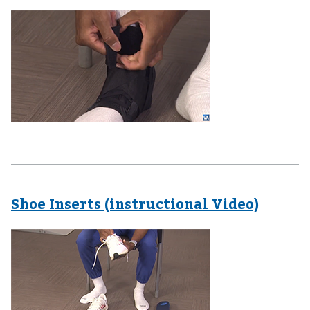
Shoe Inserts (instructional Video)