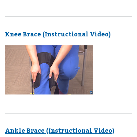
Knee Brace (Instructional Video)
Ankle Brace (Instructional Video)