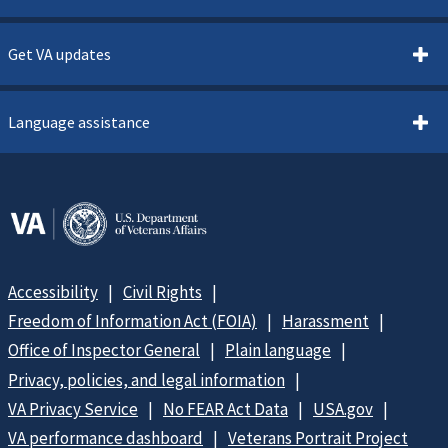
Get VA updates
Language assistance
Accessibility
Civil Rights
Freedom of Information Act (FOIA)
Harassment
Office of Inspector General
Plain language
Privacy, policies, and legal information
VA Privacy Service
No FEAR Act Data
USA.gov
VA performance dashboard
Veterans Portrait Project