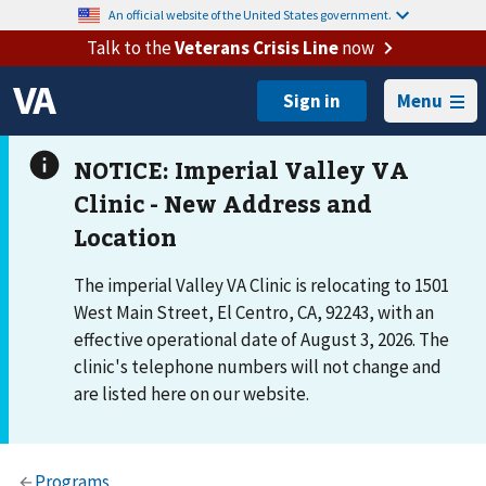
An official website of the United States government.
Talk to the
Veterans Crisis Line
now
Menu
The imperial Valley VA Clinic is relocating to 1501
West Main Street, El Centro, CA, 92243, with an
effective operational date of August 3, 2026. The
clinic's telephone numbers will not change and
are listed here on our website.