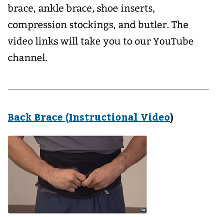
brace, ankle brace, shoe inserts,
compression stockings, and butler. The
video links will take you to our YouTube
channel.
Back Brace (Instructional Video
)