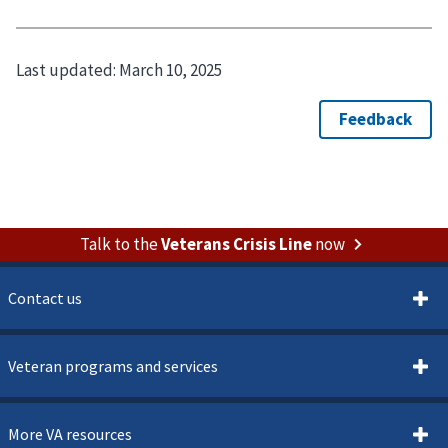
Last updated:
March 10, 2025
Talk to the
Veterans Crisis Line
now
Contact us
Veteran programs and services
More VA resources