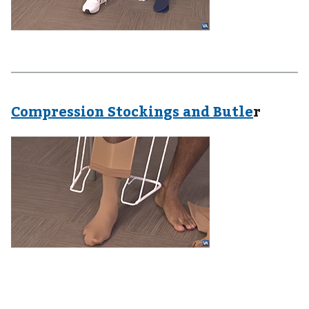
Compression Stockings and Butle
r