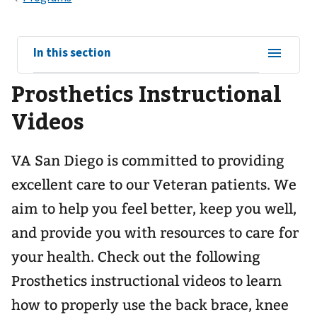
View
In this section
sub-
Prosthetics Instructional
navigation
for
Videos
VA San Diego is committed to providing
excellent care to our Veteran patients. We
aim to help you feel better, keep you well,
and provide you with resources to care for
your health. Check out the following
Prosthetics instructional videos to learn
how to properly use the back brace, knee