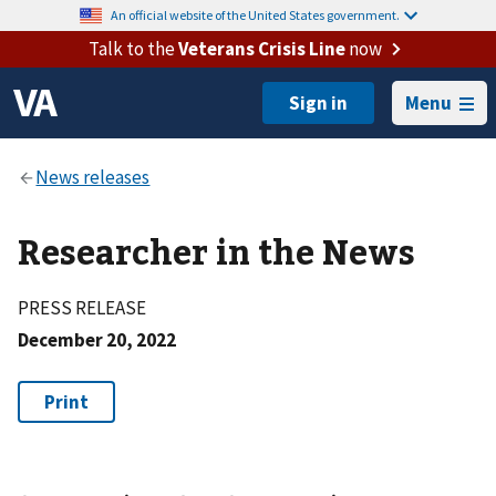
An official website of the United States government.
Talk to the
Veterans Crisis Line
now
Menu
Researcher in the News
PRESS RELEASE
December 20, 2022