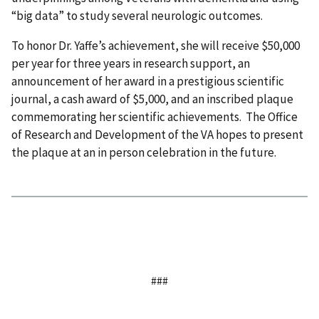
“big data” to study several neurologic outcomes.
To honor Dr. Yaffe’s achievement, she will receive $50,000
per year for three years in research support, an
announcement of her award in a prestigious scientific
journal, a cash award of $5,000, and an inscribed plaque
commemorating her scientific achievements. The Office
of Research and Development of the VA hopes to present
the plaque at an in person celebration in the future.
###