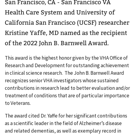
San Francisco, CA - San Francisco VA
Health Care System and University of
California San Francisco (UCSF) researcher
Kristine Yaffe, MD named as the recipient
of the 2022 John B. Barnwell Award.
This award is the highest honor given by the VHA Office of
Research and Development for outstanding achievement
in clinical science research. The John B. Barnwell Award
recognizes senior VHA investigators whose sustained
contributions in research lead to better evaluation and/or
treatment of conditions that are of particular importance
to Veterans.
The award cited Dr. Yaffe for her significant contributions
as a scientific leader in the field of Alzheimer’s disease
and related dementias, as well as exemplary record in