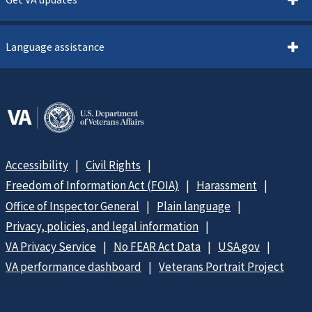
Language assistance
Accessibility
Civil Rights
Freedom of Information Act (FOIA)
Harassment
Office of Inspector General
Plain language
Privacy, policies, and legal information
VA Privacy Service
No FEAR Act Data
USA.gov
VA performance dashboard
Veterans Portrait Project