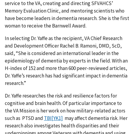
service to the VA, creating and directing SFVAHCS’
Memory Evaluation Clinic, and mentoring scientists who
have become leaders in dementia research. She is the first
woman to receive the Barnwell Award.
In selecting Dr. Yaffe as the recipient, VA Chief Research
and Development Officer Rachel B. Ramoni, DMD, ScD,
said, “She is considered an international leader in the
epidemiology of dementia by experts in the field. With an
H-index of 152 and more than 600 peer-reviewed articles,
Dr. Yaffe’s research has had significant impact in dementia
research.”
Dr. Yaffe researches the risk and resilience factors for
cognitive and brain health. Of particular importance to
the VA Mission is her work on how military-related actors
such as PTSD and
TBI
[YK1]
may affect dementia risk. Her
research also investigates health disparities and their
underpinnings among Veterans with dementia and using