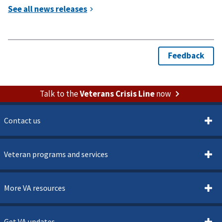
Talk to the
Veterans Crisis Line
now
Contact us
Veteran programs and services
More VA resources
Get VA updates