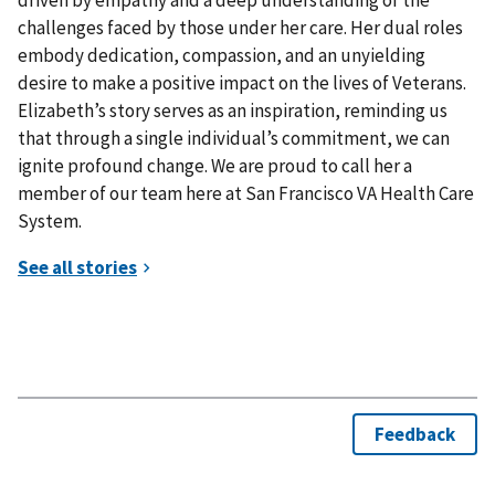
driven by empathy and a deep understanding of the
challenges faced by those under her care. Her dual roles
embody dedication, compassion, and an unyielding
desire to make a positive impact on the lives of Veterans.
Elizabeth’s story serves as an inspiration, reminding us
that through a single individual’s commitment, we can
ignite profound change. We are proud to call her a
member of our team here at San Francisco VA Health Care
System.