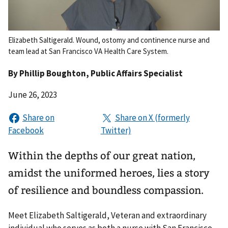
Elizabeth Saltigerald. Wound, ostomy and continence nurse and
team lead at San Francisco VA Health Care System.
By
Phillip Boughton
, Public Affairs Specialist
June 26, 2023
Within the depths of our great nation,
amidst the uniformed heroes, lies a story
of resilience and boundless compassion.
Meet Elizabeth Saltigerald, Veteran and extraordinary
individual who serves as both a nurse with San Francisco