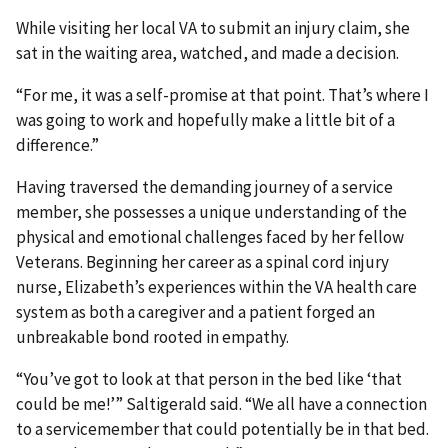
While visiting her local VA to submit an injury claim, she
sat in the waiting area, watched, and made a decision.
“For me, it was a self-promise at that point. That’s where I
was going to work and hopefully make a little bit of a
difference.”
Having traversed the demanding journey of a service
member, she possesses a unique understanding of the
physical and emotional challenges faced by her fellow
Veterans. Beginning her career as a spinal cord injury
nurse, Elizabeth’s experiences within the VA health care
system as both a caregiver and a patient forged an
unbreakable bond rooted in empathy.
“You’ve got to look at that person in the bed like ‘that
could be me!’” Saltigerald said. “We all have a connection
to a servicemember that could potentially be in that bed.