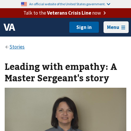
An official website of the United States government.
Talk to the
Veterans Crisis Line
now
Menu
Leading with empathy: A
Master Sergeant's story