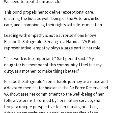
We need to treat them as such.”
This bond propels her to deliver exceptional care,
ensuring the holistic well-being of the Veterans in her
care, and championing their rights with determination.
Leading with empathy is not a surprise if one knows
Elizabeth Saltigerald. Serving as a National VA Pride
representative, empathy plays a large part in her role.
“This work is too important,” Saltigerald said. “My
daughter is a member of this community. I feel it is my
duty, as a mother, to make things better.”
Elizabeth Saltigerald’s remarkable journey as a nurse and
a devoted medical technician in the Air Force Reserve and
VA showcases her commitment to the well-being of her
fellow Veterans. Informed by her military service, she
brings a unique perspective to her nursing practice,