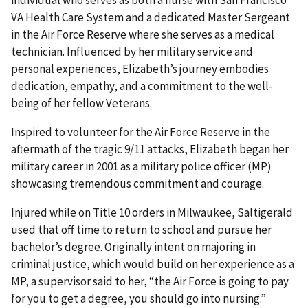
VA Health Care System and a dedicated Master Sergeant
in the Air Force Reserve where she serves as a medical
technician. Influenced by her military service and
personal experiences, Elizabeth’s journey embodies
dedication, empathy, and a commitment to the well-
being of her fellow Veterans.
Inspired to volunteer for the Air Force Reserve in the
aftermath of the tragic 9/11 attacks, Elizabeth began her
military career in 2001 as a military police officer (MP)
showcasing tremendous commitment and courage.
Injured while on Title 10 orders in Milwaukee, Saltigerald
used that off time to return to school and pursue her
bachelor’s degree. Originally intent on majoring in
criminal justice, which would build on her experience as a
MP, a supervisor said to her, “the Air Force is going to pay
for you to get a degree, you should go into nursing.”