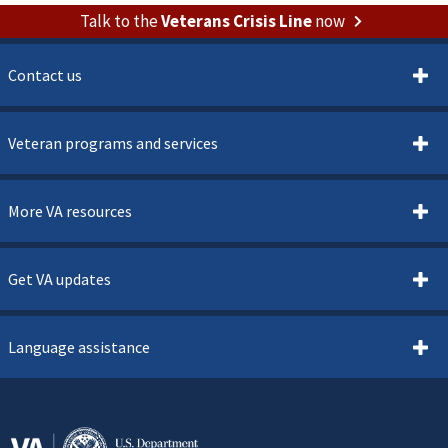
Talk to the
Veterans Crisis Line
now
Contact us
Veteran programs and services
More VA resources
Get VA updates
Language assistance