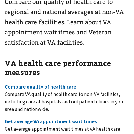
Compare our quality of health care to
regional and national averages at non-VA
health care facilities. Learn about VA
appointment wait times and Veteran
satisfaction at VA facilities.
VA health care performance
measures
Compare VA quality of health care to non-VA facilities,
including care at hospitals and outpatient clinics in your
area and nationwide.
Get average appointment wait times at VA health care