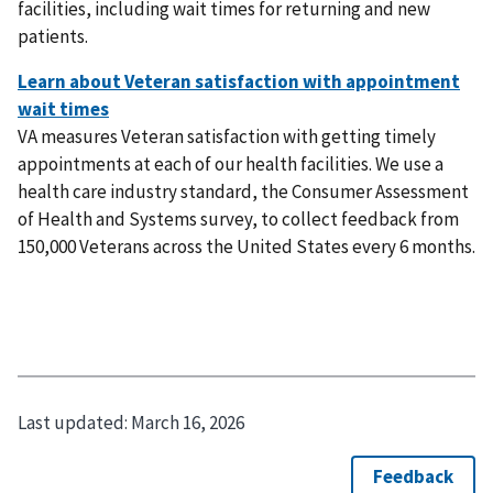
facilities, including wait times for returning and new
patients.
VA measures Veteran satisfaction with getting timely
appointments at each of our health facilities. We use a
health care industry standard, the Consumer Assessment
of Health and Systems survey, to collect feedback from
150,000 Veterans across the United States every 6 months.
Last updated:
March 16, 2026