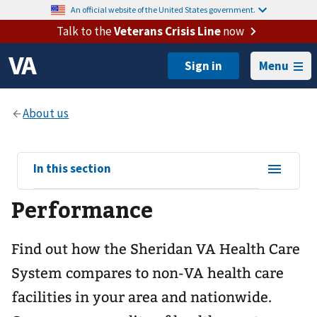
An official website of the United States government.
Talk to the
Veterans Crisis Line
now
Menu
View
In this section
sub-
Performance
navigation
for
Find out how the Sheridan VA Health Care
System compares to non-VA health care
facilities in your area and nationwide.