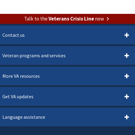
Talk to the
Veterans Crisis Line
now
Contact us
Veteran programs and services
More VA resources
Get VA updates
Language assistance