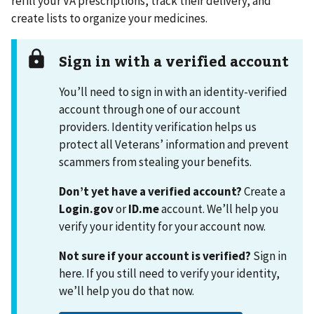
refill your VA prescriptions, track their delivery, and
create lists to organize your medicines.