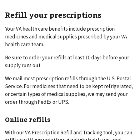
Refill your prescriptions
Your VA health care benefits include prescription
medicines and medical supplies prescribed by your VA
health care team.
Be sure to order your refills at least 10 days before your
supply runs out.
We mail most prescription refills through the U.S. Postal
Service. For medicines that need to be kept refrigerated,
or certain types of medical supplies, we may send your
order through FedEx or UPS.
Online refills
With our VA Prescription Refill and Tracking tool, you can