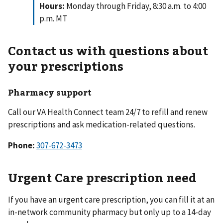
Hours:
Monday through Friday, 8:30 a.m. to 4:00
p.m. MT
Contact us with questions about
your prescriptions
Pharmacy support
Call our VA Health Connect team 24/7 to refill and renew
prescriptions and ask medication-related questions.
Phone:
Urgent Care prescription need
If you have an urgent care prescription, you can fill it at an
in-network community pharmacy but only up to a 14-day