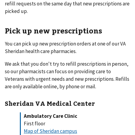
refill requests on the same day that new prescriptions are
picked up.
Pick up new prescriptions
You can pick up new prescription orders at one of our VA
Sheridan health care pharmacies.
We ask that you don't try to refill prescriptions in person,
so our pharmacists can focus on providing care to
Veterans with urgent needs and new prescriptions. Refills
are only available online, by phone or mail.
Sheridan VA Medical Center
Ambulatory Care Clinic
First floor
Map of Sheridan campus