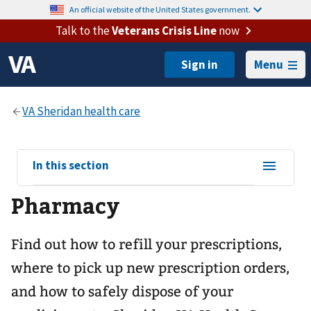
An official website of the United States government.
Talk to the
Veterans Crisis Line
now
Menu
View
In this section
sub-
Pharmacy
navigation
for
Find out how to refill your prescriptions,
where to pick up new prescription orders,
and how to safely dispose of your