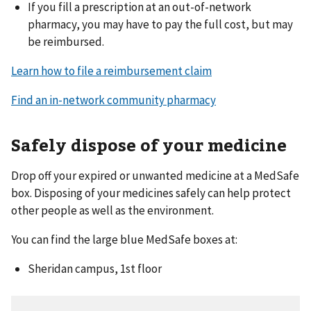
If you fill a prescription at an out-of-network
pharmacy, you may have to pay the full cost, but may
be reimbursed.
Learn how to file a reimbursement claim
Find an in-network community pharmacy
Safely dispose of your medicine
Drop off your expired or unwanted medicine at a MedSafe
box. Disposing of your medicines safely can help protect
other people as well as the environment.
You can find the large blue MedSafe boxes at:
Sheridan campus, 1st floor