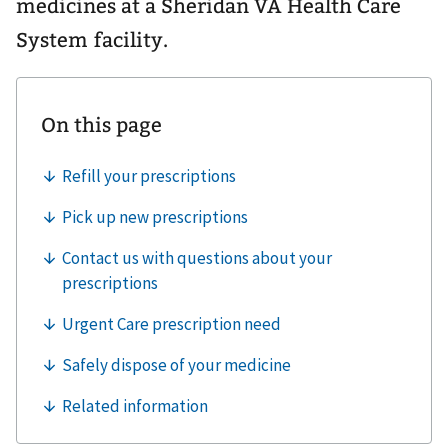
medicines at a Sheridan VA Health Care
System facility.