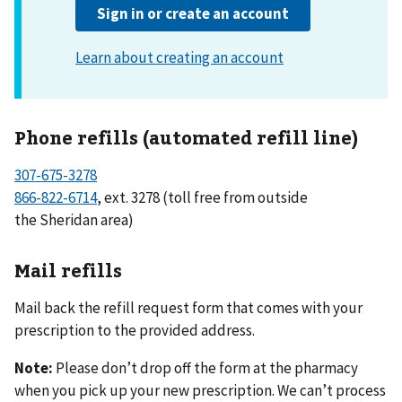
Phone refills (automated refill line)
307-675-3278
866-822-6714
, ext. 3278 (toll free from outside
the Sheridan area)
Mail refills
Mail back the refill request form that comes with your
prescription to the provided address.
Note:
Please don’t drop off the form at the pharmacy
when you pick up your new prescription. We can’t process