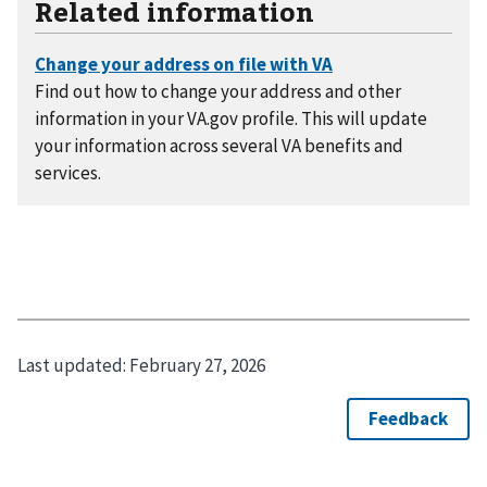
Related information
Find out how to change your address and other
information in your VA.gov profile. This will update
your information across several VA benefits and
services.
Last updated:
February 27, 2026