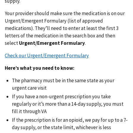
supply.
Your provider should make sure the medication is on our
Urgent/Emergent Formulary (list of approved
medications). They’ll need to enter at least the first 3
letters of the medication in the search box and then
select
Urgent/Emergent Formulary
.
Check our Urgent/Emergent Formulary
Here’s what you need to know:
The pharmacy must be in the same state as your
urgent care visit
If you have a non-urgent prescription you take
regularly or it’s more than a 14-day supply, you must
fill it through VA
If the prescription is for an opioid, we pay for up to a 7-
day supply, or the state limit, whichever is less