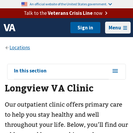
An official website of the United States government.
Talk to the
Veterans Crisis Line
now
Menu
View
In this section
sub-
Longview VA Clinic
navigation
for
Our outpatient clinic offers primary care
to help you stay healthy and well
throughout your life. Below, you’ll find our