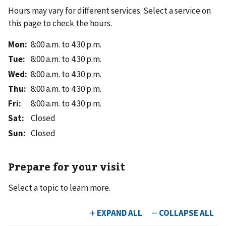
Hours may vary for different services. Select a service on
this page to check the hours.
Mon
:
8:00 a.m. to 4:30 p.m.
Tue
:
8:00 a.m. to 4:30 p.m.
Wed
:
8:00 a.m. to 4:30 p.m.
Thu
:
8:00 a.m. to 4:30 p.m.
Fri
:
8:00 a.m. to 4:30 p.m.
Sat
:
Closed
Sun
:
Closed
Prepare for your visit
Select a topic to learn more.