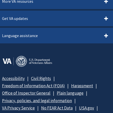
More VA resources
Get VA updates
Language assistance
Accessibility
Civil Rights
Freedom of Information Act (FOIA)
Harassment
Office of Inspector General
Plain language
Privacy, policies, and legal information
VA Privacy Service
No FEAR Act Data
USA.gov