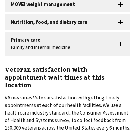
Veteran satisfaction with
appointment wait times at this
location
VA measures Veteran satisfaction with getting timely
appointments at each of our health facilities. We use a
health care industry standard, the Consumer Assessment
of Health and Systems survey, to collect feedback from
150,000 Veterans across the United States every 6 months.