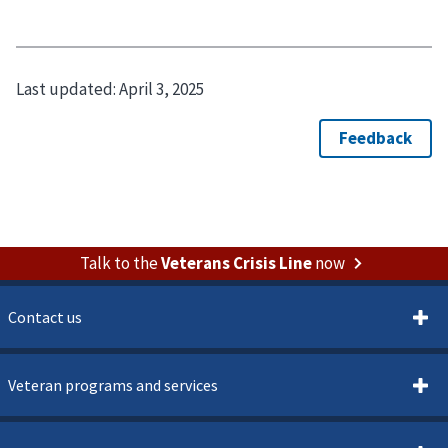
Last updated:
April 3, 2025
Talk to the
Veterans Crisis Line
now
Contact us
Veteran programs and services