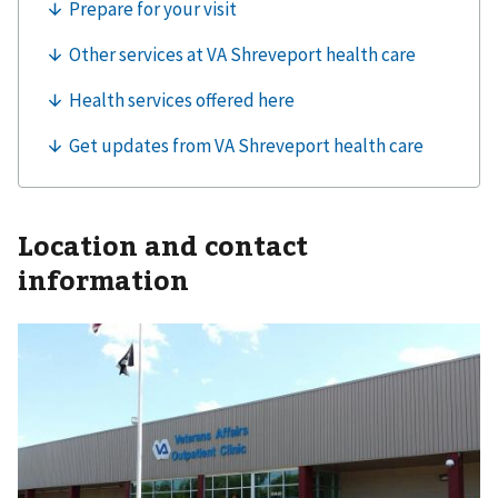
Location and contact
information