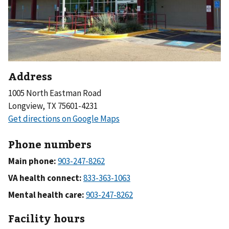
Address
1005 North Eastman Road
Longview, TX 75601-4231
Phone numbers
Main phone:
VA health connect:
Mental health care:
Facility hours