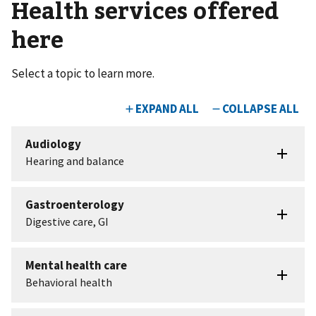
Health services offered
here
Select a topic to learn more.