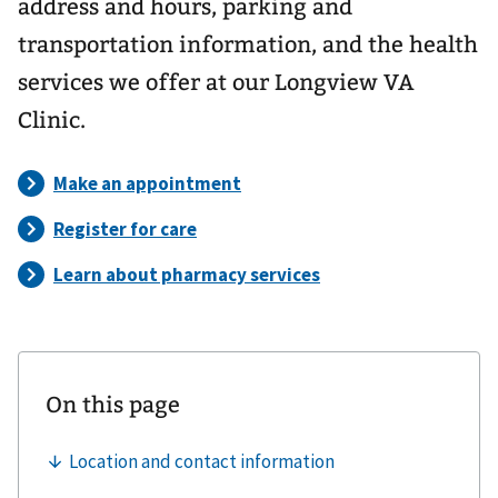
address and hours, parking and
transportation information, and the health
services we offer at our Longview VA
Clinic.