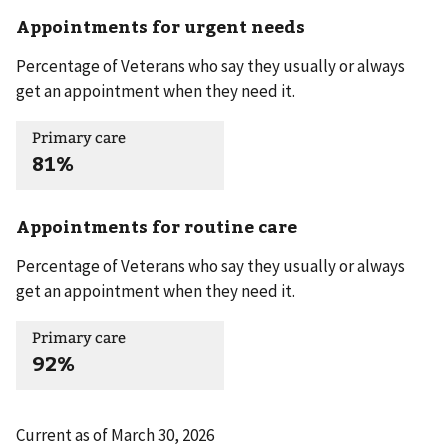
Appointments for urgent needs
Percentage of Veterans who say they usually or always
get an appointment when they need it.
Primary care
81%
Appointments for routine care
Percentage of Veterans who say they usually or always
get an appointment when they need it.
Primary care
92%
Current as of
March 30, 2026