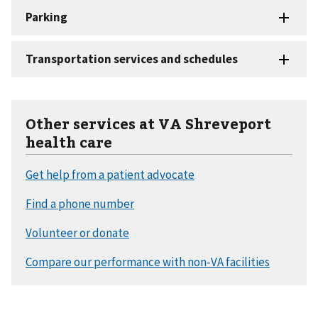
Other services at VA Shreveport
health care