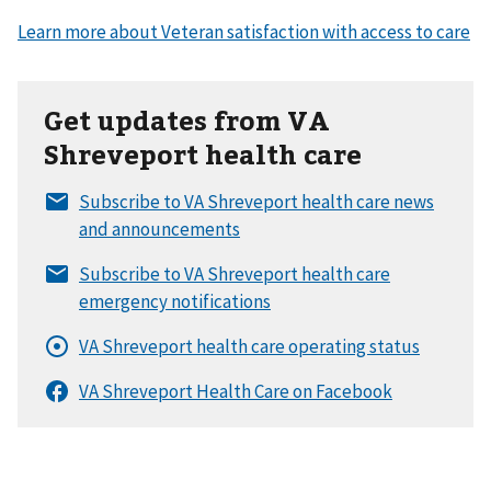
Get updates from VA
Shreveport health care