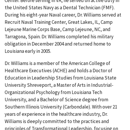
Center. Before serving in VA, he served on active duty in
the United States Navy as a Dental Technician (FMF).
During his eight-year Naval career, Dr. Williams served at
Recruit Naval Training Center, Great Lakes, IL, Camp
Lejeune Marine Corps Base, Camp Lejeune, NC, and
Tarragona, Spain. Dr. Williams completed his military
obligation in December 2004 and returned home to
Louisiana early in 2005.
Dr. Williams is a member of the American College of
Healthcare Executives (ACHE) and holds a Doctor of
Education in Leadership Studies from Louisiana State
University Shreveport, a Master of Arts in Industrial-
Organizational Psychology from Louisiana Tech
University, and a Bachelor of Science degree from
Southern Illinois University (Carbondale). With over 21
years of experience in the healthcare industry, Dr.
Williams is deeply committed to the practices and
principles of Transformational Leadership, focusing on