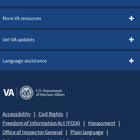
More VA resources
Get VA updates
Language assistance
Accessibility
Civil Rights
Freedom of Information Act (FOIA)
Harassment
Office of Inspector General
Plain language