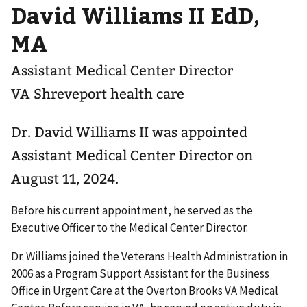
David Williams II EdD,
MA
Assistant Medical Center Director
VA Shreveport health care
Dr. David Williams II was appointed
Assistant Medical Center Director on
August 11, 2024.
Before his current appointment, he served as the
Executive Officer to the Medical Center Director.
Dr. Williams joined the Veterans Health Administration in
2006 as a Program Support Assistant for the Business
Office in Urgent Care at the Overton Brooks VA Medical