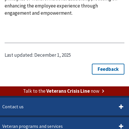
enhancing the employee experience through
engagement and empowerment.
Last updated:
December 1, 2025
Talk to the
Veterans Crisis Line
now
Contact us
Veteran programs and services