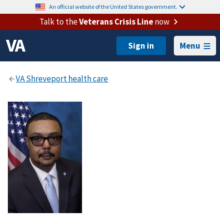
An official website of the United States government.
Talk to the
Veterans Crisis Line
now
Menu