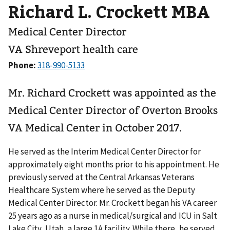
Richard L. Crockett MBA
Medical Center Director
VA Shreveport health care
Phone:
Mr. Richard Crockett was appointed as the
Medical Center Director of Overton Brooks
VA Medical Center in October 2017.
He served as the Interim Medical Center Director for
approximately eight months prior to his appointment. He
previously served at the Central Arkansas Veterans
Healthcare System where he served as the Deputy
Medical Center Director. Mr. Crockett began his VA career
25 years ago as a nurse in medical/surgical and ICU in Salt
Lake City, Utah, a large 1A facility. While there, he served