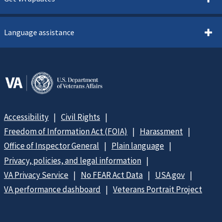
Language assistance
Accessibility
Civil Rights
Freedom of Information Act (FOIA)
Harassment
Office of Inspector General
Plain language
Privacy, policies, and legal information
VA Privacy Service
No FEAR Act Data
USA.gov
VA performance dashboard
Veterans Portrait Project