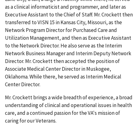
as a clinical informaticist and programmer, and later as
Executive Assistant to the Chief of Staff. Mr. Crockett then
transferred to VISN 15 in Kansas City, Missouri, as the
Network Program Director for Purchased Care and
Utilization Management, and then as Executive Assistant
to the Network Director. He also serve as the Interim
Network Business Manager and Interim Deputy Network
Director. Mr. Crockett then accepted the position of
Associate Medical Center Director in Muskogee,
Oklahoma. While there, he served as Interim Medical
Center Director.
Mr. Crockett brings a wide breadth of experience, a broad
understanding of clinical and operational issues in health
care, and a continued passion for the VA's mission of
caring for our Veterans.