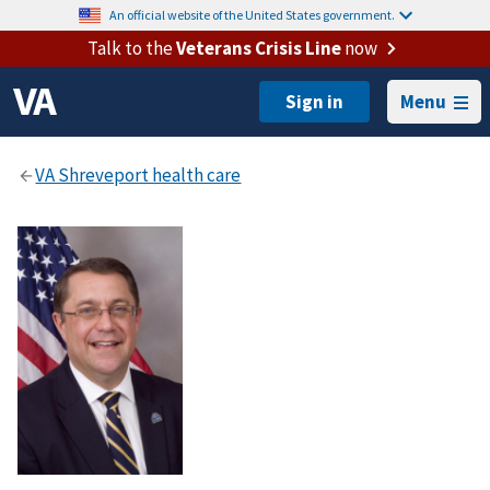
An official website of the United States government.
Talk to the
Veterans Crisis Line
now
Menu