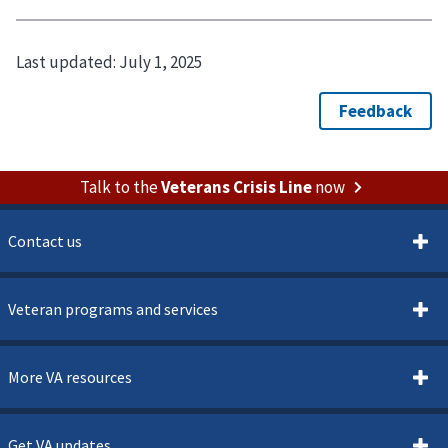
Last updated:
July 1, 2025
Talk to the
Veterans Crisis Line
now
Contact us
Veteran programs and services
More VA resources
Get VA updates