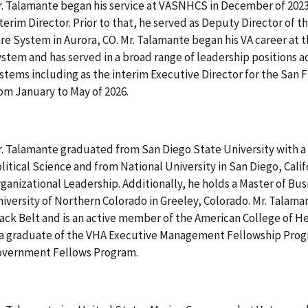
. Talamante began his service at VASNHCS in December of 2023
terim Director. Prior to that, he served as Deputy Director of 
re System in Aurora, CO. Mr. Talamante began his VA career at 
stem and has served in a broad range of leadership positions a
stems including as the interim Executive Director for the San
om January to May of 2026.
. Talamante graduated from San Diego State University with a 
litical Science and from National University in San Diego, Calif
ganizational Leadership. Additionally, he holds a Master of Bu
iversity of Northern Colorado in Greeley, Colorado. Mr. Talaman
ack Belt and is an active member of the American College of H
 a graduate of the VHA Executive Management Fellowship Prog
overnment Fellows Program.