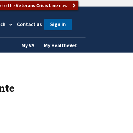
k to the
Veterans Crisis Line
now
rch
Contact us
My VA
My HealtheVet
nte