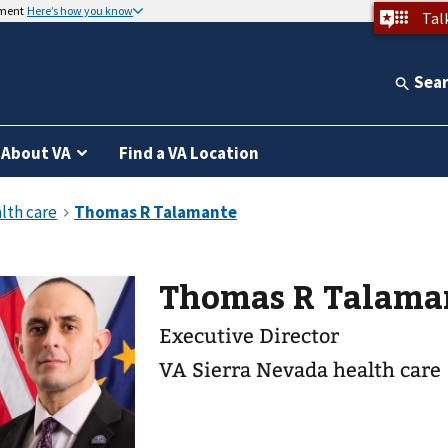
nment
Here’s how you know
Tal
Sea
About VA
Find a VA Location
Thomas R Talama
Executive Director
VA Sierra Nevada health care