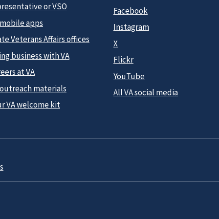
presentative or VSO
Facebook
 mobile apps
Instagram
te Veterans Affairs offices
X
ing business with VA
Flickr
eers at VA
YouTube
 outreach materials
All VA social media
ur VA welcome kit
s