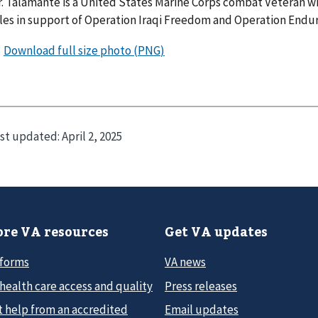
. Talamante is a United States Marine Corps combat Veteran wh
les in support of Operation Iraqi Freedom and Operation Endu
st updated:
April 2, 2025
re VA resources
Get VA updates
 forms
VA news
health care access and quality
Press releases
t help from an accredited
Email updates