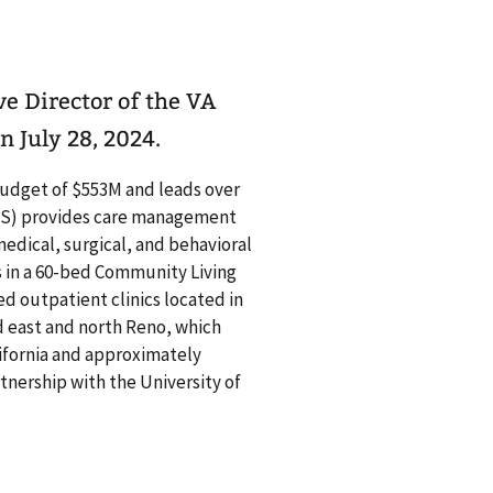
e Director of the VA
 July 28, 2024.
budget of $553M and leads over
CS) provides care management
edical, surgical, and behavioral
es in a 60-bed Community Living
 outpatient clinics located in
d east and north Reno, which
ifornia and approximately
tnership with the University of