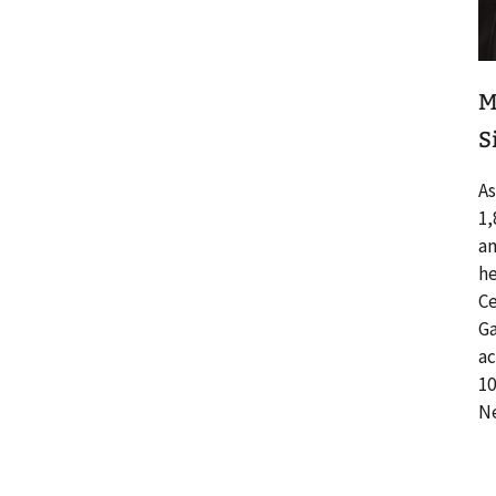
M
S
As
1,
an
he
Ce
Ga
ac
10
Ne