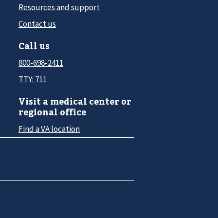
Resources and support
Contact us
Call us
800-698-2411
TTY: 711
Visit a medical center or
regional office
Find a VA location