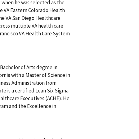
 when he was selected as the
the VA Eastern Colorado Health
the VA San Diego Healthcare
cross multiple VA health care
 Francisco VA Health Care System
Bachelor of Arts degree in
ornia with a Master of Science in
siness Administration from
te is a certified Lean Six Sigma
ealthcare Executives (ACHE). He
ram and the Excellence in