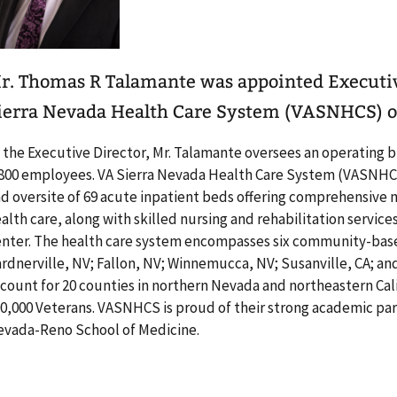
r. Thomas R Talamante was appointed Executiv
ierra Nevada Health Care System (VASNHCS) on
 the Executive Director, Mr. Talamante oversees an operating 
800 employees. VA Sierra Nevada Health Care System (VASNH
d oversite of 69 acute inpatient beds offering comprehensive m
alth care, along with skilled nursing and rehabilitation servic
nter. The health care system encompasses six community-based
rdnerville, NV; Fallon, NV; Winnemucca, NV; Susanville, CA; an
count for 20 counties in northern Nevada and northeastern Cal
0,000 Veterans. VASNHCS is proud of their strong academic par
vada-Reno School of Medicine.