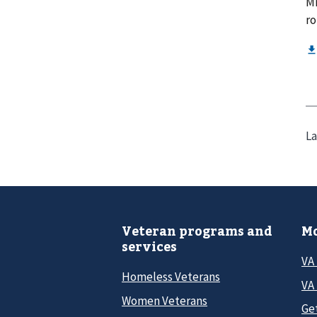
Mr
ro
La
Veteran programs and
Mo
services
VA
Homeless Veterans
VA 
Women Veterans
Ge