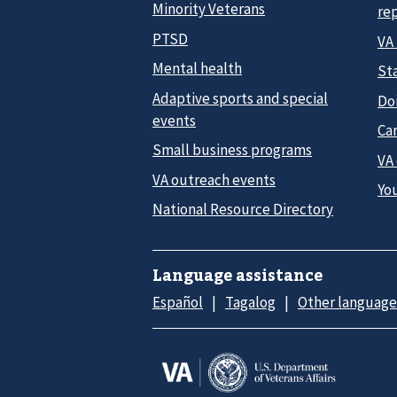
Minority Veterans
re
PTSD
VA
Mental health
Sta
Adaptive sports and special
Do
events
Car
Small business programs
VA
VA outreach events
Yo
National Resource Directory
Language assistance
Español
Tagalog
Other language