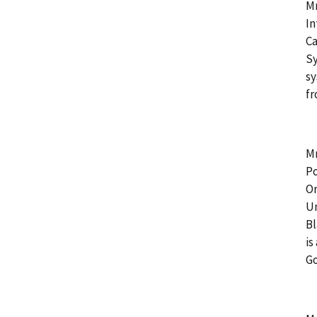
Mr
In
Ca
Sy
sy
fr
Mr
Po
Or
Un
Bl
is
G