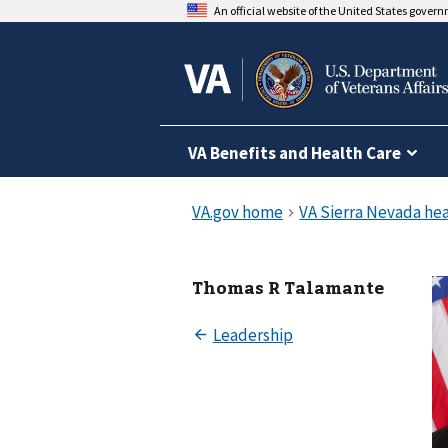
An official website of the United States gover
VA Benefits and Health Care
Thomas R Talamante