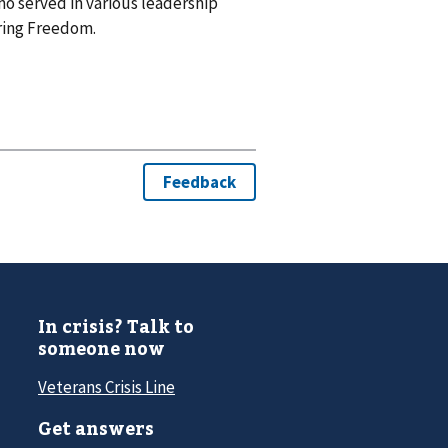
o served in various leadership
ring Freedom.
In crisis? Talk to
someone now
Veterans Crisis Line
Get answers