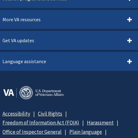
More VA resources
Get VA updates
Language assistance
Accessibility
Civil Rights
Freedom of Information Act (FOIA)
Harassment
Office of Inspector General
Plain language