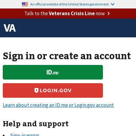
An official website of the United States government.
Talk to the
Veterans Crisis Line
now
Sign in or create an account
Learn about creating an ID.me or Login.gov account
Help and support
Sign-in errors