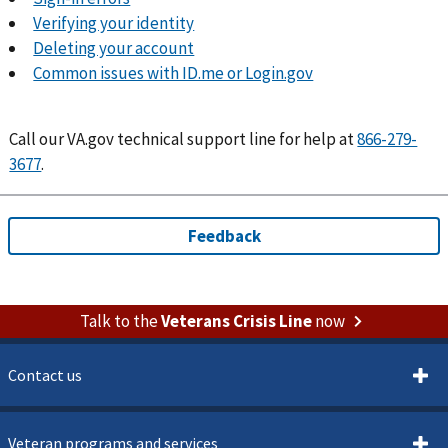
Verifying your identity
Deleting your account
Common issues with ID.me or Login.gov
Call
our VA.gov technical support line for help at
866-279-
3677
.
Talk to the
Veterans Crisis Line
now
Contact us
Veteran programs and services