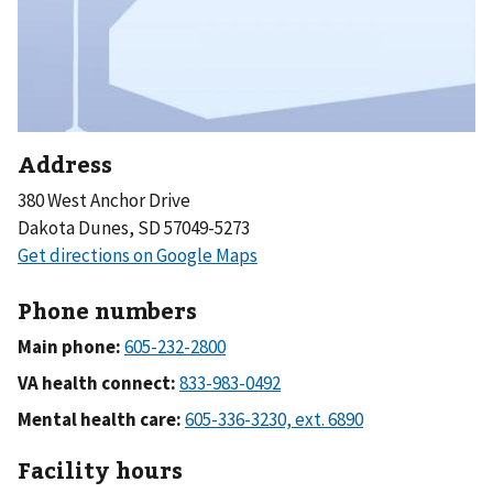
Address
380 West Anchor Drive
Dakota Dunes, SD 57049-5273
Phone numbers
Main phone:
VA health connect:
Mental health care:
Facility hours