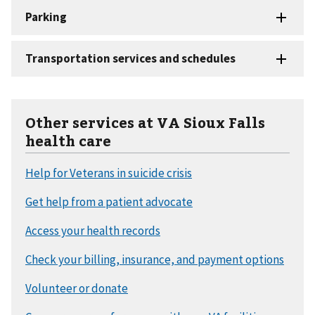
Other services at VA Sioux Falls
health care