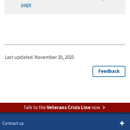
Last updated:
November 20, 2025
Talk to the
Veterans Crisis Line
now
Contact us