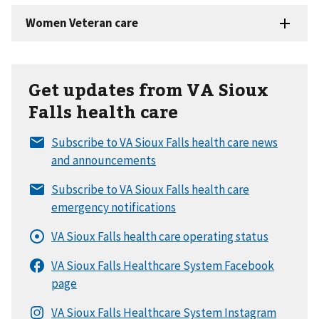
Get updates from VA Sioux
Falls health care