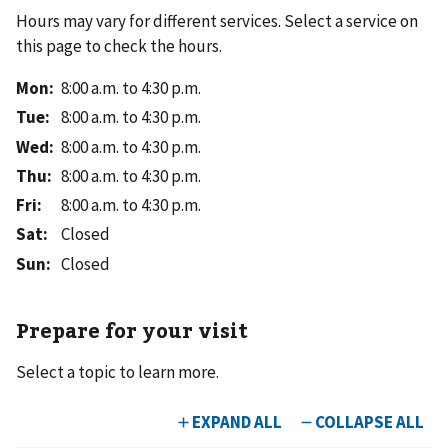
Hours may vary for different services. Select a service on
this page to check the hours.
Mon
:
8:00 a.m. to 4:30 p.m.
Tue
:
8:00 a.m. to 4:30 p.m.
Wed
:
8:00 a.m. to 4:30 p.m.
Thu
:
8:00 a.m. to 4:30 p.m.
Fri
:
8:00 a.m. to 4:30 p.m.
Sat
:
Closed
Sun
:
Closed
Prepare for your visit
Select a topic to learn more.