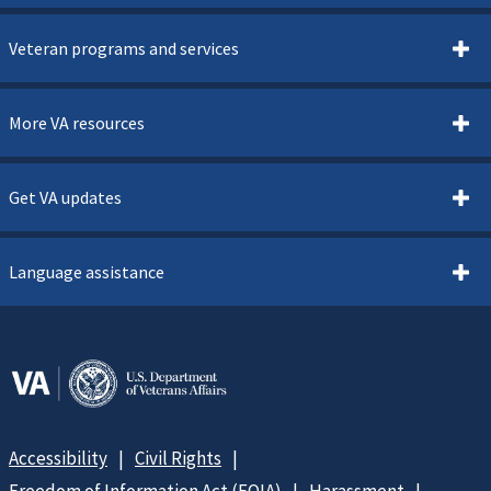
Veteran programs and services
More VA resources
Get VA updates
Language assistance
Accessibility
Civil Rights
Freedom of Information Act (FOIA)
Harassment