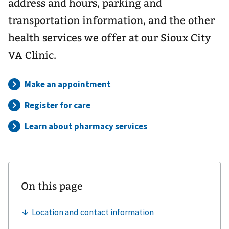
address and hours, parking and
transportation information, and the other
health services we offer at our Sioux City
VA Clinic.