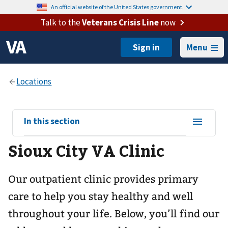
An official website of the United States government.
Talk to the
Veterans Crisis Line
now
Menu
View
In this section
sub-
Sioux City VA Clinic
navigation
for
Our outpatient clinic provides primary
care to help you stay healthy and well
throughout your life. Below, you’ll find our