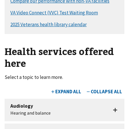
Health services offered
here
Select a topic to learn more.