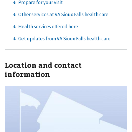
Location and contact
information