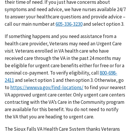
their time of need. If you just have concerns about
symptoms and need advice, we have nurses available 24/7
to answer your healthcare questions and provide advice –
call our main number at
605-336-3230
and select option 3.
If something happens and you need assistance from a
health care provider, Veterans may need an Urgent Care
visit. Veterans enrolled in VA health care who have
received care through the VA in the past 24 months may
be eligible for urgent care benefits either for free or for a
nominal co-payment. To verify eligibility, call
800-698-
2411
and select option 1 and then option 3. Otherwise, go
to
https://www.va.gov/find-locations/
to find your nearest
VA approved urgent care center. Only urgent care centers
contracting with the VA’s Care in the Community program
are available for this benefit. You do not need to notify
the VA that you are heading to urgent care.
The Sioux Falls VA Health Care System thanks Veterans