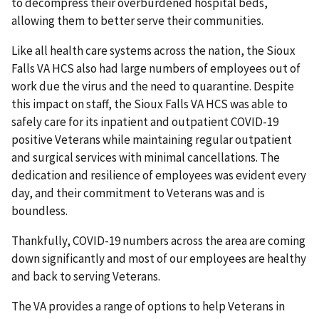
to decompress their overburdened hospital beds,
allowing them to better serve their communities.
Like all health care systems across the nation, the Sioux
Falls VA HCS also had large numbers of employees out of
work due the virus and the need to quarantine. Despite
this impact on staff, the Sioux Falls VA HCS was able to
safely care for its inpatient and outpatient COVID-19
positive Veterans while maintaining regular outpatient
and surgical services with minimal cancellations. The
dedication and resilience of employees was evident every
day, and their commitment to Veterans was and is
boundless.
Thankfully, COVID-19 numbers across the area are coming
down significantly and most of our employees are healthy
and back to serving Veterans.
The VA provides a range of options to help Veterans in