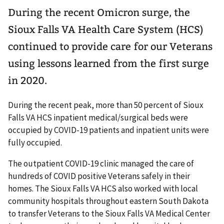
During the recent Omicron surge, the
Sioux Falls VA Health Care System (HCS)
continued to provide care for our Veterans
using lessons learned from the first surge
in 2020.
During the recent peak, more than 50 percent of Sioux
Falls VA HCS inpatient medical/surgical beds were
occupied by COVID-19 patients and inpatient units were
fully occupied.
The outpatient COVID-19 clinic managed the care of
hundreds of COVID positive Veterans safely in their
homes. The Sioux Falls VA HCS also worked with local
community hospitals throughout eastern South Dakota
to transfer Veterans to the Sioux Falls VA Medical Center