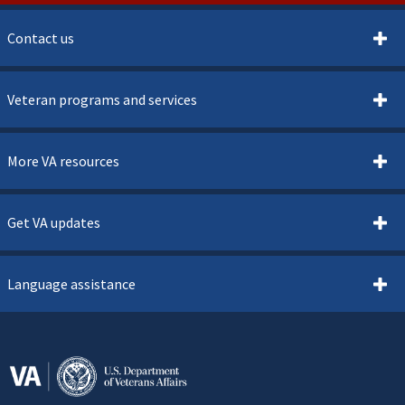
Contact us
Veteran programs and services
More VA resources
Get VA updates
Language assistance