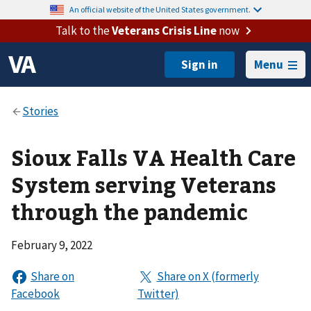
An official website of the United States government.
Talk to the
Veterans Crisis Line
now
Menu
Sioux Falls VA Health Care
System serving Veterans
through the pandemic
February 9, 2022