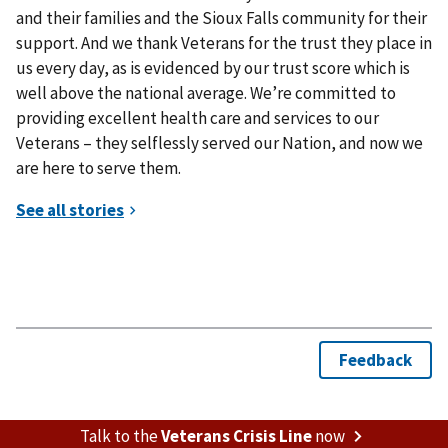
and their families and the Sioux Falls community for their
support. And we thank Veterans for the trust they place in
us every day, as is evidenced by our trust score which is
well above the national average. We’re committed to
providing excellent health care and services to our
Veterans – they selflessly served our Nation, and now we
are here to serve them.
Talk to the
Veterans Crisis Line
now