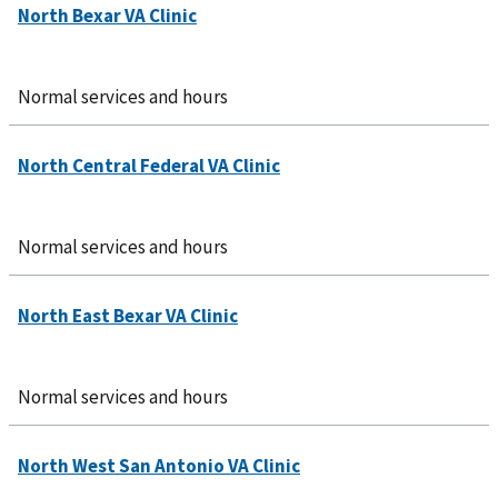
Normal services and hours
Normal services and hours
Normal services and hours