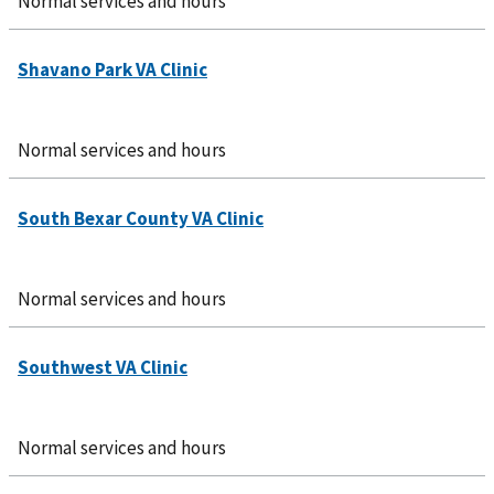
Normal services and hours
Normal services and hours
Normal services and hours
Normal services and hours