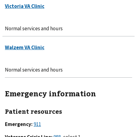
Normal services and hours
Normal services and hours
Emergency information
Patient resources
Emergency:
911
Veterans Crisis Line:
988
, select 1