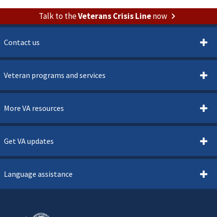
Talk to the
Veterans Crisis Line
now
Contact us
Veteran programs and services
More VA resources
Get VA updates
Language assistance