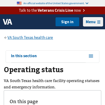
An official website of the United States government.
Talk to the
Veterans Crisis Line
now
Menu
View
In this section
sub-
Operating status
navigation
for
VA South Texas health care facility operating statuses
and emergency information.