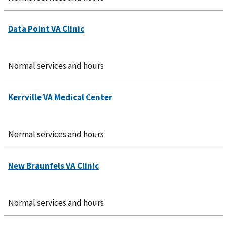
Normal services and hours
Normal services and hours
Normal services and hours