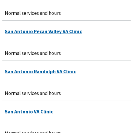
Normal services and hours
Normal services and hours
Normal services and hours