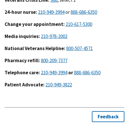
24-hour nurse:
210-949-3994
or
888-686-6350
Change your appointment:
210-617-5300
Media inquiries:
210-978-2002
National Veterans Helpline:
800-507-4571
Pharmacy refill:
800-209-7377
Telephone care:
210-949-3994
or
888-686-6350
Patient Advocate:
210-949-3822