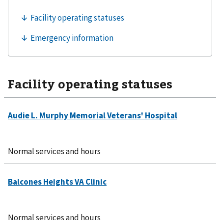
Facility operating statuses
Normal services and hours
Normal services and hours