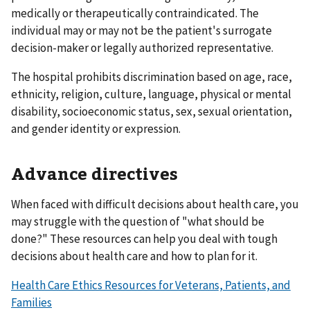
medically or therapeutically contraindicated. The
individual may or may not be the patient's surrogate
decision-maker or legally authorized representative.
The hospital prohibits discrimination based on age, race,
ethnicity, religion, culture, language, physical or mental
disability, socioeconomic status, sex, sexual orientation,
and gender identity or expression.
Advance directives
When faced with difficult decisions about health care, you
may struggle with the question of "what should be
done?" These resources can help you deal with tough
decisions about health care and how to plan for it.
Health Care Ethics Resources for Veterans, Patients, and
Families