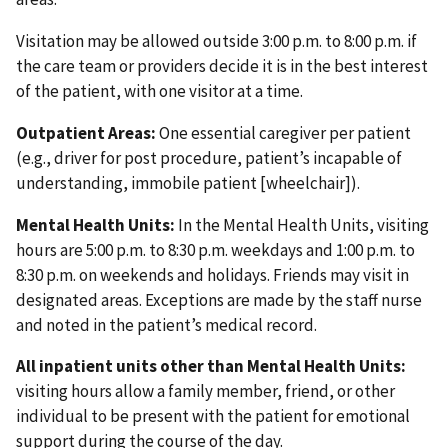
Visitation may be allowed outside 3:00 p.m. to 8:00 p.m. if
the care team or providers decide it is in the best interest
of the patient, with one visitor at a time.
Outpatient Areas:
One essential caregiver per patient
(e.g., driver for post procedure, patient’s incapable of
understanding, immobile patient [wheelchair]).
Mental Health Units:
In the Mental Health Units, visiting
hours are 5:00 p.m. to 8:30 p.m. weekdays and 1:00 p.m. to
8:30 p.m. on weekends and holidays. Friends may visit in
designated areas. Exceptions are made by the staff nurse
and noted in the patient’s medical record.
All inpatient units other than Mental Health Units:
visiting hours allow a family member, friend, or other
individual to be present with the patient for emotional
support during the course of the day.