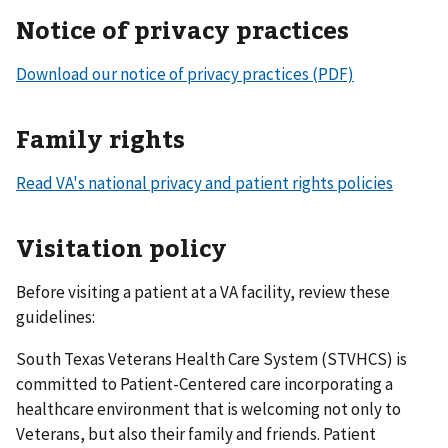
Notice of privacy practices
Download our notice of privacy practices (PDF)
Family rights
Read VA's national privacy and patient rights policies
Visitation policy
Before visiting a patient at a VA facility, review these
guidelines:
South Texas Veterans Health Care System (STVHCS) is
committed to Patient-Centered care incorporating a
healthcare environment that is welcoming not only to
Veterans, but also their family and friends. Patient