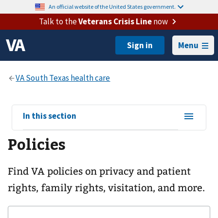
An official website of the United States government.
Talk to the
Veterans Crisis Line
now
Menu
View
In this section
sub-
Policies
navigation
for
Find VA policies on privacy and patient
rights, family rights, visitation, and more.