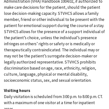
Administration (VHA) Handbook 1004.02, if authorized to
make care decisions for the patient, should the patient
lose decision-making capacity. STVHCS allows a family
member, friend or other individual to be present with the
patient for emotional support during the course of a stay.
STVHCS allows for the presence of a support individual of
the patient’s choice, unless the individual’s presence
infringes on others’ rights or safety or is medically or
therapeutically contraindicated. The individual may or
may not be the patient’s surrogate decision-maker or
legally authorized representative. STVHCS prohibits
discrimination based on age, race, ethnicity, religion,
culture, language, physical or mental disability,
socioeconomic status, sex, and sexual orientation.
Visiting hours
Daily visitation is scheduled from 3:00 p.m. to 8:00 p.m. CT.
with a maximum of one visitor at a time for inpatient
areas.