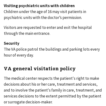
Visiting psychiatric units with children
Children under the age of 16 may visit patients in
psychiatric units with the doctor’s permission.
Visitors are requested to enter and exit the hospital
through the main entrance.
Security
The VA police patrol the buildings and parking lots every
hour of every day.
VA general visitation policy
The medical center respects the patient's right to make
decisions about his or her care, treatment and services,
and to involve the patient's family in care, treatment, and
services decisions to the extent permitted by the patient
or surrogate decision-maker.