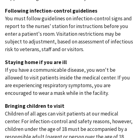
Following infection-control guidelines
You must follow guidelines on infection-control signs and
report to the nurses' station for instructions before you
enter a patient's room. Visitation restrictions may be
subject to adjustment, based on assessment of infectious
risk to veterans, staff and or visitors.
Staying home if you are ill
If you have a communicable disease, you won't be
allowed to visit patients inside the medical center. If you
are experiencing respiratory symptoms, you are
encouraged to wear a mask while in the facility.
Bringing children to visit
Children of all ages can visit patients at our medical
center. For infection-control and safety reasons, however,
children under the age of 18 must be accompanied by a
responsible adult (parent or person over the age of 18