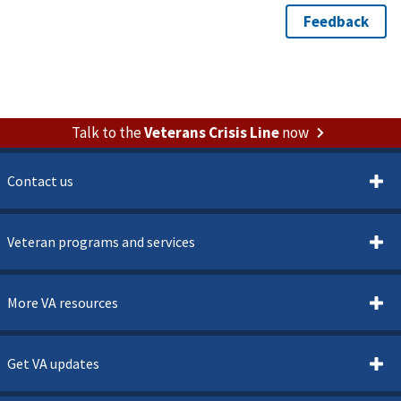
Talk to the
Veterans Crisis Line
now
Contact us
Veteran programs and services
More VA resources
Get VA updates