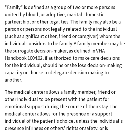
"Family" is defined as a group of two or more persons
united by blood, or adoptive, marital, domestic
partnership, or other legal ties. The family may also be a
person or persons not legally related to the individual
(such as significant other, friend or caregiver) whom the
individual considers to be family. A family member may be
the surrogate decision-maker, as defined in VHA
Handbook 1004.02, if authorized to make care decisions
for the individual, should he or she lose decision-making
capacity or choose to delegate decision making to
another.
The medical center allows a family member, friend or
other individual to be present with the patient for
emotional support during the course of their stay. The
medical center allows for the presence of a support
individual of the patient's choice, unless the individual's
presence infringes on others’ rights or safety, or is