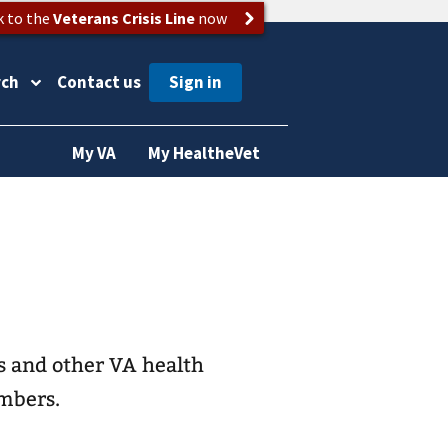
k to the
Veterans Crisis Line
now
rch
Contact us
My VA
My HealtheVet
s and other VA health
embers.