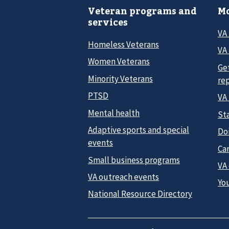
Veteran programs and
Mo
services
VA
Homeless Veterans
VA 
Women Veterans
Ge
Minority Veterans
re
PTSD
VA
Mental health
Sta
Adaptive sports and special
Do
events
Car
Small business programs
VA
VA outreach events
Yo
National Resource Directory