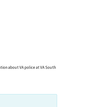
ion about VA police at
VA South