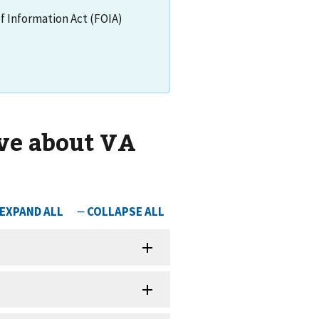
of Information Act (FOIA)
ve about VA