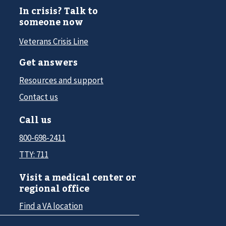
In crisis? Talk to
someone now
Veterans Crisis Line
Get answers
Resources and support
Contact us
Call us
800-698-2411
TTY: 711
Visit a medical center or
regional office
Find a VA location