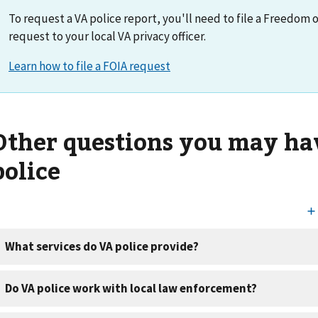
To request a VA police report, you'll need to file a Freedom 
request to your local VA privacy officer.
Other questions you may ha
police