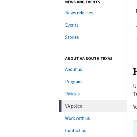
NEWS AND EVENTS
News releases
Events
Stories
ABOUT VA SOUTH TEXAS
About us
Programs
U
T
Policies
VA police
Y
Work with us
Contact us