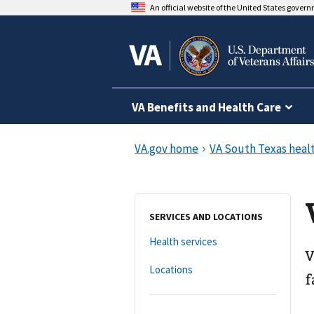
An official website of the United States gover
VA Benefits and Health Care
SERVICES AND LOCATIONS
Health services
V
Locations
f