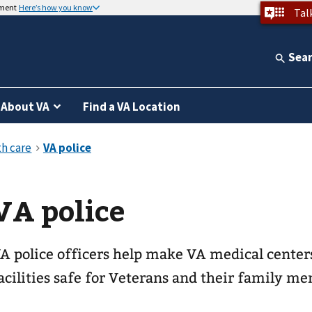
nment
Here’s how you know
Tal
Sea
About VA
Find a VA Location
VA police
A police officers help make VA medical center
acilities safe for Veterans and their family m