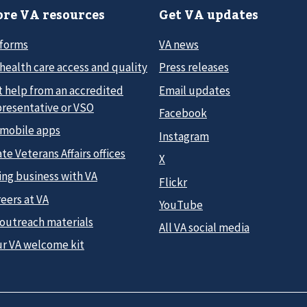
re VA resources
Get VA updates
 forms
VA news
health care access and quality
Press releases
t help from an accredited
Email updates
presentative or VSO
Facebook
 mobile apps
Instagram
te Veterans Affairs offices
X
ing business with VA
Flickr
eers at VA
YouTube
 outreach materials
All VA social media
ur VA welcome kit