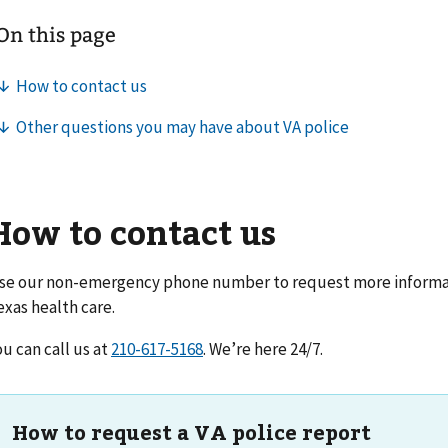
How to contact us
se our non-emergency phone number to request more informat
exas health care
.
ou can call us at
. We’re here 24/7.
How to request a VA police report