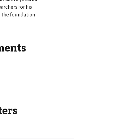
archers for his
d the foundation
ements
ters