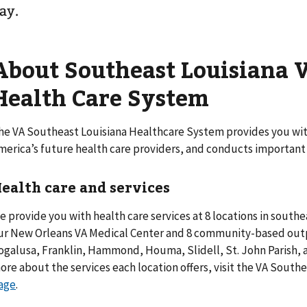
ay.
About Southeast Louisiana 
Health Care System
he VA Southeast Louisiana Healthcare System provides you with
merica’s future health care providers, and conducts important
ealth care and services
e provide you with health care services at 8 locations in southea
ur New Orleans VA Medical Center and 8 community-based outpa
ogalusa, Franklin, Hammond, Houma, Slidell, St. John Parish, 
ore about the services each location offers, visit the VA South
age
.