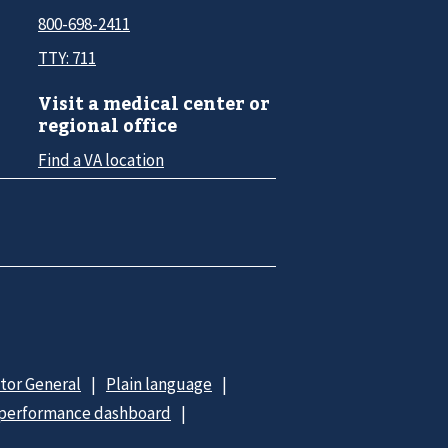
800-698-2411
TTY: 711
Visit a medical center or
regional office
Find a VA location
ctor General
Plain language
 performance dashboard