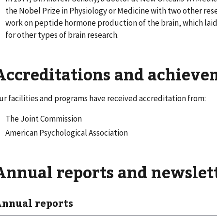
the Nobel Prize in Physiology or Medicine with two other rese
work on peptide hormone production of the brain, which lai
for other types of brain research.
Accreditations and achiev
ur facilities and programs have received accreditation from:
The Joint Commission
American Psychological Association
Annual reports and newslet
nnual reports