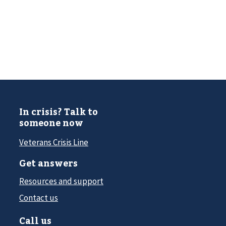
In crisis? Talk to
someone now
Veterans Crisis Line
Get answers
Resources and support
Contact us
Call us