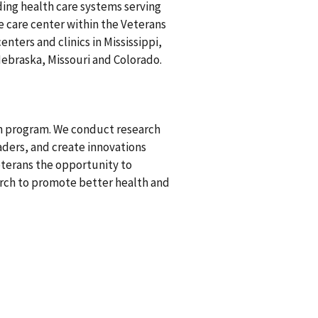
ding health care systems serving
ve care center within the Veterans
nters and clinics in Mississippi,
ebraska, Missouri and Colorado.
ch program. We conduct research
aders, and create innovations
eterans the opportunity to
earch to promote better health and