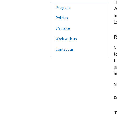
T
Programs
V
I
Policies
L
VA police
R
Work with us
N
Contact us
t
t
p
h
M
C
T