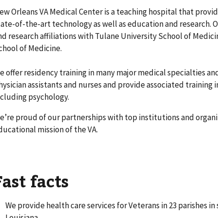
ew Orleans VA Medical Center is a teaching hospital that provide
tate-of-the-art technology as well as education and research. 
nd research affiliations with Tulane University School of Medic
chool of Medicine.
e offer residency training in many major medical specialties and
hysician assistants and nurses and provide associated training i
ncluding psychology.
e’re proud of our partnerships with top institutions and organ
ducational mission of the VA.
Fast facts
We provide health care services for Veterans in 23 parishes in
Louisiana.