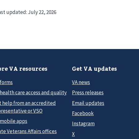
ast updated:
July 22, 2026
re VA resources
Get VA updates
 forms
VA news
health care access and quality
Press releases
t help from an accredited
Email updates
presentative or VSO
Facebook
 mobile apps
Instagram
te Veterans Affairs offices
X