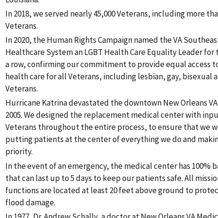
In 2018, we served nearly 45,000 Veterans, including more t
Veterans.
In 2020, the Human Rights Campaign named the VA Southeast
Healthcare System an LGBT Health Care Equality Leader for t
a row, confirming our commitment to provide equal access to
health care for all Veterans, including lesbian, gay, bisexual
Veterans.
Hurricane Katrina devastated the downtown New Orleans VA M
2005. We designed the replacement medical center with inpu
Veterans throughout the entire process, to ensure that we 
putting patients at the center of everything we do and makin
priority.
In the event of an emergency, the medical center has 100%
that can last up to 5 days to keep our patients safe. All missio
functions are located at least 20 feet above ground to prot
flood damage.
In 1977, Dr. Andrew Schally, a doctor at New Orleans VA Medic