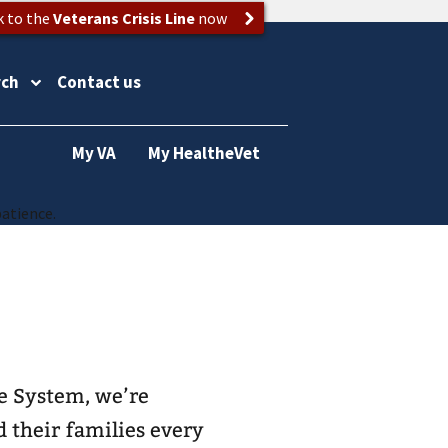
k to the
Veterans Crisis Line
now
rch
Contact us
My VA
My HealtheVet
patience.
e System, we’re
d their families every