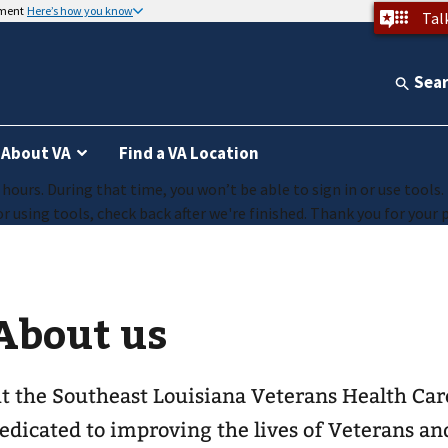
nment
Here’s how you know
Tal
Sea
About VA
Find a VA Location
ours. During that time, you won’t be able to sign in or use tools.
r using tools, check back after we're finished. Thank you for your 
About us
t the Southeast Louisiana Veterans Health Car
edicated to improving the lives of Veterans an