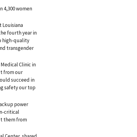
han 4,300 women
 Louisiana
he fourth year in
 high-quality
 and transgender
edical Clinic in
t from our
would succeed in
g safety our top
 backup power
n-critical
ect them from
al Center, shared