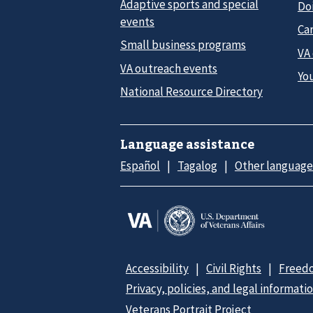
Adaptive sports and special
Do
events
Car
Small business programs
VA
VA outreach events
Yo
National Resource Directory
Language assistance
Español
Tagalog
Other language
Accessibility
Civil Rights
Freedo
Privacy, policies, and legal informati
Veterans Portrait Project