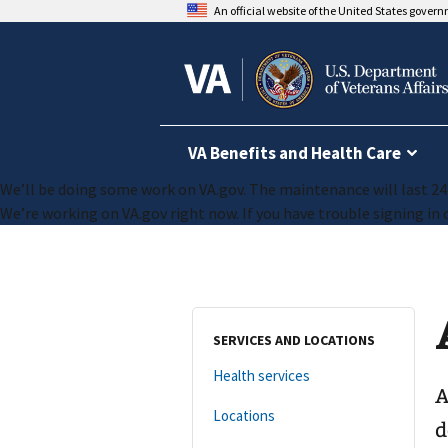
An official website of the United States gover
VA Benefits and Health Care
We’ll be doing some work on VA.gov. The maintenance will last 24 h
We’re working on VA.gov right now. If you have trouble signing in o
SERVICES AND LOCATIONS
Health services
A
Locations
d