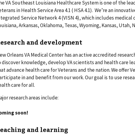
he VA Southeast Louisiana Healthcare System is one of the lea
eterans in Health Service Area 4.1 ( HSA 4.1). We’re an innovati
ntegrated Service Network 4 (VISN 4), which includes medical ce
ouisiana, Arkansas, Oklahoma, Texas, Wyoming, Kansas, Utah, N
esearch and development
ew Orleans VA Medical Center has an active accredited resear
o discover knowledge, develop VA scientists and health care le
hat advance health care for Veterans and the nation. We offer V
articipate in and benefit from our work. Our goal is to use res
ealth care for all.
ajor research areas include:
oming soon!
eaching and learning