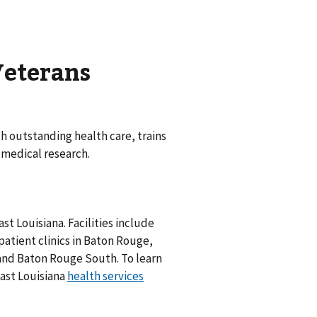
Veterans
 outstanding health care, trains
 medical research.
st Louisiana. Facilities include
tient clinics in Baton Rouge,
and Baton Rouge South. To learn
east Louisiana
health services