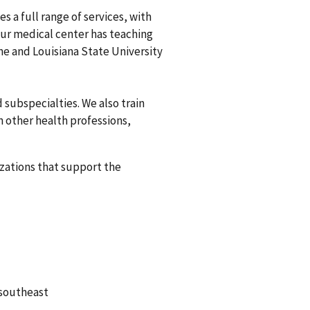
s a full range of services, with
Our medical center has teaching
ine and Louisiana State University
 subspecialties. We also train
n other health professions,
izations that support the
 southeast