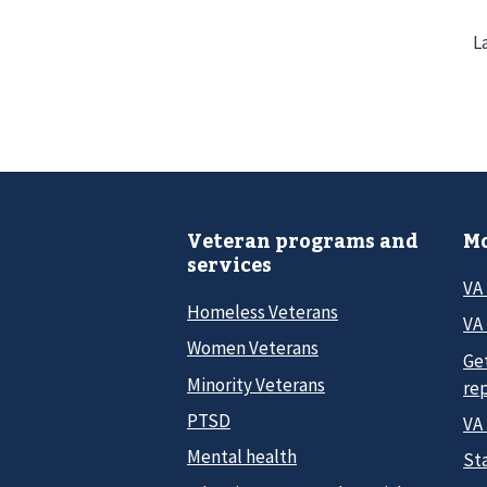
L
Veteran programs and
Mo
services
VA
Homeless Veterans
VA 
Women Veterans
Ge
Minority Veterans
re
PTSD
VA
Mental health
Sta