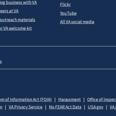
ing business with VA
Flickr
eers at VA
YouTube
 outreach materials
All VA social media
ur VA welcome kit
s
m of Information Act (FOIA)
Harassment
Office of Inspe
on
VA Privacy Service
No FEAR Act Data
USA.gov
VA