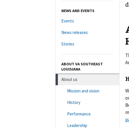
d
NEWS AND EVENTS
Events
News releases
Stories
T
A
ABOUT VA SOUTHEAST
LOUISIANA
H
About us
W
Mission and vision
o
History
B
m
Performance
p
Leadership