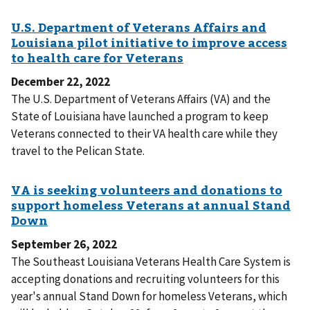
December 22, 2022
The U.S. Department of Veterans Affairs (VA) and the
State of Louisiana have launched a program to keep
Veterans connected to their VA health care while they
travel to the Pelican State.
September 26, 2022
The Southeast Louisiana Veterans Health Care System is
accepting donations and recruiting volunteers for this
year's annual Stand Down for homeless Veterans, which