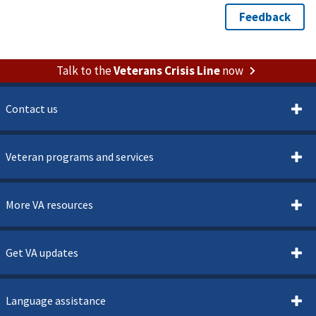
Talk to the
Veterans Crisis Line
now
Contact us
Veteran programs and services
More VA resources
Get VA updates
Language assistance