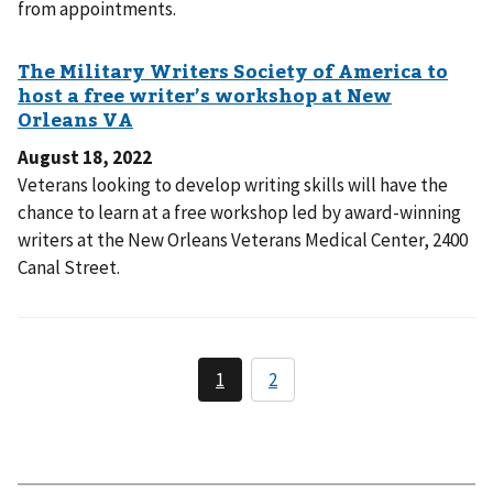
from appointments.
August 18, 2022
Veterans looking to develop writing skills will have the
chance to learn at a free workshop led by award-winning
writers at the New Orleans Veterans Medical Center, 2400
Canal Street.