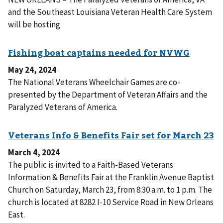
and the Southeast Louisiana Veteran Health Care System
will be hosting
May 24, 2024
The National Veterans Wheelchair Games are co-
presented by the Department of Veteran Affairs and the
Paralyzed Veterans of America.
March 4, 2024
The public is invited to a Faith-Based Veterans
Information & Benefits Fair at the Franklin Avenue Baptist
Church on Saturday, March 23, from 8:30 a.m. to 1 p.m. The
church is located at 8282 I-10 Service Road in New Orleans
East.