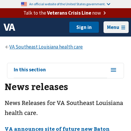
An official website of the United States government.
Talk to the
Veterans Crisis Line
now
Menu
View
In this section
sub-
News releases
navigation
for
News Releases for VA Southeast Louisiana
health care.