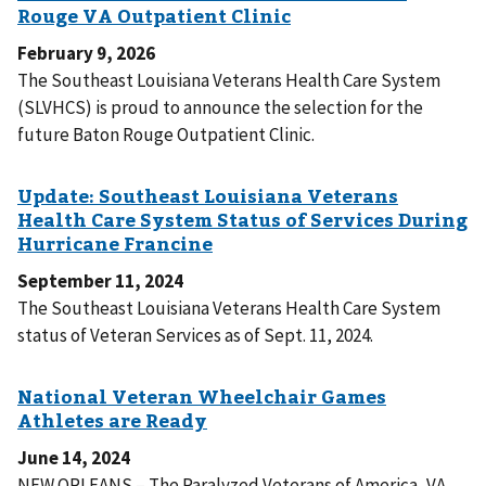
February 9, 2026
The Southeast Louisiana Veterans Health Care System
(SLVHCS) is proud to announce the selection for the
future Baton Rouge Outpatient Clinic.
September 11, 2024
The Southeast Louisiana Veterans Health Care System
status of Veteran Services as of Sept. 11, 2024.
June 14, 2024
NEW ORLEANS – The Paralyzed Veterans of America, VA