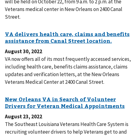
will be held on October 22, from 9 a.m. to 2 p.m. at the
Veterans medical center in New Orleans on 2400 Canal
Street.
August 30, 2022
VA now offers all of its most frequently accessed services,
including health care, benefits claims assistance, claims
updates and verification letters, at the New Orleans
Veterans Medical Center at 2400 Canal Street.
August 23, 2022
The Southeast Louisiana Veterans Health Care System is
recruiting volunteer drivers to help Veterans get to and