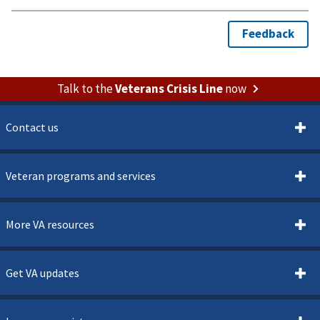
Talk to the
Veterans Crisis Line
now
Contact us
Veteran programs and services
More VA resources
Get VA updates