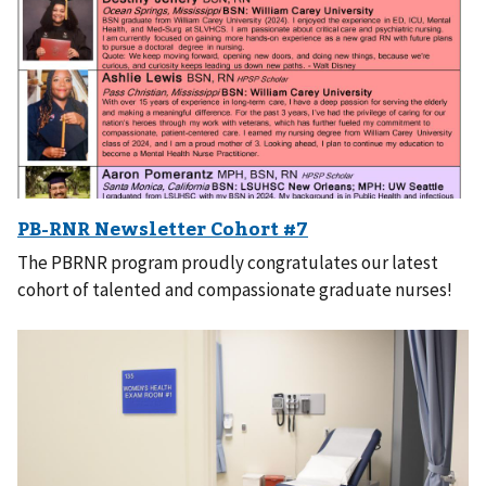
The PBRNR program proudly congratulates our latest
cohort of talented and compassionate graduate nurses!