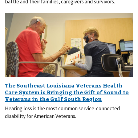
battle and their families, caregivers and survivors.
Hearing loss is the most common service-connected
disability for American Veterans.