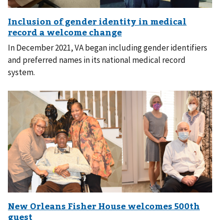
In December 2021, VA began including gender identifiers
and preferred names in its national medical record
system.