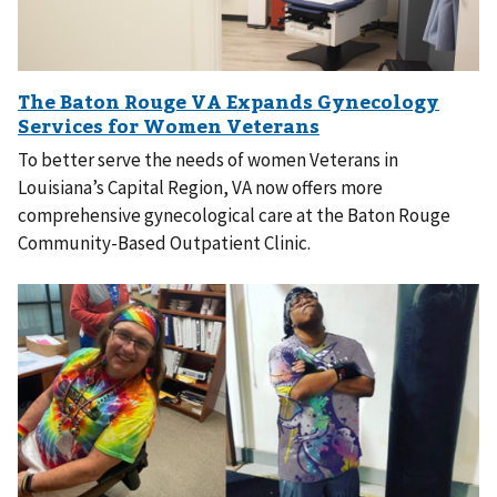
To better serve the needs of women Veterans in
Louisiana’s Capital Region, VA now offers more
comprehensive gynecological care at the Baton Rouge
Community-Based Outpatient Clinic.