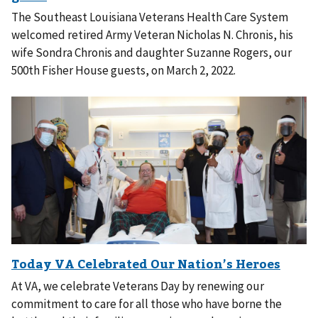
The Southeast Louisiana Veterans Health Care System
welcomed retired Army Veteran Nicholas N. Chronis, his
wife Sondra Chronis and daughter Suzanne Rogers, our
500th Fisher House guests, on March 2, 2022.
At VA, we celebrate Veterans Day by renewing our
commitment to care for all those who have borne the