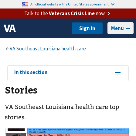
An official website of the United States government.
Talk to the
Veterans Crisis Line
now
Menu
View
In this section
sub-
Stories
navigation
for
VA Southeast Louisiana health care top
stories.