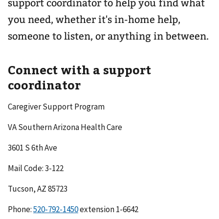
support coordinator to help you find what
you need, whether it's in-home help,
someone to listen, or anything in between.
Connect with a support
coordinator
Caregiver Support Program
VA Southern Arizona Health Care
3601 S 6th Ave
Mail Code: 3-122
Tucson, AZ 85723
Phone:
520-792-1450
extension 1-6642