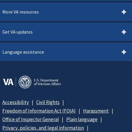
More VA resources
Get VA updates
Language assistance
Accessibility
Civil Rights
Freedom of Information Act (FOIA)
Harassment
Office of Inspector General
Plain language
Privacy, policies, and legal information