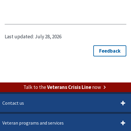
Last updated:
July 28, 2026
Talk to the
Veterans Crisis Line
now
Contact us
Veteran programs and services