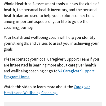
Whole Health self-assessment tools such as the circle of
health, the personal health inventory, and the personal
health plan are used to help you explore connections
among important aspects of your life to guide the
coaching journey.
Your health and wellbeing coach will help you identify
your strengths and values to assist you in achieving your
goals.
Please contact your local Caregiver Support Team if you
are interested in learning more about caregiver health
and wellbeing coaching or go to
VA Caregiver Support
Program Home
.
Watch this video to learn more about the
Caregiver
Health and Wellbeing Coaching.