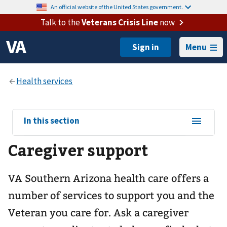
An official website of the United States government.
Talk to the
Veterans Crisis Line
now
Menu
View
In this section
sub-
Caregiver support
navigation
for
VA Southern Arizona health care offers a
number of services to support you and the
Veteran you care for. Ask a caregiver