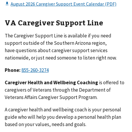
VA Caregiver Support Line
The Caregiver Support Line is available if you need
support outside of the Southern Arizona region,
have questions about caregiver support services
nationwide, or just need someone to listen right now.
Phone:
855-260-3274
Caregiver Health and Wellbeing Coaching
is offered to
caregivers of Veterans through the Department of
Veterans Affairs Caregiver Support Program.
A caregiver health and wellbeing coach is your personal
guide who will help you develop a personal health plan
based on your values, needs and goals.