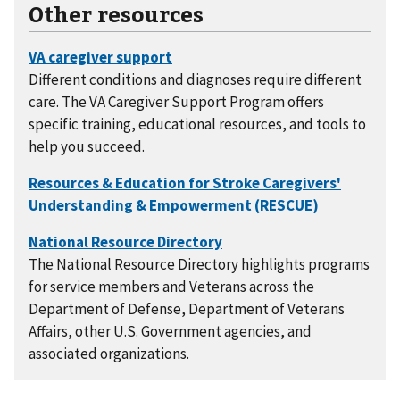
Other resources
Different conditions and diagnoses require different
care. The VA Caregiver Support Program offers
specific training, educational resources, and tools to
help you succeed.
The National Resource Directory highlights programs
for service members and Veterans across the
Department of Defense, Department of Veterans
Affairs, other U.S. Government agencies, and
associated organizations.