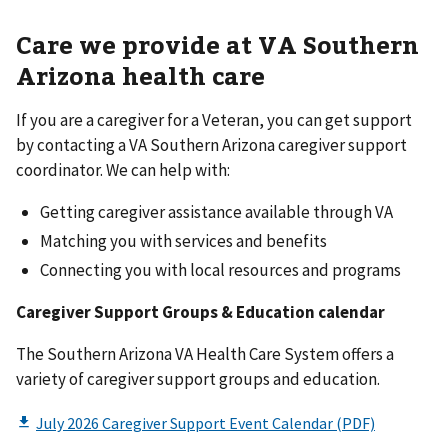
Care we provide at VA Southern
Arizona health care
If you are a caregiver for a Veteran, you can get support
by contacting a VA Southern Arizona caregiver support
coordinator. We can help with:
Getting caregiver assistance available through VA
Matching you with services and benefits
Connecting you with local resources and programs
Caregiver Support Groups & Education calendar
The Southern Arizona VA Health Care System offers a
variety of caregiver support groups and education.